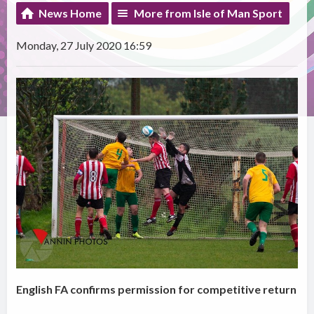
News Home
More from Isle of Man Sport
Monday, 27 July 2020 16:59
English FA confirms permission for competitive return