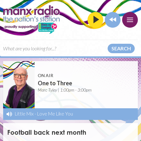
SEARCH
ON AIR
One to Three
Marc Tyley | 1:00pm - 3:00pm
Little Mix
-
Love Me Like You
Football back next month