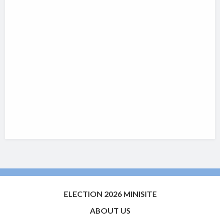
ELECTION 2026 MINISITE
ABOUT US