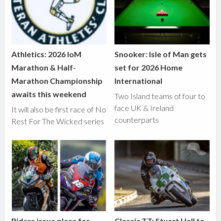
Athletics: 2026 IoM
Snooker: Isle of Man gets
Marathon & Half-
set for 2026 Home
Marathon Championship
International
awaits this weekend
Two Island teams of four to
face UK & Ireland
It will also be first race of No
counterparts
Rest For The Wicked series
Riders issue pleas for
Classic TT: Stuart Hall to