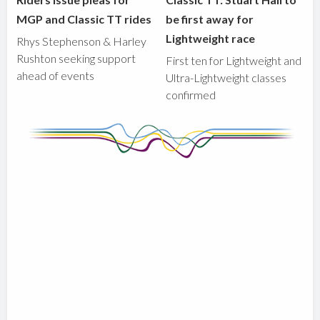
MGP and Classic TT rides
be first away for
Lightweight race
Rhys Stephenson & Harley
Rushton seeking support
First ten for Lightweight and
ahead of events
Ultra-Lightweight classes
confirmed