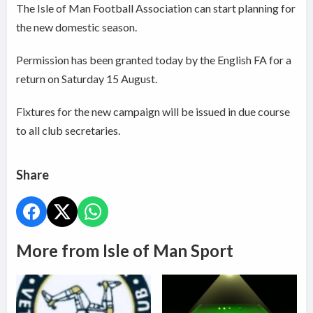
The Isle of Man Football Association can start planning for
the new domestic season.
Permission has been granted today by the English FA for a
return on Saturday 15 August.
Fixtures for the new campaign will be issued in due course
to all club secretaries.
Share
More from Isle of Man Sport