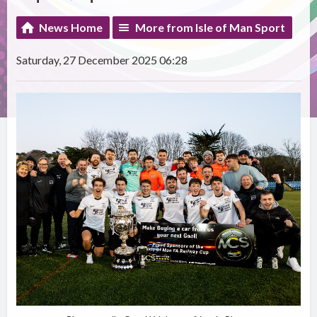
News Home
More from Isle of Man Sport
Saturday, 27 December 2025 06:28