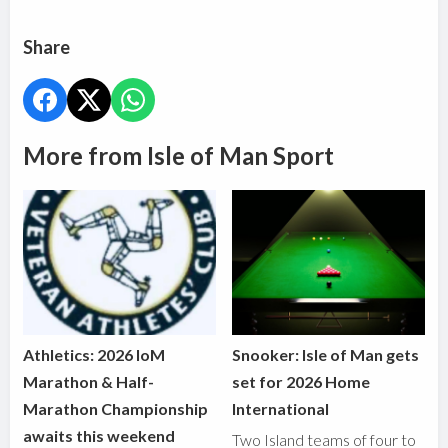
Share
More from Isle of Man Sport
Athletics: 2026 IoM
Snooker: Isle of Man gets
Marathon & Half-
set for 2026 Home
Marathon Championship
International
awaits this weekend
Two Island teams of four to