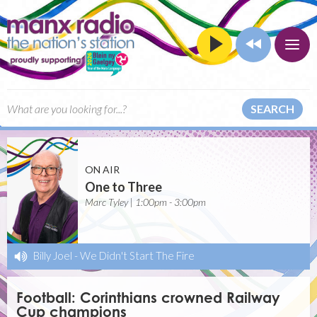
SEARCH
ON AIR
One to Three
Marc Tyley | 1:00pm - 3:00pm
Billy Joel
-
We Didn't Start The Fire
Football: Corinthians crowned Railway
Cup champions