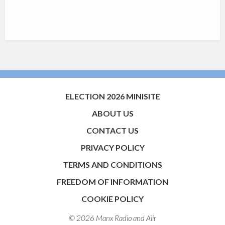
ELECTION 2026 MINISITE
ABOUT US
CONTACT US
PRIVACY POLICY
TERMS AND CONDITIONS
FREEDOM OF INFORMATION
COOKIE POLICY
© 2026 Manx Radio and
Aiir