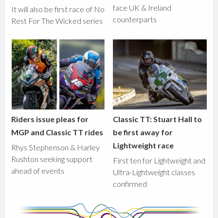
face UK & Ireland
It will also be first race of No
counterparts
Rest For The Wicked series
Riders issue pleas for
Classic TT: Stuart Hall to
MGP and Classic TT rides
be first away for
Lightweight race
Rhys Stephenson & Harley
Rushton seeking support
First ten for Lightweight and
ahead of events
Ultra-Lightweight classes
confirmed