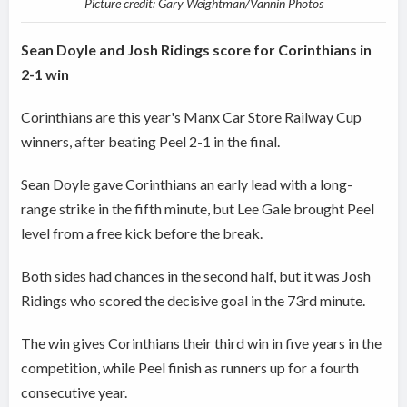
Picture credit: Gary Weightman/Vannin Photos
Sean Doyle and Josh Ridings score for Corinthians in
2-1 win
Corinthians are this year's Manx Car Store Railway Cup
winners, after beating Peel 2-1 in the final.
Sean Doyle gave Corinthians an early lead with a long-
range strike in the fifth minute, but Lee Gale brought Peel
level from a free kick before the break.
Both sides had chances in the second half, but it was Josh
Ridings who scored the decisive goal in the 73rd minute.
The win gives Corinthians their third win in five years in the
competition, while Peel finish as runners up for a fourth
consecutive year.