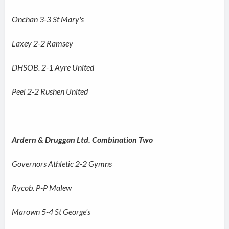
Onchan 3-3 St Mary's
Laxey 2-2 Ramsey
DHSOB. 2-1 Ayre United
Peel 2-2 Rushen United
Ardern & Druggan Ltd. Combination Two
Governors Athletic 2-2 Gymns
Rycob. P-P Malew
Marown 5-4 St George's