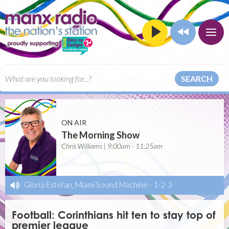
SEARCH
ON AIR
The Morning Show
Chris Williams | 9:00am - 11:25am
Gloria Estefan, Miami Sound Machine
-
1-2-3
Football: Corinthians hit ten to stay top of
premier league