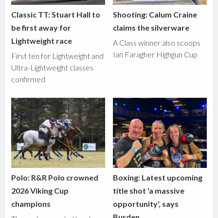
Classic TT: Stuart Hall to
Shooting: Calum Craine
be first away for
claims the silverware
Lightweight race
A Class winner also scoops
Ian Faragher Highgun Cup
First ten for Lightweight and
Ultra-Lightweight classes
confirmed
Polo: R&R Polo crowned
Boxing: Latest upcoming
2026 Viking Cup
title shot 'a massive
champions
opportunity', says
Burden