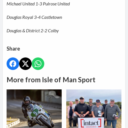
Michael United 1-3 Pulrose United
Douglas Royal 3-4 Castletown
Douglas & District 2-2 Colby
Share
More from Isle of Man Sport