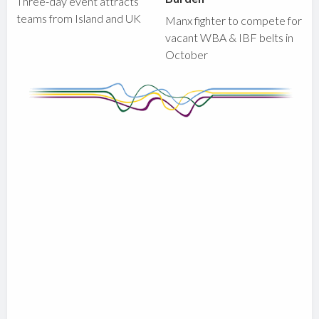
Three-day event attracts
teams from Island and UK
Manx fighter to compete for
vacant WBA & IBF belts in
October