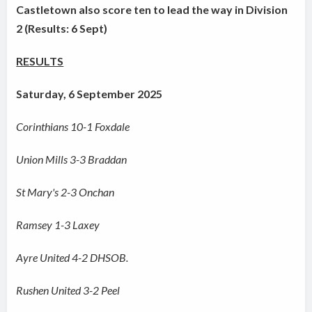
Castletown also score ten to lead the way in Division
2 (Results: 6 Sept)
RESULTS
Saturday, 6 September 2025
Corinthians 10-1 Foxdale
Union Mills 3-3 Braddan
St Mary's 2-3 Onchan
Ramsey 1-3 Laxey
Ayre United 4-2 DHSOB.
Rushen United 3-2 Peel