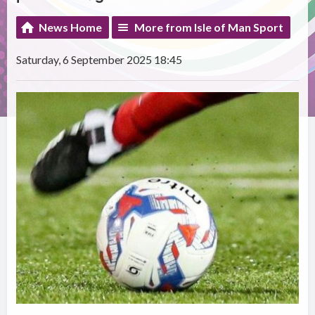
News Home
More from Isle of Man Sport
Saturday, 6 September 2025 18:45