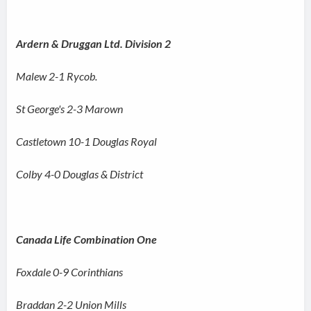
Ardern & Druggan Ltd. Division 2
Malew 2-1 Rycob.
St George's 2-3 Marown
Castletown 10-1 Douglas Royal
Colby 4-0 Douglas & District
Canada Life Combination One
Foxdale 0-9 Corinthians
Braddan 2-2 Union Mills