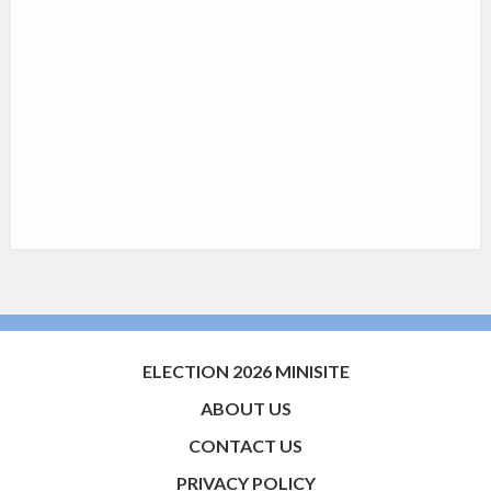
ELECTION 2026 MINISITE
ABOUT US
CONTACT US
PRIVACY POLICY