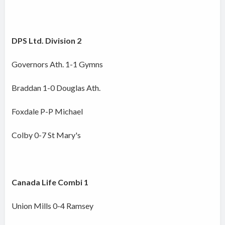
DPS Ltd. Division 2
Governors Ath. 1-1 Gymns
Braddan 1-0 Douglas Ath.
Foxdale P-P Michael
Colby 0-7 St Mary's
Canada Life Combi 1
Union Mills 0-4 Ramsey