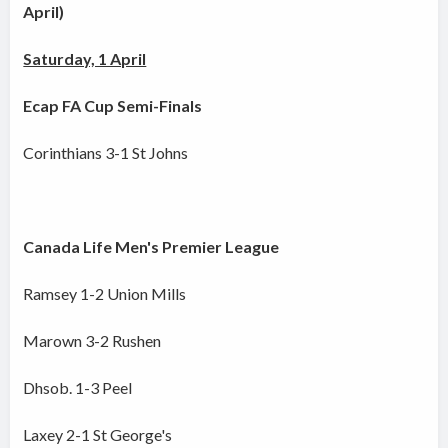
April)
Saturday, 1 April
Ecap FA Cup Semi-Finals
Corinthians 3-1 St Johns
Canada Life Men's Premier League
Ramsey 1-2 Union Mills
Marown 3-2 Rushen
Dhsob. 1-3 Peel
Laxey 2-1 St George's