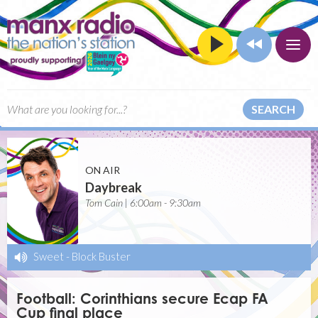
SEARCH
ON AIR
Daybreak
Tom Cain | 6:00am - 9:30am
Sweet
-
Block Buster
Football: Corinthians secure Ecap FA
Cup final place