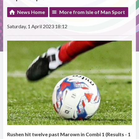
News Home
More from Isle of Man Sport
Saturday, 1 April 2023 18:12
Rushen hit twelve past Marown in Combi 1 (Results - 1