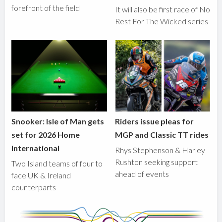
forefront of the field
It will also be first race of No
Rest For The Wicked series
Snooker: Isle of Man gets
Riders issue pleas for
set for 2026 Home
MGP and Classic TT rides
International
Rhys Stephenson & Harley
Rushton seeking support
Two Island teams of four to
ahead of events
face UK & Ireland
counterparts