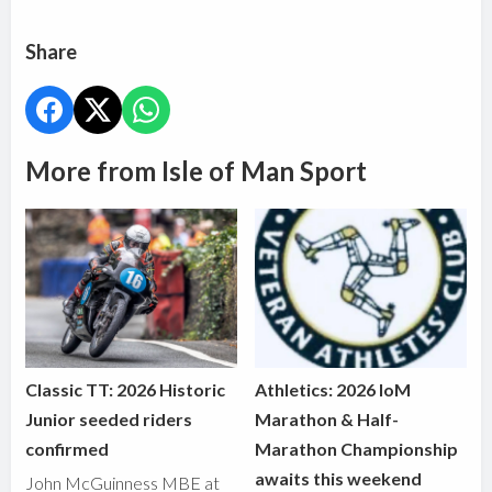
Share
More from Isle of Man Sport
Classic TT: 2026 Historic
Athletics: 2026 IoM
Junior seeded riders
Marathon & Half-
confirmed
Marathon Championship
awaits this weekend
John McGuinness MBE at