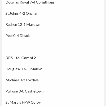
Douglas Royal 7-4 Corinthians
St Johns 4-2 Onchan
Rushen 12-1 Marown
Peel 0-4 Dhsob.
DPS Ltd. Combi 2
Douglas/D 6-5 Malew
Michael 3-2 Foxdale
Pulrose 3-0 Castletown
St Mary's H-W Colby