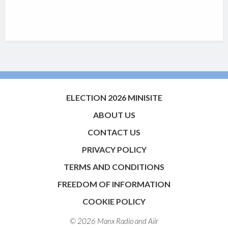
ELECTION 2026 MINISITE
ABOUT US
CONTACT US
PRIVACY POLICY
TERMS AND CONDITIONS
FREEDOM OF INFORMATION
COOKIE POLICY
© 2026 Manx Radio and
Aiir