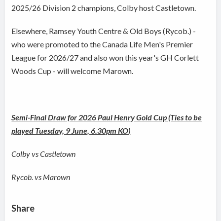
2025/26 Division 2 champions, Colby host Castletown.
Elsewhere, Ramsey Youth Centre & Old Boys (Rycob.) -
who were promoted to the Canada Life Men's Premier
League for 2026/27 and also won this year's GH Corlett
Woods Cup - will welcome Marown.
Semi-Final Draw for 2026 Paul Henry Gold Cup (Ties to be
played Tuesday, 9 June, 6.30pm KO)
Colby vs Castletown
Rycob. vs Marown
Share