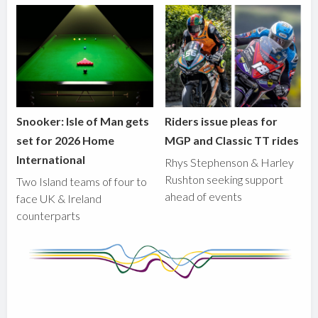
Snooker: Isle of Man gets
Riders issue pleas for
set for 2026 Home
MGP and Classic TT rides
International
Rhys Stephenson & Harley
Rushton seeking support
Two Island teams of four to
ahead of events
face UK & Ireland
counterparts