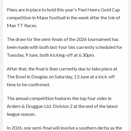
Plans are in place to hold this year's Paul Henry Gold Cup
competition in Manx football in the week after the Isle of
Man TT Races.
The draw for the semi-finals of the 2026 tournament has
been made with both last-four ties currently scheduled for
Tuesday, 9 June, both kicking-off at 6.30pm.
After that, the final is then currently due to take place at
The Bowl in Douglas on Saturday, 13 June at a kick-off
time to be confirmed.
The annual competition features the top four sides in
Ardern & Druggan Ltd. Division 2 at the end of the latest
league season.
In 2026, one semi-final will involve a southern derby as the