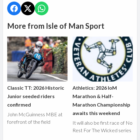
More from Isle of Man Sport
Classic TT: 2026 Historic
Athletics: 2026 IoM
Junior seeded riders
Marathon & Half-
confirmed
Marathon Championship
awaits this weekend
John McGuinness MBE at
forefront of the field
It will also be first race of No
Rest For The Wicked series