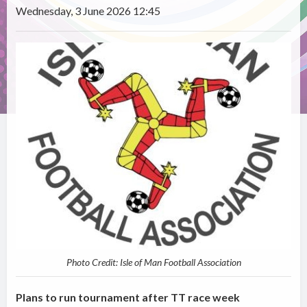
Wednesday, 3 June 2026 12:45
Photo Credit: Isle of Man Football Association
Plans to run tournament after TT race week