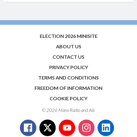
ELECTION 2026 MINISITE
ABOUT US
CONTACT US
PRIVACY POLICY
TERMS AND CONDITIONS
FREEDOM OF INFORMATION
COOKIE POLICY
© 2026 Manx Radio and
Aiir