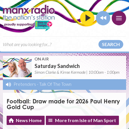
SEARCH
ON AIR
Saturday Sandwich
Simon Clarke & Kirree Kermode | 10:00am - 1:00pm
Pretenders
-
Talk Of The Town
Football: Draw made for 2026 Paul Henry
Gold Cup
News Home
More from Isle of Man Sport