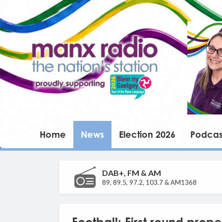
Home
News
Election 2026
Podcas
DAB+, FM & AM
89, 89.5, 97.2, 103.7 & AM1368