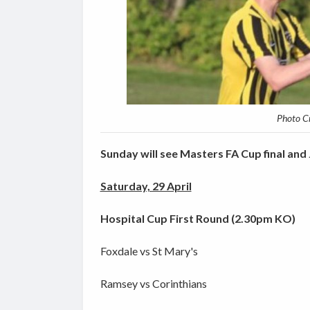
Photo C
Sunday will see Masters FA Cup final and J
Saturday, 29 April
Hospital Cup First Round (2.30pm KO)
Foxdale vs St Mary's
Ramsey vs Corinthians