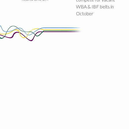
WBA & IBF belts in
October