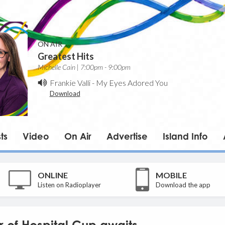
ON AIR
Greatest Hits
Michelle Cain | 7:00pm - 9:00pm
Frankie Valli
-
My Eyes Adored You
Download
ts
Video
On Air
Advertise
Island Info
ONLINE
MOBILE
Listen on Radioplayer
Download the app