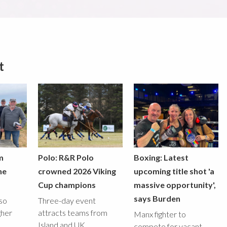
t
m
Polo: R&R Polo
Boxing: Latest
he
crowned 2026 Viking
upcoming title shot 'a
Cup champions
massive opportunity',
says Burden
lso
Three-day event
gher
attracts teams from
Manx fighter to
Island and UK
compete for vacant