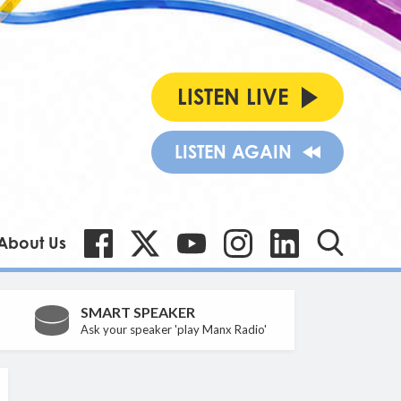
LISTEN LIVE
LISTEN AGAIN
About Us
SMART SPEAKER
Ask your speaker 'play Manx Radio'