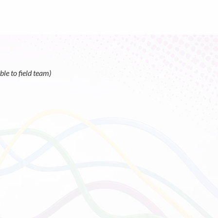
le to field team)