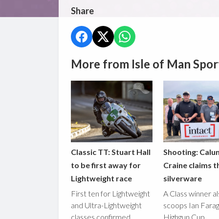
Share
More from Isle of Man Spor
Classic TT: Stuart Hall
Shooting: Calu
to be first away for
Craine claims t
Lightweight race
silverware
First ten for Lightweight
A Class winner a
and Ultra-Lightweight
scoops Ian Fara
classes confirmed
Highgun Cup