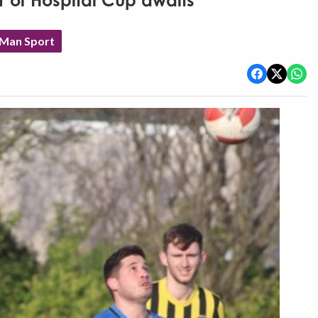
er of Hospital Cup awaits
 Man Sport