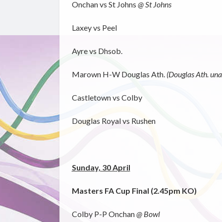
Onchan vs St Johns
@ St Johns
Laxey vs Peel
Ayre vs Dhsob.
Marown H-W Douglas Ath.
(Douglas Ath. unab
Castletown vs Colby
Douglas Royal vs Rushen
Sunday, 30 April
Masters FA Cup Final (2.45pm KO)
Colby P-P Onchan
@ Bowl