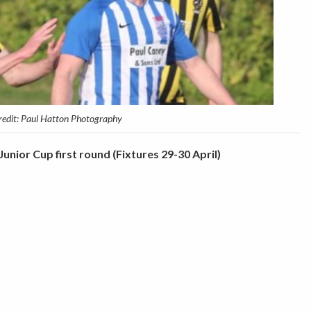
redit: Paul Hatton Photography
unior Cup first round (Fixtures 29-30 April)