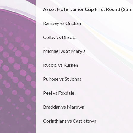
Ascot Hotel Junior Cup First Round (2pm
Ramsey vs Onchan
Colby vs Dhsob.
Michael vs St Mary's
Rycob. vs Rushen
Pulrose vs St Johns
Peel vs Foxdale
Braddan vs Marown
Corinthians vs Castletown