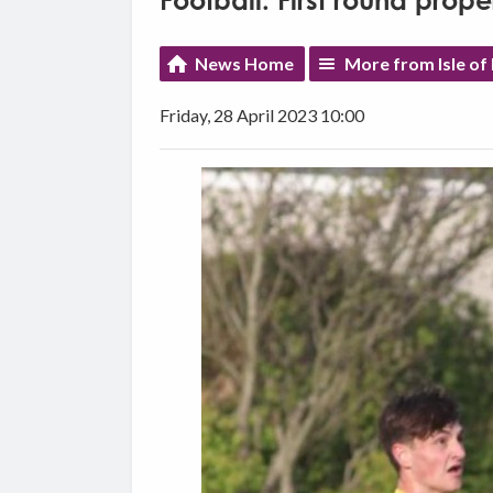
Football: First round prop
News Home
More from Isle of
Friday, 28 April 2023 10:00