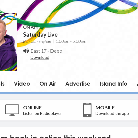
ON AIR
Saturday Live
Ben Cunningham | 1:00pm - 5:00pm
East 17
-
Deep
Download
ts
Video
On Air
Advertise
Island Info
ONLINE
MOBILE
Listen on Radioplayer
Download the app