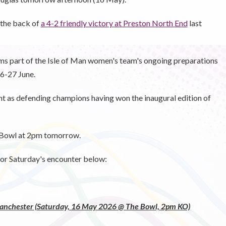
 the back of
a 4-2 friendly victory at Preston North End
last
orms part of the Isle of Man women's team's ongoing preparations
6-27 June.
nt as defending champions having won the inaugural edition of
e Bowl at 2pm tomorrow.
or Saturday's encounter below:
Manchester (Saturday, 16 May 2026 @ The Bowl, 2pm KO)