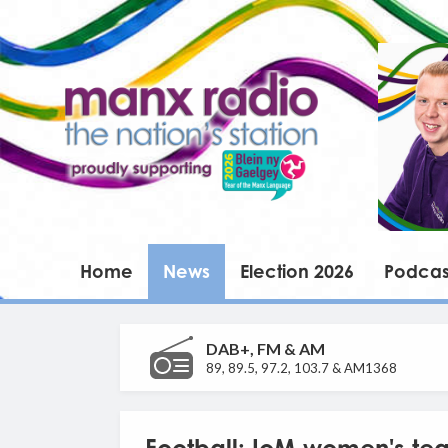
Home
News
Election 2026
Podcas
DAB+, FM & AM
89, 89.5, 97.2, 103.7 & AM1368