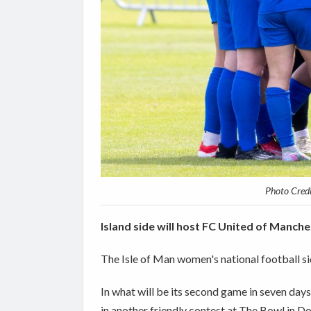
Photo Cred
Island side will host FC United of Manch
The Isle of Man women's national football si
In what will be its second game in seven day
in another friendly contest at The Bowl in 