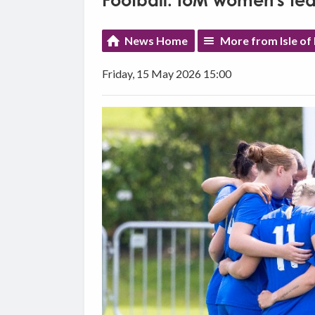
Football: IoM women's te
News Home
More from Isle of
Friday, 15 May 2026 15:00