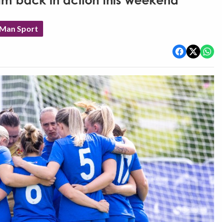
am back in action this weekend
 Man Sport