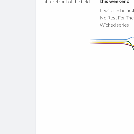
this weekend
at forefront of the field
It will also be fir
No Rest For The
Wicked series