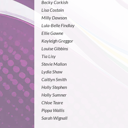
Becky Corkish
Lisa Costain
Milly Dawson
Lula-Belle Findlay
Ellie Gawne
Kayleigh Greggor
Louise Gibbins
Tia Lisy
Stevie Mallon
Lydia Shaw
Caitlyn Smith
Holly Stephen
Holly Sumner
Chloe Teare
Pippa Wallis
Sarah Wignall