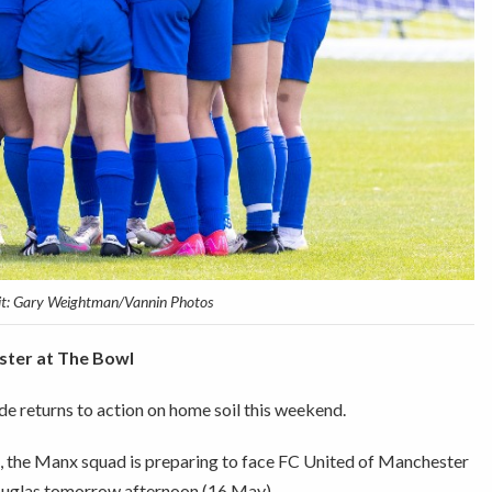
it: Gary Weightman/Vannin Photos
ester at The Bowl
de returns to action on home soil this weekend.
s, the Manx squad is preparing to face FC United of Manchester
Douglas tomorrow afternoon (16 May).