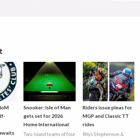
t
 IoM
Snooker: Isle of Man
Riders issue pleas for
lf-
gets set for 2026
MGP and Classic TT
Home International
rides
awaits
Two Island teams of four
Rhys Stephenson &