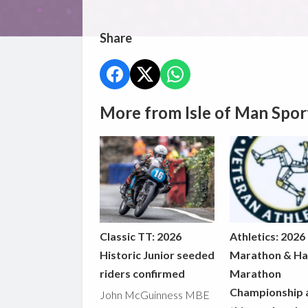
Share
More from Isle of Man Spor
Classic TT: 2026
Athletics: 2026
Historic Junior seeded
Marathon & Ha
riders confirmed
Marathon
Championship 
John McGuinness MBE