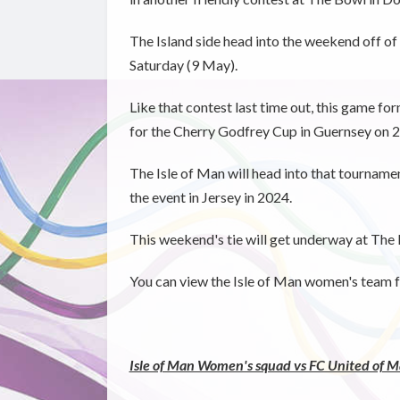
The Island side head into the weekend off of
Saturday (9 May).
Like that contest last time out, this game f
for the Cherry Godfrey Cup in Guernsey on 2
The Isle of Man will head into that tourname
the event in Jersey in 2024.
This weekend's tie will get underway at Th
You can view the Isle of Man women's team f
Isle of Man Women's squad vs FC United of 