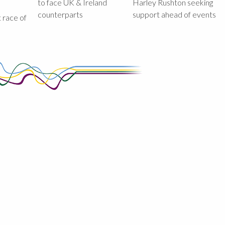
to face UK & Ireland
Harley Rushton seeking
counterparts
support ahead of events
st race of