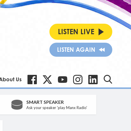
LISTEN LIVE
LISTEN AGAIN
About Us
SMART SPEAKER
Ask your speaker 'play Manx Radio'