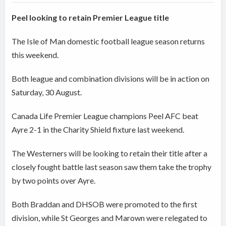
Peel looking to retain Premier League title
The Isle of Man domestic football league season returns
this weekend.
Both league and combination divisions will be in action on
Saturday, 30 August.
Canada Life Premier League champions Peel AFC beat
Ayre 2-1 in the Charity Shield fixture last weekend.
The Westerners will be looking to retain their title after a
closely fought battle last season saw them take the trophy
by two points over Ayre.
Both Braddan and DHSOB were promoted to the first
division, while St Georges and Marown were relegated to