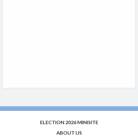
ELECTION 2026 MINISITE
ABOUT US