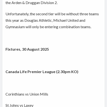
the Arden & Druggan Division 2.
Unfortunately, the second tier will be without three teams
this year as Douglas Athletic, Michael United and
Gymnasium will only be entering combination teams.
Fixtures, 30 August 2025
Canada Life Premier League (2.30pm KO)
Corinthians vs Union Mills
St Johns vs Laxey