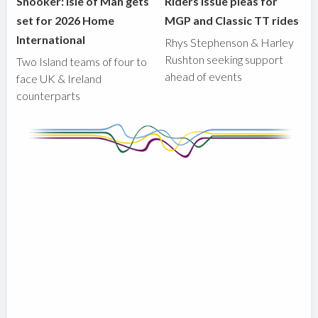
Snooker: Isle of Man gets
Riders issue pleas for
set for 2026 Home
MGP and Classic TT rides
International
Rhys Stephenson & Harley
Rushton seeking support
Two Island teams of four to
ahead of events
face UK & Ireland
counterparts