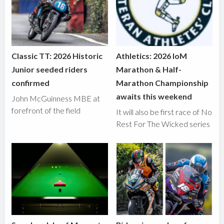
Classic TT: 2026 Historic
Athletics: 2026 IoM
Junior seeded riders
Marathon & Half-
confirmed
Marathon Championship
awaits this weekend
John McGuinness MBE at
forefront of the field
It will also be first race of No
Rest For The Wicked series