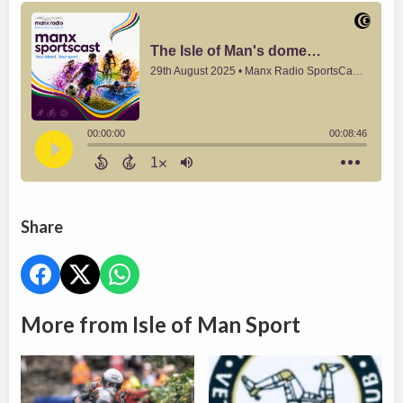
Share
More from Isle of Man Sport