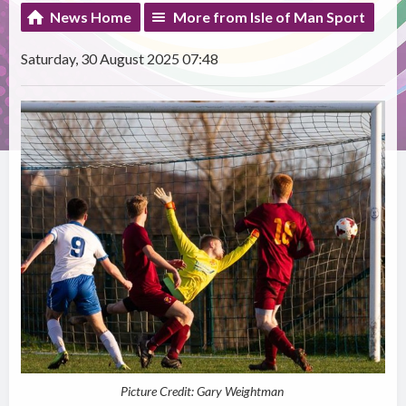
News Home
More from Isle of Man Sport
Saturday, 30 August 2025 07:48
Picture Credit: Gary Weightman