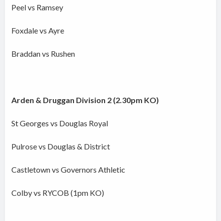
Peel vs Ramsey
Foxdale vs Ayre
Braddan vs Rushen
Arden & Druggan Division 2 (2.30pm KO)
St Georges vs Douglas Royal
Pulrose vs Douglas & District
Castletown vs Governors Athletic
Colby vs RYCOB (1pm KO)