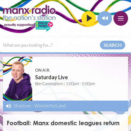
SEARCH
ON AIR
Saturday Live
Ben Cunningham | 1:00pm - 5:00pm
Shadows
-
Wonderful Land
Football: Manx domestic leagues return