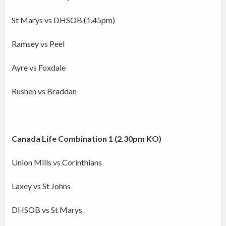
St Marys vs DHSOB (1.45pm)
Ramsey vs Peel
Ayre vs Foxdale
Rushen vs Braddan
Canada Life Combination 1 (2.30pm KO)
Union Mills vs Corinthians
Laxey vs St Johns
DHSOB vs St Marys