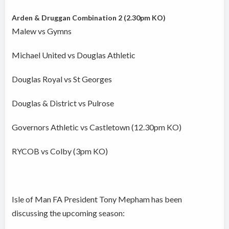
Arden & Druggan Combination 2 (2.30pm KO)
Malew vs Gymns
Michael United vs Douglas Athletic
Douglas Royal vs St Georges
Douglas & District vs Pulrose
Governors Athletic vs Castletown (12.30pm KO)
RYCOB vs Colby (3pm KO)
Isle of Man FA President Tony Mepham has been
discussing the upcoming season: