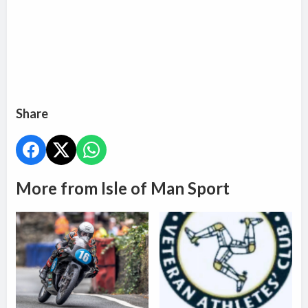
Share
More from Isle of Man Sport