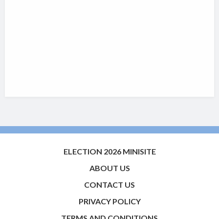
ELECTION 2026 MINISITE
ABOUT US
CONTACT US
PRIVACY POLICY
TERMS AND CONDITIONS