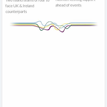
ahead of events
face UK & Ireland
counterparts