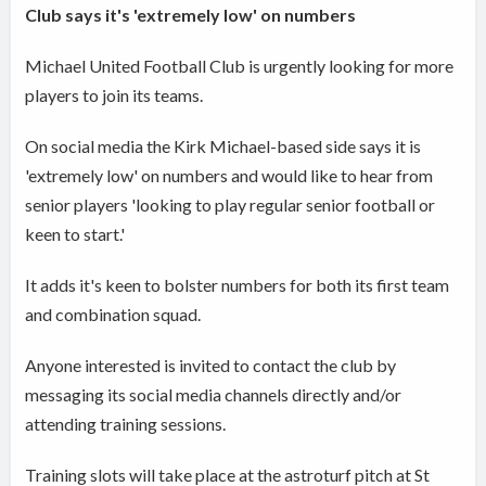
Club says it's 'extremely low' on numbers
Michael United Football Club is urgently looking for more
players to join its teams.
On social media the Kirk Michael-based side says it is
'extremely low' on numbers and would like to hear from
senior players 'looking to play regular senior football or
keen to start.'
It adds it's keen to bolster numbers for both its first team
and combination squad.
Anyone interested is invited to contact the club by
messaging its social media channels directly and/or
attending training sessions.
Training slots will take place at the astroturf pitch at St