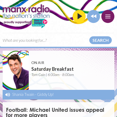
SEARCH
ON AIR
Saturday Breakfast
Tom Cain | 6:00am - 8:00am
Shania Twain
-
Giddy Up!
Football: Michael United issues appeal
for more players