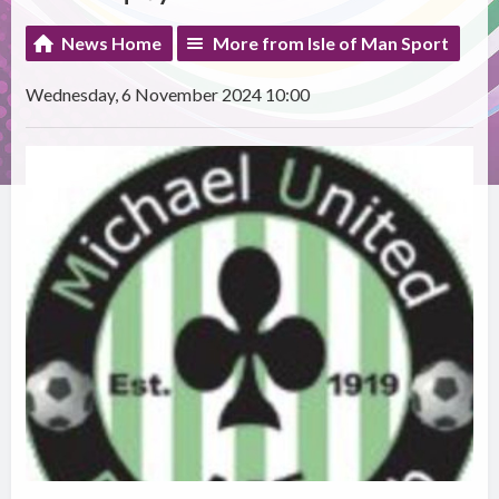
News Home
More from Isle of Man Sport
Wednesday, 6 November 2024 10:00