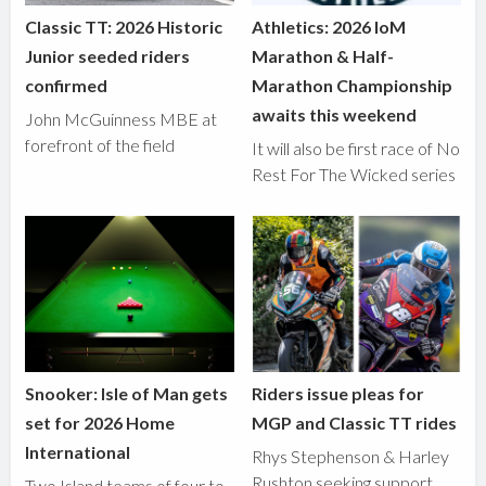
Classic TT: 2026 Historic
Athletics: 2026 IoM
Junior seeded riders
Marathon & Half-
confirmed
Marathon Championship
awaits this weekend
John McGuinness MBE at
forefront of the field
It will also be first race of No
Rest For The Wicked series
Snooker: Isle of Man gets
Riders issue pleas for
set for 2026 Home
MGP and Classic TT rides
International
Rhys Stephenson & Harley
Rushton seeking support
Two Island teams of four to