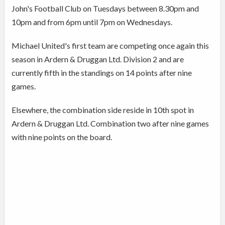
John's Football Club on Tuesdays between 8.30pm and
10pm and from 6pm until 7pm on Wednesdays.
Michael United's first team are competing once again this
season in Ardern & Druggan Ltd. Division 2 and are
currently fifth in the standings on 14 points after nine
games.
Elsewhere, the combination side reside in 10th spot in
Ardern & Druggan Ltd. Combination two after nine games
with nine points on the board.