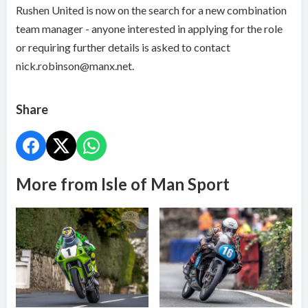
Rushen United is now on the search for a new combination
team manager - anyone interested in applying for the role
or requiring further details is asked to contact
nick.robinson@manx.net.
Share
More from Isle of Man Sport