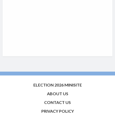
ELECTION 2026 MINISITE
ABOUT US
CONTACT US
PRIVACY POLICY