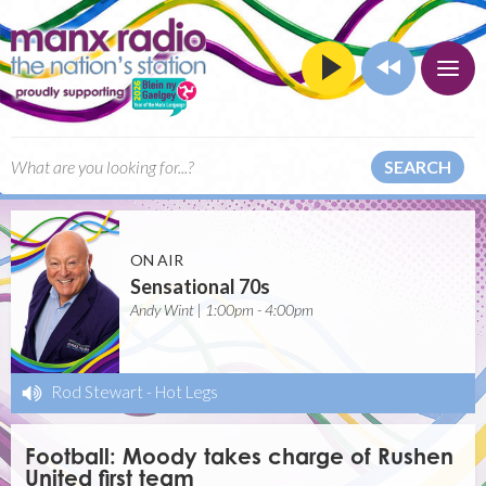
SEARCH
ON AIR
Sensational 70s
Andy Wint | 1:00pm - 4:00pm
Rod Stewart
-
Hot Legs
Football: Moody takes charge of Rushen
United first team