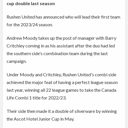
cup double last season
Rushen United has announced who will lead their first team
for the 2023/24 season.
Andrew Moody takes up the post of manager with Barry
Critchley coming in as his assistant after the duo had led
the southern side's combination team during the last
campaign.
Under Moody and Critchley, Rushen United's combi side
achieved the major feat of having a perfect league season
last year, winning all 22 league games to take the Canada
Life Combi 1 title for 2022/23.
Their side then made it a double of silverware by winning
the Ascot Hotel Junior Cup in May.