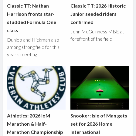
Classic TT: Nathan
Classic TT: 2026 Historic
Harrison fronts star-
Junior seeded riders
studded Formula One
confirmed
class
John McGuinness MBE at
forefront of the field
Dunlop and Hickman also
among strong field for this
year's meeting
Athletics: 2026 IoM
Snooker: Isle of Man gets
Marathon & Half-
set for 2026 Home
Marathon Championship
International