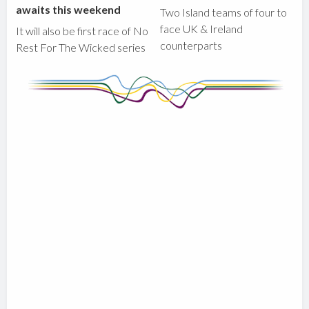
awaits this weekend
Two Island teams of four to
face UK & Ireland
It will also be first race of No
counterparts
Rest For The Wicked series