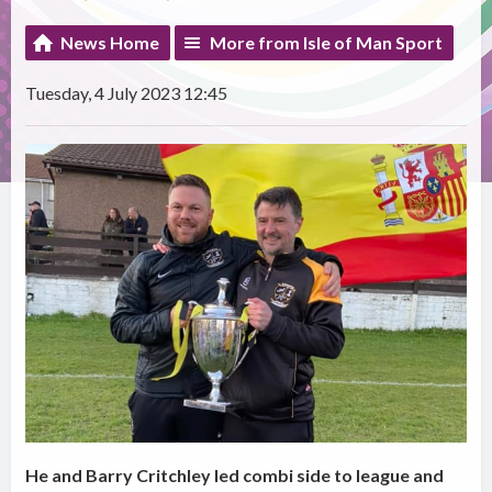
News Home
More from Isle of Man Sport
Tuesday, 4 July 2023 12:45
He and Barry Critchley led combi side to league and