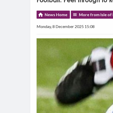
Football: Peel through to 
News Home
More from Isle of
Monday, 8 December 2025 15:08