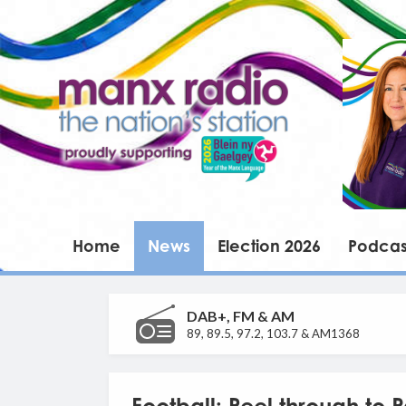
Home
News
Election 2026
Podcas
DAB+, FM & AM
89, 89.5, 97.2, 103.7 & AM1368