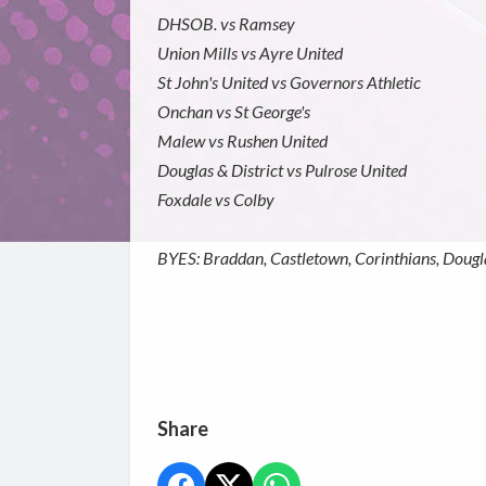
DHSOB. vs Ramsey
Union Mills vs Ayre United
St John's United vs Governors Athletic
Onchan vs St George's
Malew vs Rushen United
Douglas & District vs Pulrose United
Foxdale vs Colby
BYES: Braddan, Castletown, Corinthians, Dougla
Share