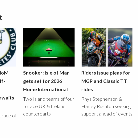
t
 IoM
Snooker: Isle of Man
Riders issue pleas for
lf-
gets set for 2026
MGP and Classic TT
Home International
rides
awaits
Two Island teams of four
Rhys Stephenson &
to face UK & Ireland
Harley Rushton seeking
counterparts
support ahead of events
st race of