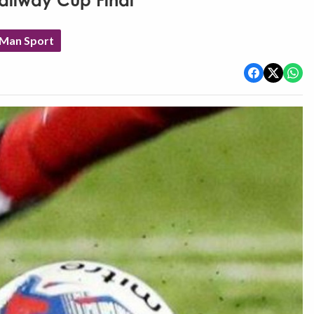
Railway Cup Final
 Man Sport