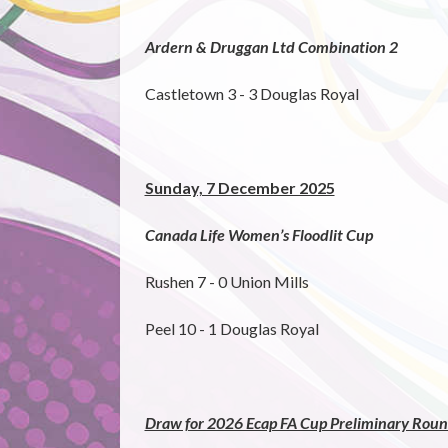
Ardern & Druggan Ltd Combination 2
Castletown 3 - 3 Douglas Royal
Sunday, 7 December 2025
Canada Life Women’s Floodlit Cup
Rushen 7 - 0 Union Mills
Peel 10 - 1 Douglas Royal
Draw for 2026 Ecap FA Cup Preliminary Round