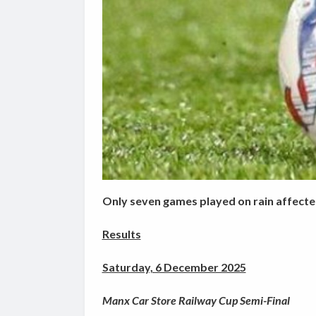
Only seven games played on rain affect
Results
Saturday, 6 December 2025
Manx Car Store Railway Cup Semi-Final