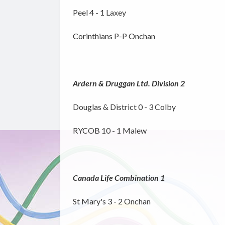
Peel 4 - 1 Laxey
Corinthians P-P Onchan
Ardern & Druggan Ltd. Division 2
Douglas & District 0 - 3 Colby
RYCOB 10 - 1 Malew
Canada Life Combination 1
St Mary's 3 - 2 Onchan