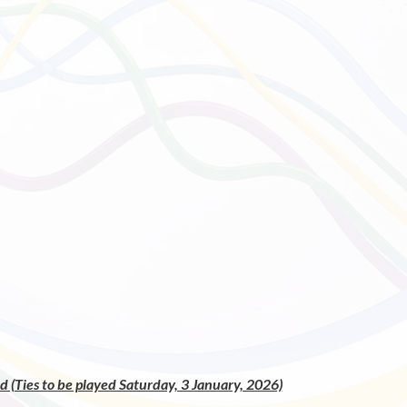
 (Ties to be played Saturday, 3 January, 2026)