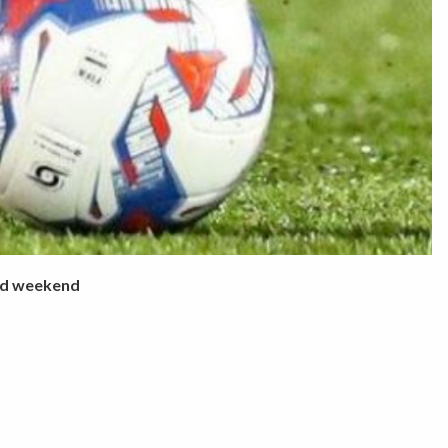
ed weekend