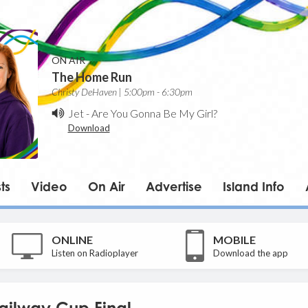
ON AIR
The Home Run
Christy DeHaven | 5:00pm - 6:30pm
Jet
-
Are You Gonna Be My Girl?
Download
ts
Video
On Air
Advertise
Island Info
ONLINE
MOBILE
Listen on Radioplayer
Download the app