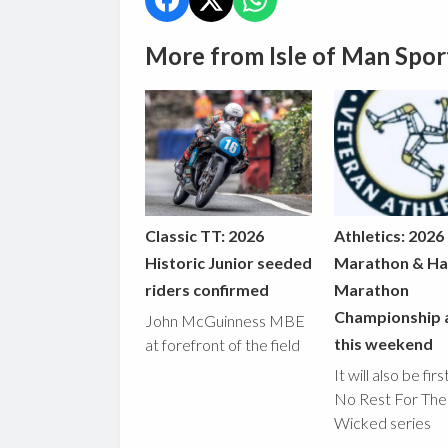
More from Isle of Man Spor
Classic TT: 2026
Athletics: 2026
Historic Junior seeded
Marathon & Ha
riders confirmed
Marathon
Championship 
John McGuinness MBE
this weekend
at forefront of the field
It will also be fir
No Rest For The
Wicked series