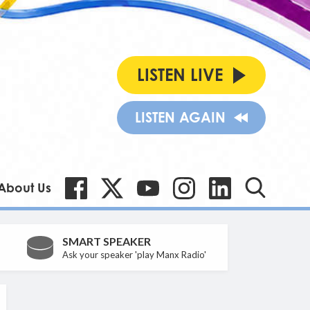
LISTEN LIVE
LISTEN AGAIN
About Us
SMART SPEAKER
Ask your speaker 'play Manx Radio'