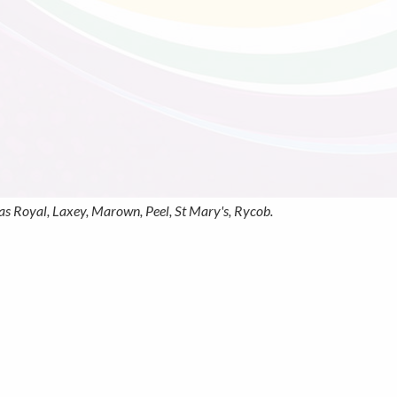
s Royal, Laxey, Marown, Peel, St Mary's, Rycob.