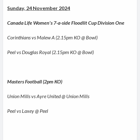
Sunday, 24 November 2024
Canada Life Women's 7-a-side Floodlit Cup Division One
Corinthians vs Malew A (2.15pm KO @ Bowl)
Peel vs Douglas Royal (2.15pm KO @ Bowl)
Masters Football (2pm KO)
Union Mills vs Ayre United @ Union Mills
Peel vs Laxey @ Peel