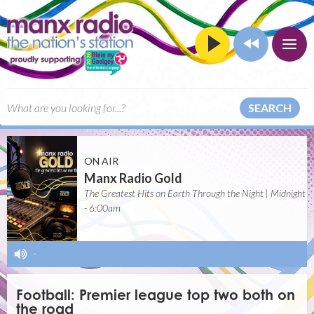
SEARCH
ON AIR
Manx Radio Gold
The Greatest Hits on Earth Through the Night | Midnight
- 6:00am
-
Football: Premier league top two both on
the road