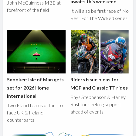
awaits this weekend
John McGuinness MBE at
forefront of the field
It will also be first race of No
Rest For The Wicked series
Snooker: Isle of Man gets
Riders issue pleas for
set for 2026 Home
MGP and Classic TT rides
International
Rhys Stephenson & Harley
Rushton seeking support
Two Island teams of four to
ahead of events
face UK & Ireland
counterparts