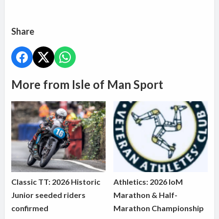
Share
More from Isle of Man Sport
Classic TT: 2026 Historic
Athletics: 2026 IoM
Junior seeded riders
Marathon & Half-
confirmed
Marathon Championship