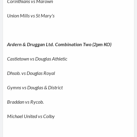
Corinthians vs Marown
Union Mills vs St Mary's
Ardern & Druggan Ltd. Combination Two (2pm KO)
Castletown vs Douglas Athletic
Dhsob. vs Douglas Royal
Gymns vs Douglas & District
Braddan vs Rycob.
Michael United vs Colby