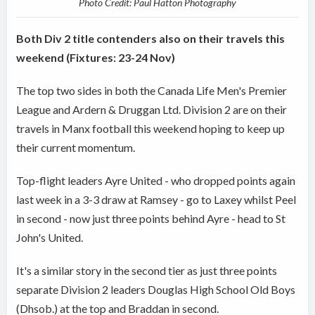
Photo Credit: Paul Hatton Photography
Both Div 2 title contenders also on their travels this
weekend (Fixtures: 23-24 Nov)
The top two sides in both the Canada Life Men's Premier
League and Ardern & Druggan Ltd. Division 2 are on their
travels in Manx football this weekend hoping to keep up
their current momentum.
Top-flight leaders Ayre United - who dropped points again
last week in a 3-3 draw at Ramsey - go to Laxey whilst Peel
in second - now just three points behind Ayre - head to St
John's United.
It's a similar story in the second tier as just three points
separate Division 2 leaders Douglas High School Old Boys
(Dhsob.) at the top and Braddan in second.