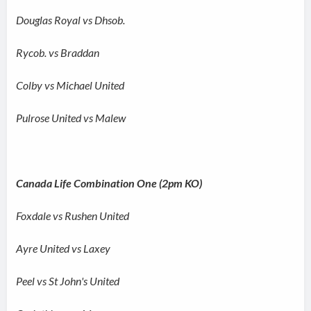
Douglas Royal vs Dhsob.
Rycob. vs Braddan
Colby vs Michael United
Pulrose United vs Malew
Canada Life Combination One (2pm KO)
Foxdale vs Rushen United
Ayre United vs Laxey
Peel vs St John's United