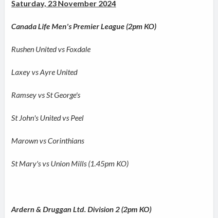
Saturday, 23 November 2024
Canada Life Men's Premier League (2pm KO)
Rushen United vs Foxdale
Laxey vs Ayre United
Ramsey vs St George's
St John's United vs Peel
Marown vs Corinthians
St Mary's vs Union Mills (1.45pm KO)
Ardern & Druggan Ltd. Division 2 (2pm KO)