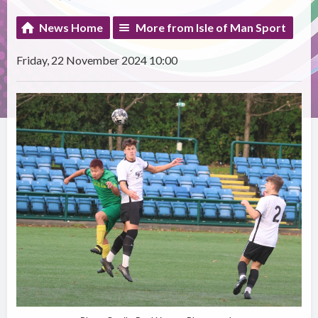
News Home
More from Isle of Man Sport
Friday, 22 November 2024 10:00