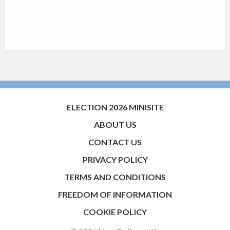
ELECTION 2026 MINISITE
ABOUT US
CONTACT US
PRIVACY POLICY
TERMS AND CONDITIONS
FREEDOM OF INFORMATION
COOKIE POLICY