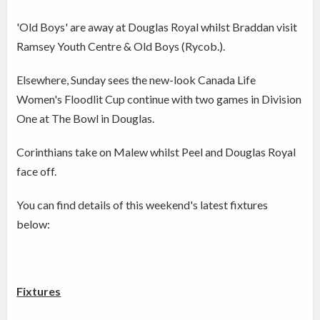
'Old Boys' are away at Douglas Royal whilst Braddan visit
Ramsey Youth Centre & Old Boys (Rycob.).
Elsewhere, Sunday sees the new-look Canada Life
Women's Floodlit Cup continue with two games in Division
One at The Bowl in Douglas.
Corinthians take on Malew whilst Peel and Douglas Royal
face off.
You can find details of this weekend's latest fixtures
below:
Fixtures