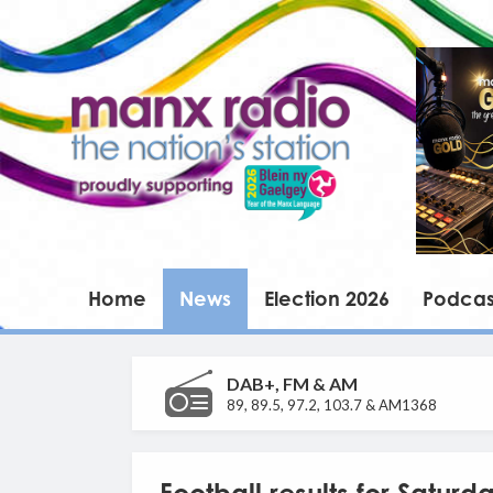
Home
News
Election 2026
Podcas
DAB+, FM & AM
89, 89.5, 97.2, 103.7 & AM1368