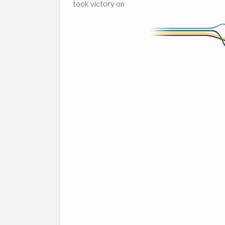
took victory on