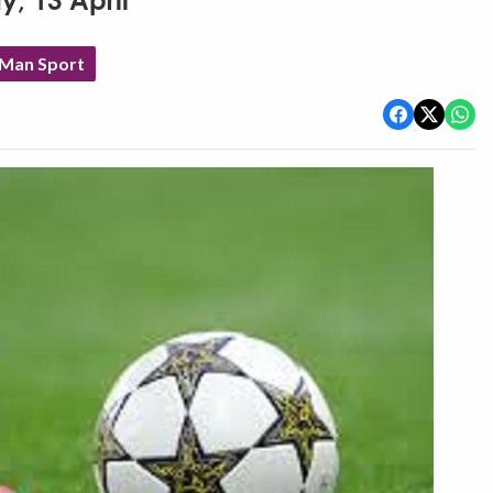
y, 13 April
 Man Sport