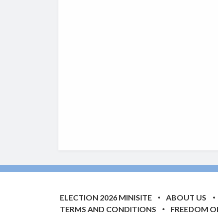
ELECTION 2026 MINISITE
ABOUT US
TERMS AND CONDITIONS
FREEDOM O