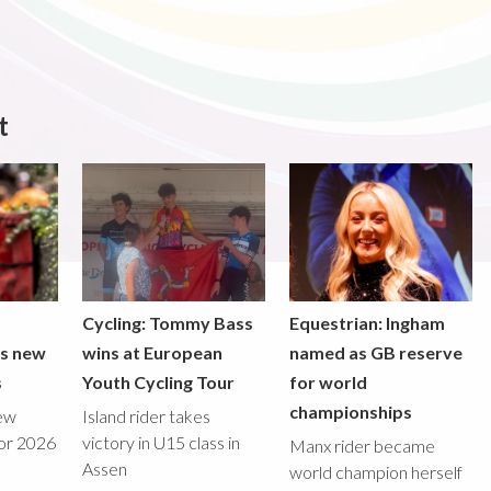
t
Cycling: Tommy Bass
Equestrian: Ingham
ds new
wins at European
named as GB reserve
s
Youth Cycling Tour
for world
championships
new
Island rider takes
for 2026
victory in U15 class in
Manx rider became
Assen
world champion herself