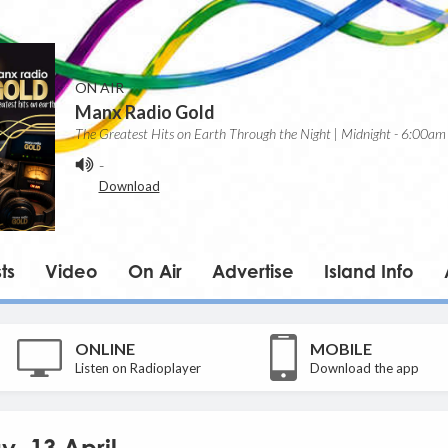
ON AIR
Manx Radio Gold
The Greatest Hits on Earth Through the Night | Midnight - 6:00am
-
Download
ts
Video
On Air
Advertise
Island Info
ONLINE
MOBILE
Listen on Radioplayer
Download the app