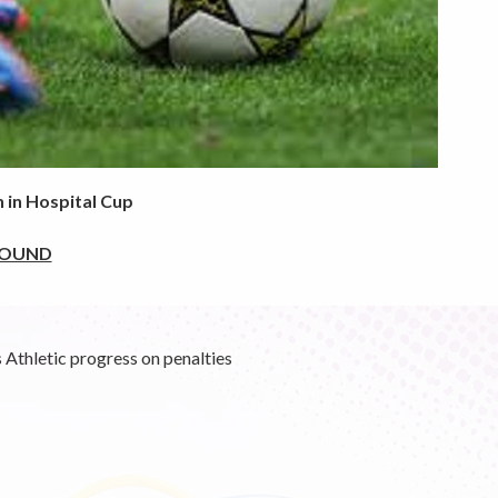
 in Hospital Cup
ROUND
Athletic progress on penalties