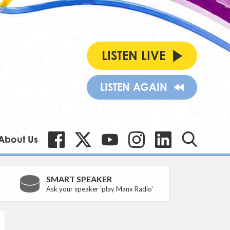
LISTEN LIVE
LISTEN AGAIN
About Us
SMART SPEAKER
Ask your speaker 'play Manx Radio'