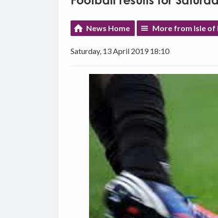
Football results for Saturda
News Home
More from Isle of
Saturday, 13 April 2019 18:10