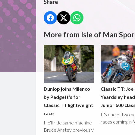
Share
More from Isle of Man Spor
Dunlop joins Milenco
Classic TT: Joe
by Padgett's for
Yeardsley hea
Classic TT lightweight
Junior 600 clas
race
It's one of two 
races coming in 
He'll ride same machine
Bruce Anstey previously