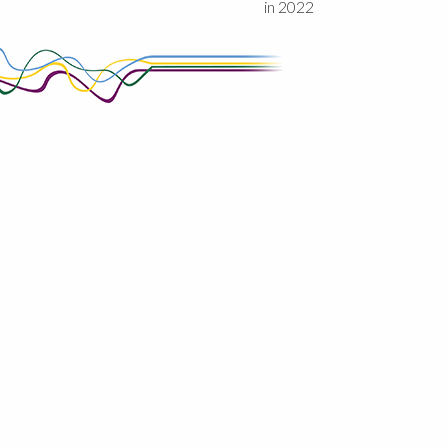
in 2022