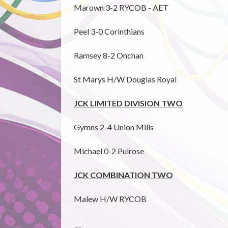
Marown 3-2 RYCOB - AET
Peel 3-0 Corinthians
Ramsey 8-2 Onchan
St Marys H/W Douglas Royal
JCK LIMITED DIVISION TWO
Gymns 2-4 Union Mills
Michael 0-2 Pulrose
JCK COMBINATION TWO
Malew H/W RYCOB