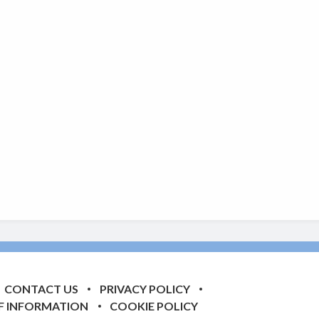
CONTACT US
PRIVACY POLICY
F INFORMATION
COOKIE POLICY