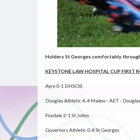
Holders St Georges comfortably through
KEYSTONE LAW HOSPITAL CUP FIRST 
Ayre 0-1 DHSOB
Douglas Athletic 4-4 Malew - AET - Douglas 
Foxdale 2-1 St Johns
Governors Athletic 0-8 St Georges