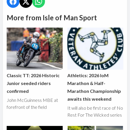
More from Isle of Man Sport
Classic TT: 2026 Historic
Athletics: 2026 IoM
Junior seeded riders
Marathon & Half-
confirmed
Marathon Championship
awaits this weekend
John McGuinness MBE at
forefront of the field
It will also be first race of No
Rest For The Wicked series