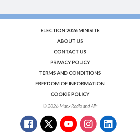
ELECTION 2026 MINISITE
ABOUT US
CONTACT US
PRIVACY POLICY
TERMS AND CONDITIONS
FREEDOM OF INFORMATION
COOKIE POLICY
© 2026 Manx Radio and
Aiir