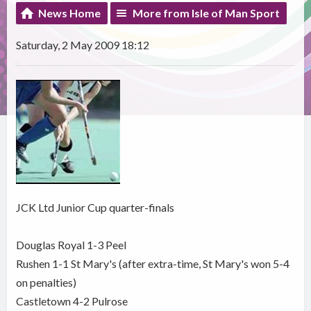
News Home
More from Isle of Man Sport
Saturday, 2 May 2009 18:12
JCK Ltd Junior Cup quarter-finals
Douglas Royal 1-3 Peel
Rushen 1-1 St Mary's (after extra-time, St Mary's won 5-4
on penalties)
Castletown 4-2 Pulrose