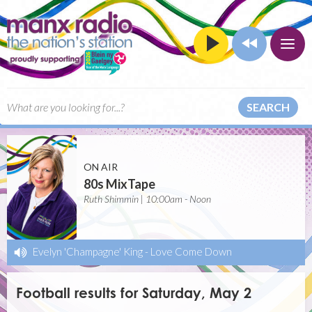
SEARCH
ON AIR
80s MixTape
Ruth Shimmin | 10:00am - Noon
Evelyn 'Champagne' King
-
Love Come Down
Football results for Saturday, May 2