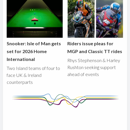
Snooker: Isle of Man gets
Riders issue pleas for
set for 2026 Home
MGP and Classic TT rides
International
Rhys Stephenson & Harley
Rushton seeking support
Two Island teams of four to
ahead of events
face UK & Ireland
counterparts