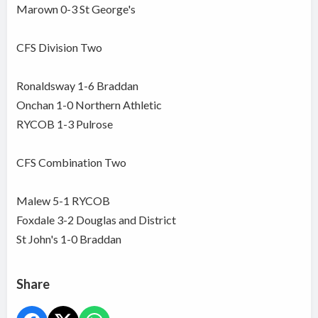
Marown 0-3 St George's
CFS Division Two
Ronaldsway 1-6 Braddan
Onchan 1-0 Northern Athletic
RYCOB 1-3 Pulrose
CFS Combination Two
Malew 5-1 RYCOB
Foxdale 3-2 Douglas and District
St John's 1-0 Braddan
Share