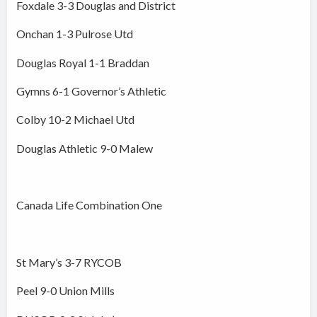
Foxdale 3-3 Douglas and District
Onchan 1-3 Pulrose Utd
Douglas Royal 1-1 Braddan
Gymns 6-1 Governor’s Athletic
Colby 10-2 Michael Utd
Douglas Athletic 9-0 Malew
Canada Life Combination One
St Mary’s 3-7 RYCOB
Peel 9-0 Union Mills