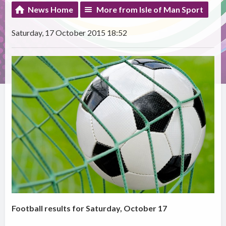
News Home
More from Isle of Man Sport
Saturday, 17 October 2015 18:52
Football results for Saturday, October 17