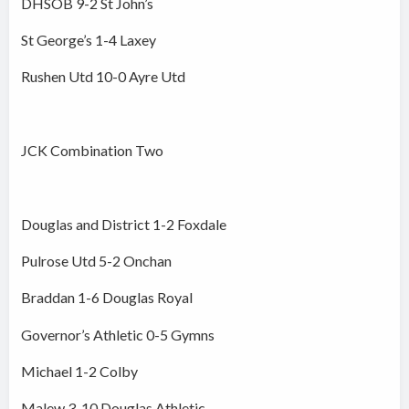
DHSOB 9-2 St John’s
St George’s 1-4 Laxey
Rushen Utd 10-0 Ayre Utd
JCK Combination Two
Douglas and District 1-2 Foxdale
Pulrose Utd 5-2 Onchan
Braddan 1-6 Douglas Royal
Governor’s Athletic 0-5 Gymns
Michael 1-2 Colby
Malew 3-10 Douglas Athletic