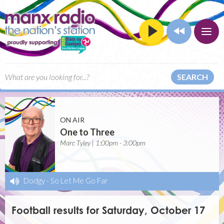
SEARCH
ON AIR
One to Three
Marc Tyley | 1:00pm - 3:00pm
Dodgy
-
So Let Me Go Far
Football results for Saturday, October 17