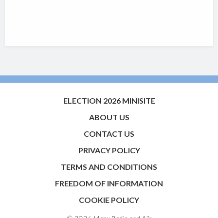
ELECTION 2026 MINISITE
ABOUT US
CONTACT US
PRIVACY POLICY
TERMS AND CONDITIONS
FREEDOM OF INFORMATION
COOKIE POLICY