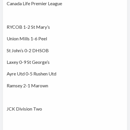
Canada Life Premier League
RYCOB 1-2 St Mary’s
Union Mills 1-6 Peel
St John’s 0-2 DHSOB
Laxey 0-9 St George’s
Ayre Utd 0-5 Rushen Utd
Ramsey 2-1 Marown
JCK Division Two