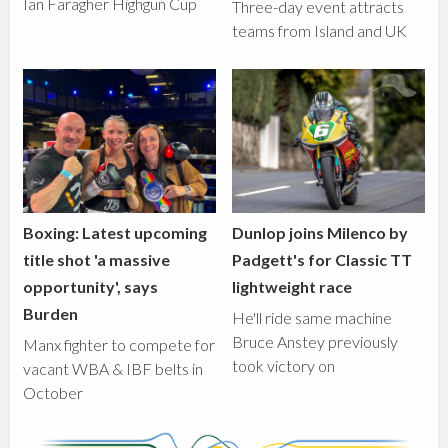
Ian Faragher Highgun Cup
Three-day event attracts
teams from Island and UK
Boxing: Latest upcoming
Dunlop joins Milenco by
title shot 'a massive
Padgett's for Classic TT
opportunity', says
lightweight race
Burden
He'll ride same machine
Bruce Anstey previously
Manx fighter to compete for
took victory on
vacant WBA & IBF belts in
October