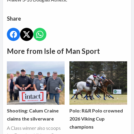
Share
More from Isle of Man Sport
Shooting: Calum Craine
Polo: R&R Polo crowned
claims the silverware
2026 Viking Cup
champions
A Class winner also scoops