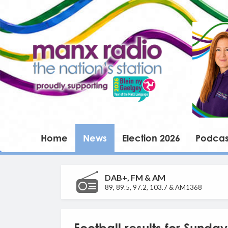
Home
News
Election 2026
Podcas
DAB+, FM & AM
89, 89.5, 97.2, 103.7 & AM1368