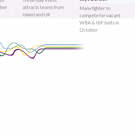
gher
attracts teams from
Manx fighter to
Island and UK
compete for vacant
WBA & IBF belts in
October