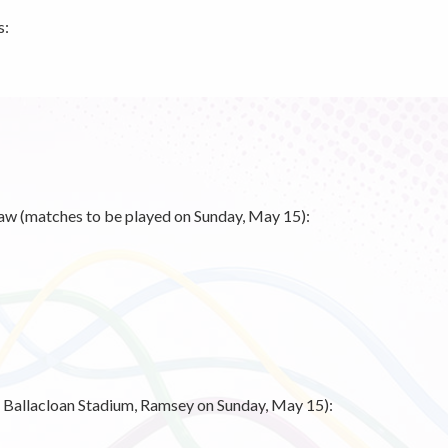
s:
aw (matches to be played on Sunday, May 15):
at Ballacloan Stadium, Ramsey on Sunday, May 15):