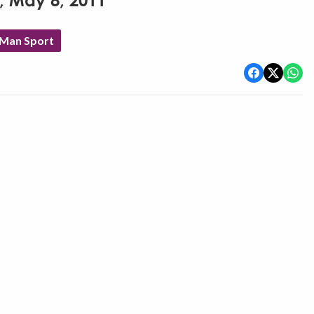
y, May 8, 2011
 Man Sport