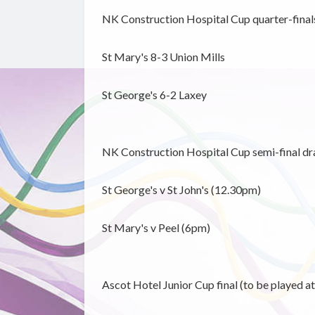
NK Construction Hospital Cup quarter-final
St Mary's 8-3 Union Mills
St George's 6-2 Laxey
NK Construction Hospital Cup semi-final dr
St George's v St John's (12.30pm)
St Mary's v Peel (6pm)
Ascot Hotel Junior Cup final (to be played 