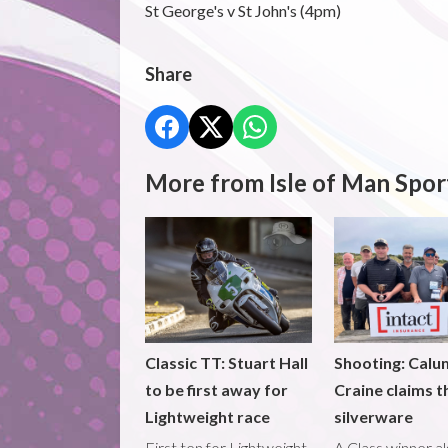
St George's v St John's (4pm)
Share
More from Isle of Man Spor
Classic TT: Stuart Hall
Shooting: Calu
to be first away for
Craine claims t
Lightweight race
silverware
First ten for Lightweight
A Class winner a