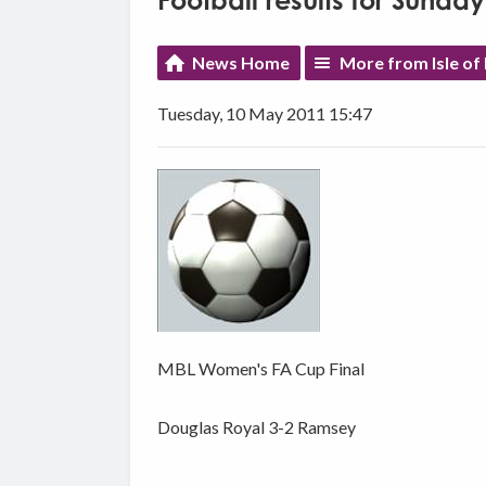
Football results for Sunda
News Home
More from Isle of
Tuesday, 10 May 2011 15:47
MBL Women's FA Cup Final
Douglas Royal 3-2 Ramsey