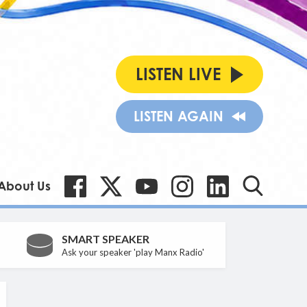
LISTEN LIVE
LISTEN AGAIN
About Us
SMART SPEAKER
Ask your speaker 'play Manx Radio'