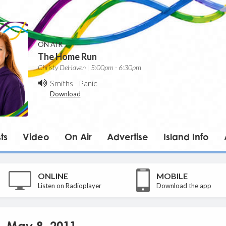
ON AIR
The Home Run
Christy DeHaven | 5:00pm - 6:30pm
Smiths
-
Panic
Download
ts
Video
On Air
Advertise
Island Info
ONLINE
MOBILE
Listen on Radioplayer
Download the app