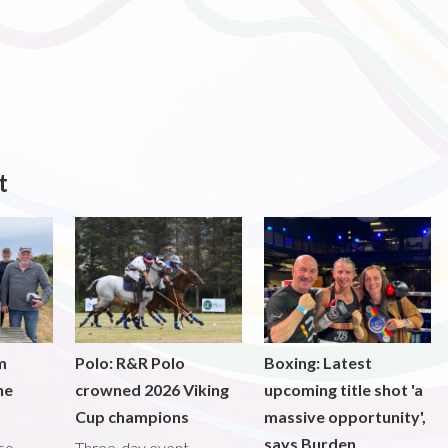
t
m
Polo: R&R Polo
Boxing: Latest
he
crowned 2026 Viking
upcoming title shot 'a
Cup champions
massive opportunity',
says Burden
lso
Three-day event