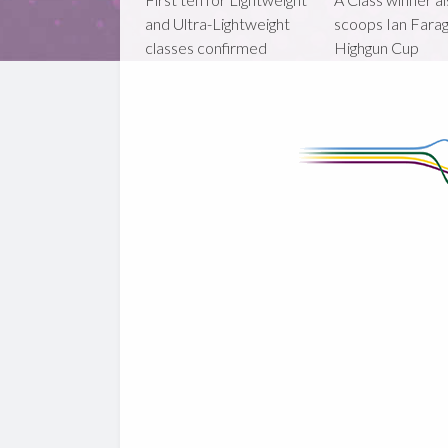
and Ultra-Lightweight
scoops Ian Fara
classes confirmed
Highgun Cup