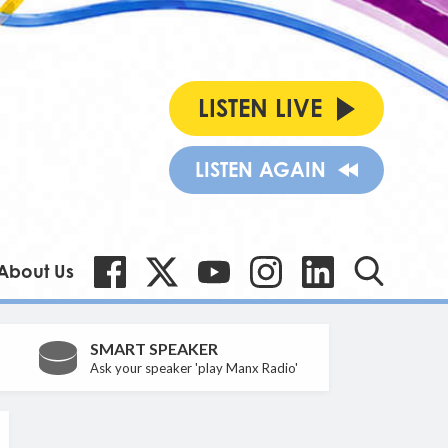
LISTEN LIVE
LISTEN AGAIN
About Us
SMART SPEAKER
Ask your speaker 'play Manx Radio'