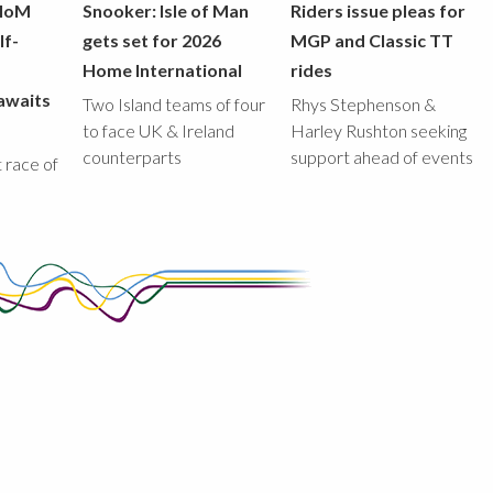
 IoM
Snooker: Isle of Man
Riders issue pleas for
lf-
gets set for 2026
MGP and Classic TT
Home International
rides
awaits
Two Island teams of four
Rhys Stephenson &
to face UK & Ireland
Harley Rushton seeking
counterparts
support ahead of events
st race of