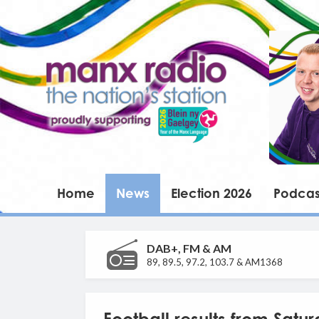
Home
News
Election 2026
Podcas
DAB+, FM & AM
89, 89.5, 97.2, 103.7 & AM1368