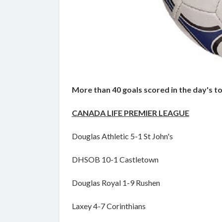
More than 40 goals scored in the day's t
CANADA LIFE PREMIER LEAGUE
Douglas Athletic 5-1 St John's
DHSOB 10-1 Castletown
Douglas Royal 1-9 Rushen
Laxey 4-7 Corinthians