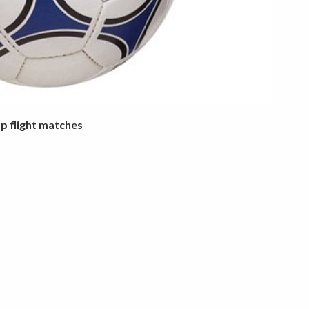
op flight matches