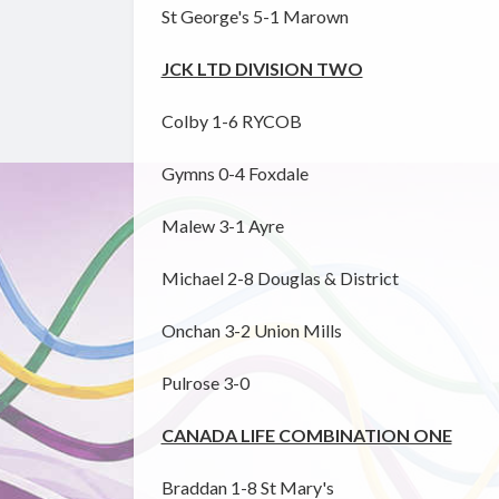
St George's 5-1 Marown
JCK LTD DIVISION TWO
Colby 1-6 RYCOB
Gymns 0-4 Foxdale
Malew 3-1 Ayre
Michael 2-8 Douglas & District
Onchan 3-2 Union Mills
Pulrose 3-0
CANADA LIFE COMBINATION ONE
Braddan 1-8 St Mary's