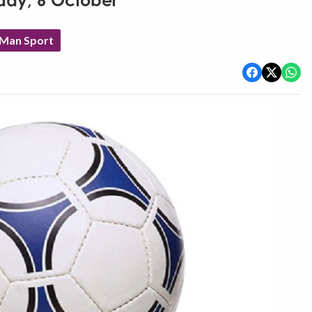
rday, 6 October
 Man Sport