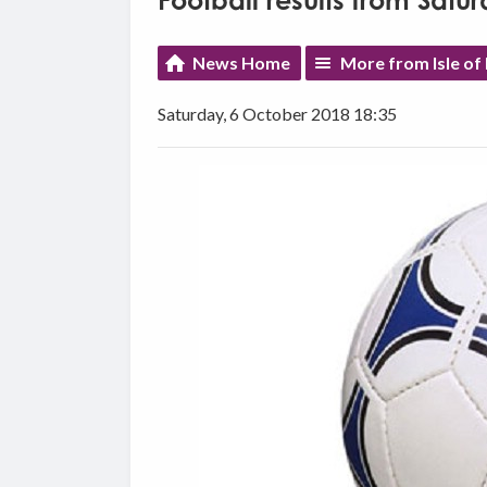
Football results from Satu
News Home
More from Isle of
Saturday, 6 October 2018 18:35