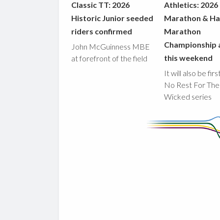
Classic TT: 2026
Athletics: 2026
Historic Junior seeded
Marathon & Ha
riders confirmed
Marathon
Championship 
John McGuinness MBE
this weekend
at forefront of the field
It will also be fir
No Rest For The
Wicked series