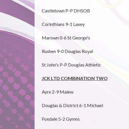
Castletown P-P DHSOB
Corinthians 9-1 Laxey
Marown 0-6 St George's
Rushen 9-0 Douglas Royal
St John's P-P Douglas Athletic
JCK LTD COMBINATION TWO
Ayre 2-9 Malew
Douglas & District 6-1 Michael
Foxdale 5-2 Gymns