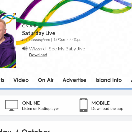
ON AIR
Saturday Live
Ben Cunningham | 1:00pm - 5:00pm
Wizzard
-
See My Baby Jive
Download
ts
Video
On Air
Advertise
Island Info
ONLINE
MOBILE
Listen on Radioplayer
Download the app