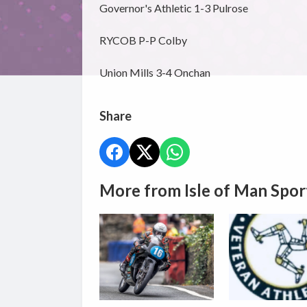
Governor's Athletic 1-3 Pulrose
RYCOB P-P Colby
Union Mills 3-4 Onchan
Share
More from Isle of Man Spor