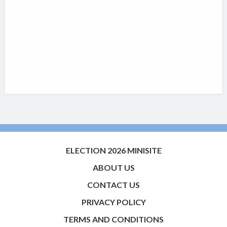
ELECTION 2026 MINISITE
ABOUT US
CONTACT US
PRIVACY POLICY
TERMS AND CONDITIONS