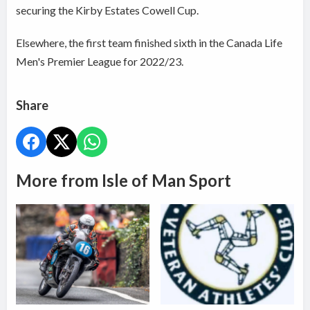
securing the Kirby Estates Cowell Cup.
Elsewhere, the first team finished sixth in the Canada Life
Men's Premier League for 2022/23.
Share
More from Isle of Man Sport