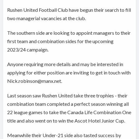
Rushen United Football Club have begun their search to fill
two managerial vacancies at the club.
The southern side are looking to appoint managers to their
first team and combination sides for the upcoming
2023/24 campaign.
Anyone requiring more details and may be interested in
applying for either position are inviting to get in touch with
Nick.robinson@manx.net.
Last season saw Rushen United take three trophies - their
combination team completed a perfect season winning all
22 league games to take the Canada Life Combination One
title and also went on to win the Ascot Hotel Junior Cup.
Meanwhile their Under-21 side also tasted success by