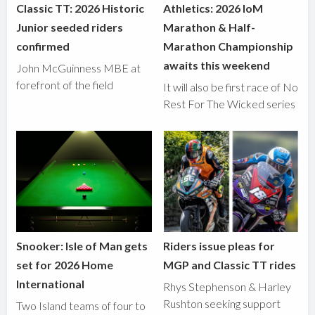
Classic TT: 2026 Historic
Athletics: 2026 IoM
Junior seeded riders
Marathon & Half-
confirmed
Marathon Championship
awaits this weekend
John McGuinness MBE at
forefront of the field
It will also be first race of No
Rest For The Wicked series
Snooker: Isle of Man gets
Riders issue pleas for
set for 2026 Home
MGP and Classic TT rides
International
Rhys Stephenson & Harley
Rushton seeking support
Two Island teams of four to