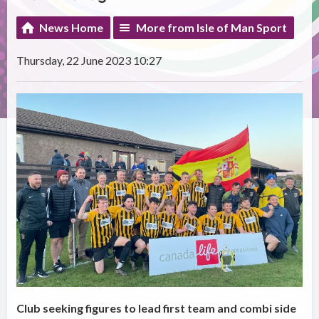
News Home
More from Isle of Man Sport
Thursday, 22 June 2023 10:27
Club seeking figures to lead first team and combi side