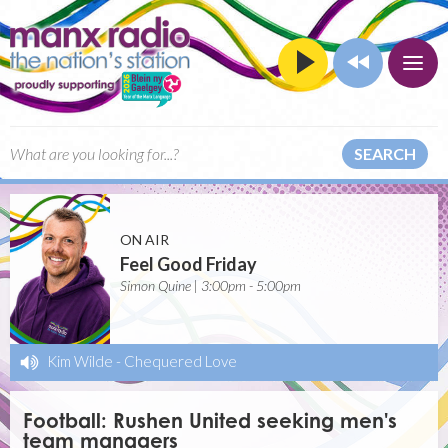
SEARCH
ON AIR
Feel Good Friday
Simon Quine | 3:00pm - 5:00pm
Kim Wilde
-
Chequered Love
Football: Rushen United seeking men's
team managers