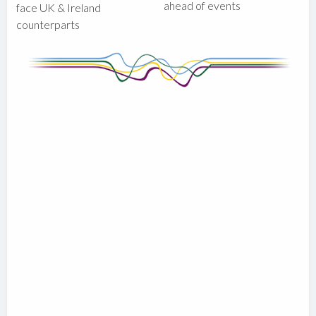
ahead of events
face UK & Ireland
counterparts