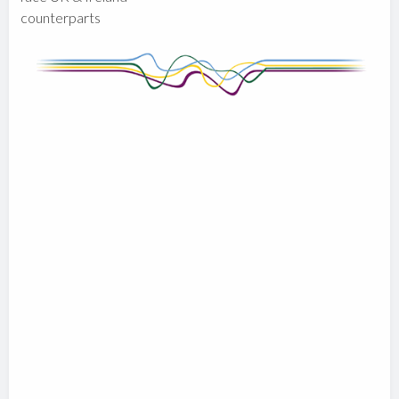
counterparts