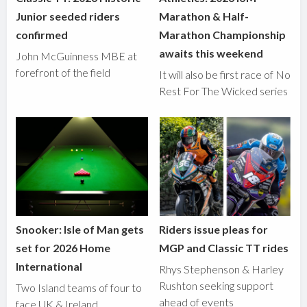
Junior seeded riders
Marathon & Half-
confirmed
Marathon Championship
awaits this weekend
John McGuinness MBE at
forefront of the field
It will also be first race of No
Rest For The Wicked series
Snooker: Isle of Man gets
Riders issue pleas for
set for 2026 Home
MGP and Classic TT rides
International
Rhys Stephenson & Harley
Rushton seeking support
Two Island teams of four to
ahead of events
face UK & Ireland