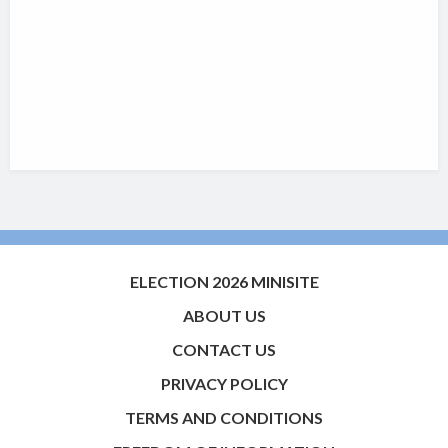
ELECTION 2026 MINISITE
ABOUT US
CONTACT US
PRIVACY POLICY
TERMS AND CONDITIONS