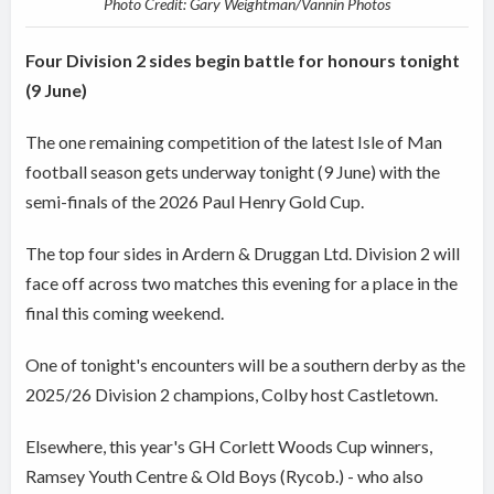
Photo Credit: Gary Weightman/Vannin Photos
Four Division 2 sides begin battle for honours tonight
(9 June)
The one remaining competition of the latest Isle of Man
football season gets underway tonight (9 June) with the
semi-finals of the 2026 Paul Henry Gold Cup.
The top four sides in Ardern & Druggan Ltd. Division 2 will
face off across two matches this evening for a place in the
final this coming weekend.
One of tonight's encounters will be a southern derby as the
2025/26 Division 2 champions, Colby host Castletown.
Elsewhere, this year's GH Corlett Woods Cup winners,
Ramsey Youth Centre & Old Boys (Rycob.) - who also