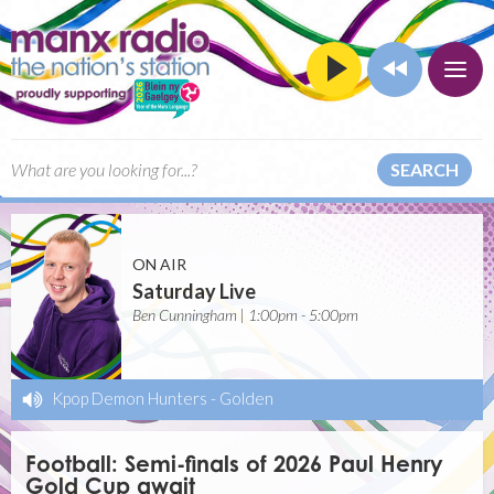
SEARCH
ON AIR
Saturday Live
Ben Cunningham | 1:00pm - 5:00pm
Kpop Demon Hunters
-
Golden
Football: Semi-finals of 2026 Paul Henry
Gold Cup await