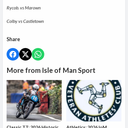
Rycob. vs Marown
Colby vs Castletown
Share
More from Isle of Man Sport
Classic TT: 2026 Historic
Athletics: 2026 IoM