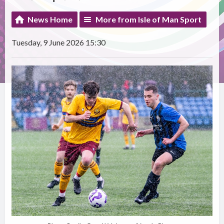
News Home
More from Isle of Man Sport
Tuesday, 9 June 2026 15:30