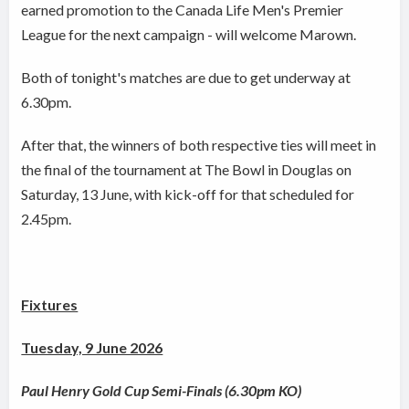
earned promotion to the Canada Life Men's Premier
League for the next campaign - will welcome Marown.
Both of tonight's matches are due to get underway at
6.30pm.
After that, the winners of both respective ties will meet in
the final of the tournament at The Bowl in Douglas on
Saturday, 13 June, with kick-off for that scheduled for
2.45pm.
Fixtures
Tuesday, 9 June 2026
Paul Henry Gold Cup Semi-Finals (6.30pm KO)