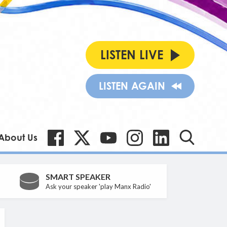
LISTEN LIVE
LISTEN AGAIN
About Us
SMART SPEAKER
Ask your speaker 'play Manx Radio'