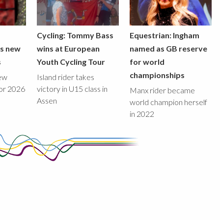
Cycling: Tommy Bass
Equestrian: Ingham
ds new
wins at European
named as GB reserve
s
Youth Cycling Tour
for world
championships
new
Island rider takes
for 2026
victory in U15 class in
Manx rider became
Assen
world champion herself
in 2022