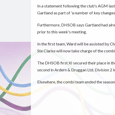
In a statement following the club's AGM last 
Gartland as part of 'a number of key changes 
Furthermore, DHSOB says Gartland had alrea
prior to this week's meeting.
In the first team, Ward will be assisted by
Ste Clarke will now take charge of the comb
The DHSOB first XI secured their place in t
second in Ardern & Druggan Ltd. Division 2 
Elsewhere, the combi team ended the season