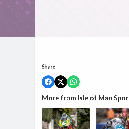
Share
More from Isle of Man Spor