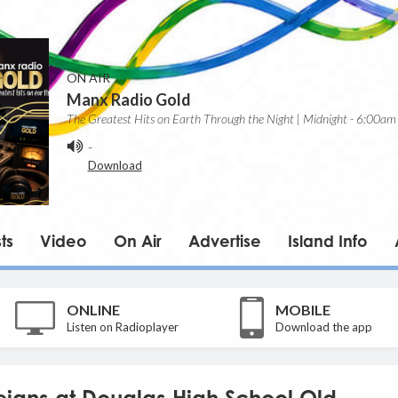
ON AIR
Manx Radio Gold
The Greatest Hits on Earth Through the Night | Midnight - 6:00am
-
Download
ts
Video
On Air
Advertise
Island Info
ONLINE
MOBILE
Listen on Radioplayer
Download the app