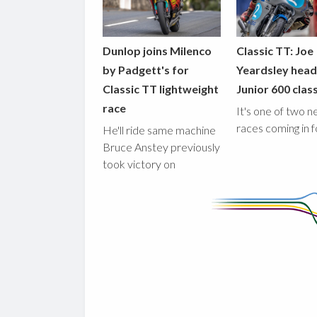
Dunlop joins Milenco
Classic TT: Joe
by Padgett's for
Yeardsley hea
Classic TT lightweight
Junior 600 clas
race
It's one of two 
races coming in 
He'll ride same machine
Bruce Anstey previously
took victory on