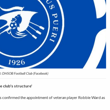
t: DHSOB Football Club (Facebook)
e club's structure'
 confirmed the appointment of veteran player Robbie Ward as