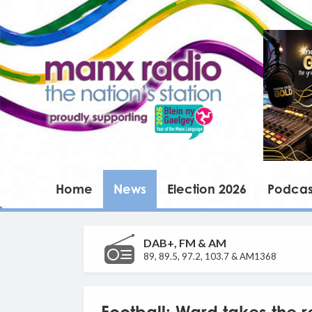
Home
News
Election 2026
Podcas
DAB+, FM & AM
89, 89.5, 97.2, 103.7 & AM1368