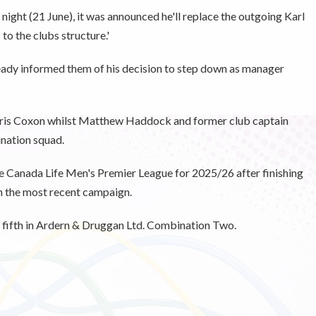
night (21 June), it was announced he'll replace the outgoing Karl
to the clubs structure.'
dy informed them of his decision to step down as manager
 Chris Coxon whilst Matthew Haddock and former club captain
ination squad.
he Canada Life Men's Premier League for 2025/26 after finishing
in the most recent campaign.
 fifth in Ardern & Druggan Ltd. Combination Two.