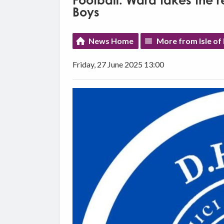
Football: Ward takes the 
Boys
News Home
More from Isle of
Friday, 27 June 2025 13:00