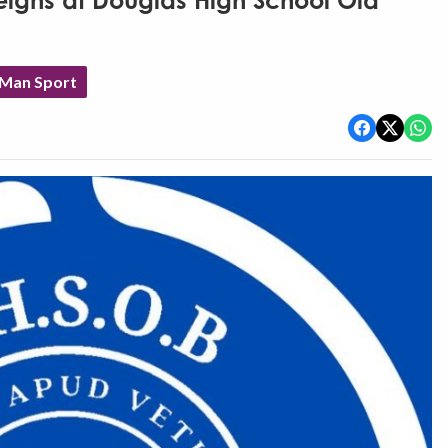
reigns at Douglas High School Old
 Man Sport