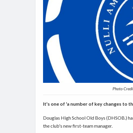
Photo Credi
It's one of 'a number of key changes to th
Douglas High School Old Boys (DHSOB.) has
the club's new first-team manager.