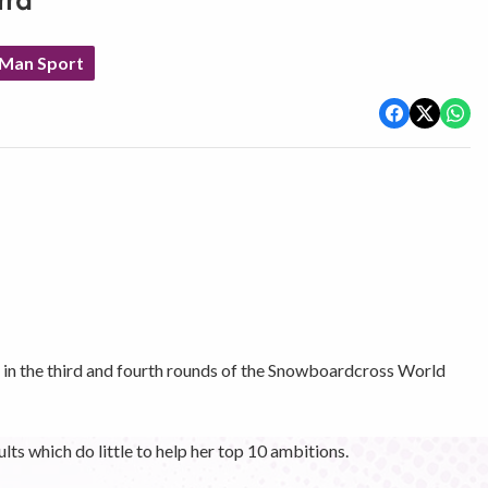
rra
 Man Sport
s in the third and fourth rounds of the Snowboardcross World
lts which do little to help her top 10 ambitions.