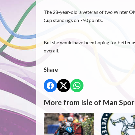
The 28-year-old, a veteran of two Winter Oly
Cup standings on 790 points.
But she would have been hoping for better as
overall.
Share
More from Isle of Man Spor