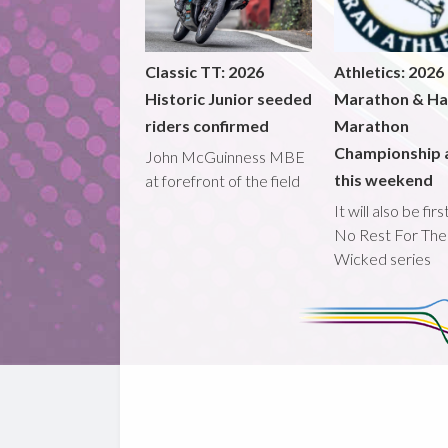
Classic TT: 2026
Athletics: 2026
Historic Junior seeded
Marathon & Ha
riders confirmed
Marathon
Championship 
John McGuinness MBE
this weekend
at forefront of the field
It will also be fir
No Rest For The
Wicked series