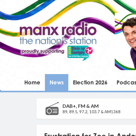
Home
News
Election 2026
Podcas
DAB+, FM & AM
89, 89.5, 97.2, 103.7 & AM1368