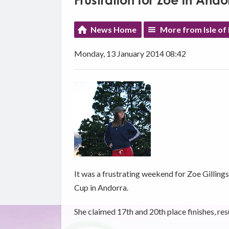
Frustration for Zoe in Ando
News Home
More from Isle of
Monday, 13 January 2014 08:42
It was a frustrating weekend for Zoe Gilling
Cup in Andorra.
She claimed 17th and 20th place finishes, resu