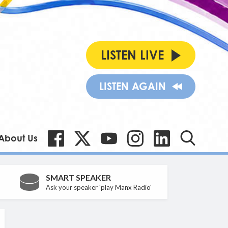
LISTEN LIVE
LISTEN AGAIN
About Us
SMART SPEAKER
Ask your speaker 'play Manx Radio'