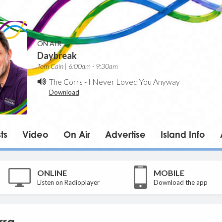
ON AIR
Daybreak
Tom Cain | 6:00am - 9:30am
The Corrs
-
I Never Loved You Anyway
Download
ts
Video
On Air
Advertise
Island Info
ONLINE
MOBILE
Listen on Radioplayer
Download the app