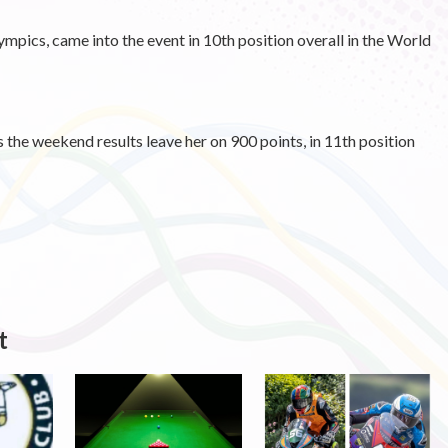
mpics, came into the event in 10th position overall in the World
 the weekend results leave her on 900 points, in 11th position
t