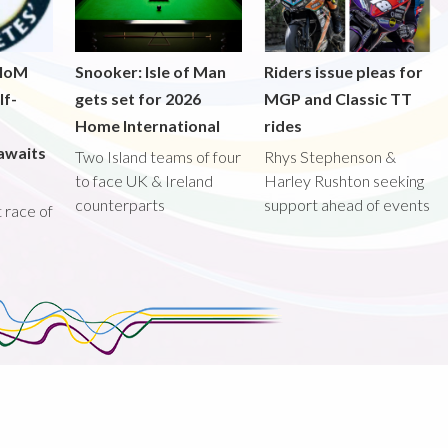
 IoM
Snooker: Isle of Man
Riders issue pleas for
lf-
gets set for 2026
MGP and Classic TT
Home International
rides
awaits
Two Island teams of four
Rhys Stephenson &
to face UK & Ireland
Harley Rushton seeking
counterparts
support ahead of events
st race of