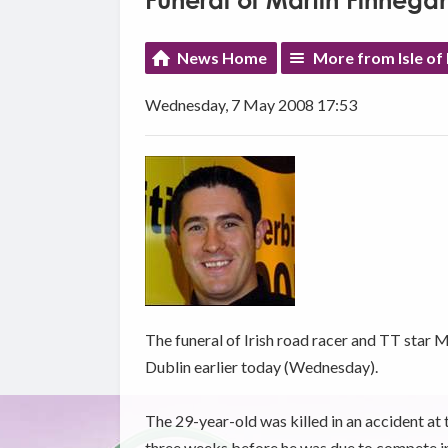
Funeral of Martin Finnega
News Home
More from Isle of
Wednesday, 7 May 2008 17:53
The funeral of Irish road racer and TT star M
Dublin earlier today (Wednesday).
The 29-year-old was killed in an accident at
three weeks before he was due to compete in 