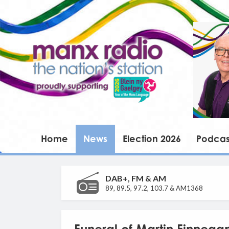
Home
News
Election 2026
Podcas
DAB+, FM & AM
89, 89.5, 97.2, 103.7 & AM1368