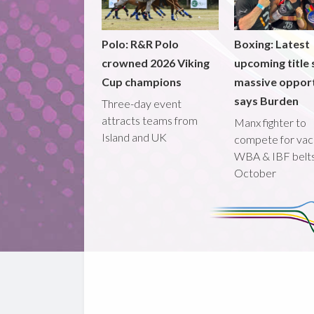
Polo: R&R Polo
Boxing: Latest
crowned 2026 Viking
upcoming title 
Cup champions
massive opport
says Burden
Three-day event
attracts teams from
Manx fighter to
Island and UK
compete for vac
WBA & IBF belts
October