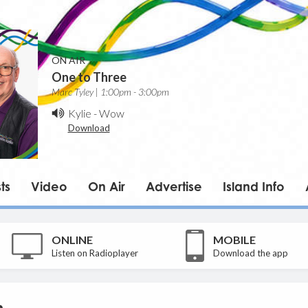
ON AIR
One to Three
Marc Tyley | 1:00pm - 3:00pm
Kylie
-
Wow
Download
ts
Video
On Air
Advertise
Island Info
ONLINE
MOBILE
Listen on Radioplayer
Download the app