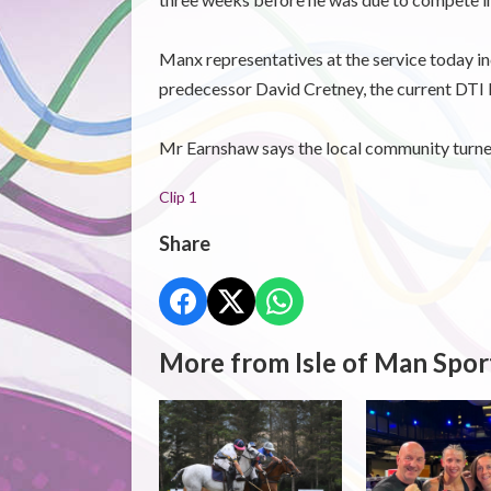
Manx representatives at the service today i
predecessor David Cretney, the current DTI 
Mr Earnshaw says the local community turned 
Clip 1
Share
More from Isle of Man Spor