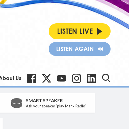
LISTEN LIVE
LISTEN AGAIN
About Us
SMART SPEAKER
Ask your speaker 'play Manx Radio'