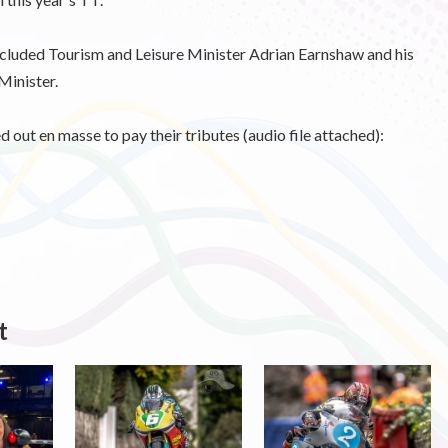
ncluded Tourism and Leisure Minister Adrian Earnshaw and his
Minister.
out en masse to pay their tributes (audio file attached):
t