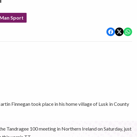
n
 Man Sport
artin Finnegan took place in his home village of Lusk in County
 the Tandragee 100 meeting in Northern Ireland on Saturday, just
this year's TT.