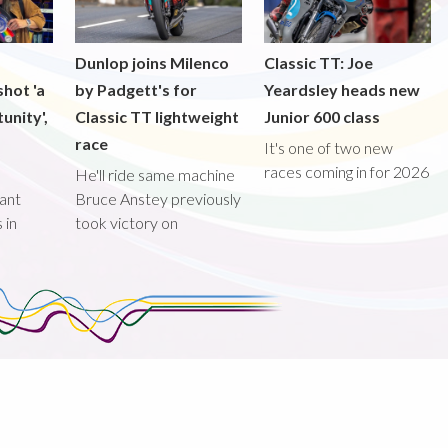
Dunlop joins Milenco
Classic TT: Joe
shot 'a
by Padgett's for
Yeardsley heads new
unity',
Classic TT lightweight
Junior 600 class
race
It's one of two new
races coming in for 2026
He'll ride same machine
ant
Bruce Anstey previously
 in
took victory on