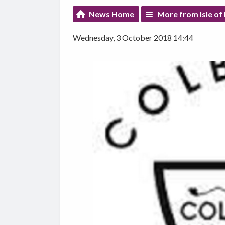
News Home
More from Isle of
Wednesday, 3 October 2018 14:44