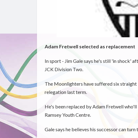
Adam Fretwell selected as replacement
In sport - Jim Gale says he's still 'in shock
JCK Division Two.
The Moonlighters have suffered six straight 
relegation last term.
He's been replaced by Adam Fretwell who'll b
Ramsey Youth Centre.
Gale says he believes his successor can turn 