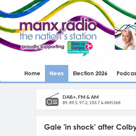
Home
News
Election 2026
Podcas
DAB+, FM & AM
89, 89.5, 97.2, 103.7 & AM1368
Gale 'in shock' after Colb