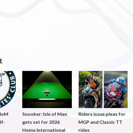
t
 IoM
Snooker: Isle of Man
Riders issue pleas for
lf-
gets set for 2026
MGP and Classic TT
Home International
rides