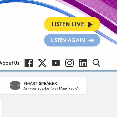
LISTEN LIVE
LISTEN AGAIN
About Us
SMART SPEAKER
Ask your speaker 'play Manx Radio'