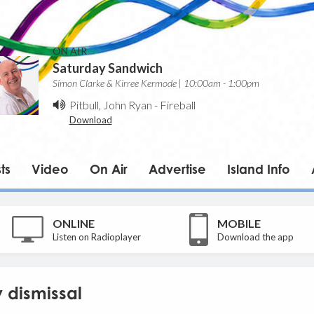
ON AIR
Saturday Sandwich
Simon Clarke & Kirree Kermode | 10:00am - 1:00pm
Pitbull, John Ryan
-
Fireball
Download
ts
Video
On Air
Advertise
Island Info
ONLINE
MOBILE
Listen on Radioplayer
Download the app
y dismissal