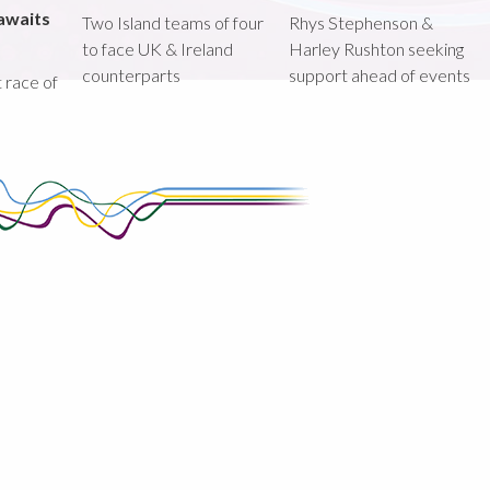
awaits
Two Island teams of four
Rhys Stephenson &
to face UK & Ireland
Harley Rushton seeking
counterparts
support ahead of events
st race of