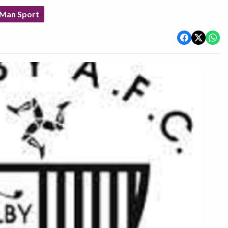
 Man Sport