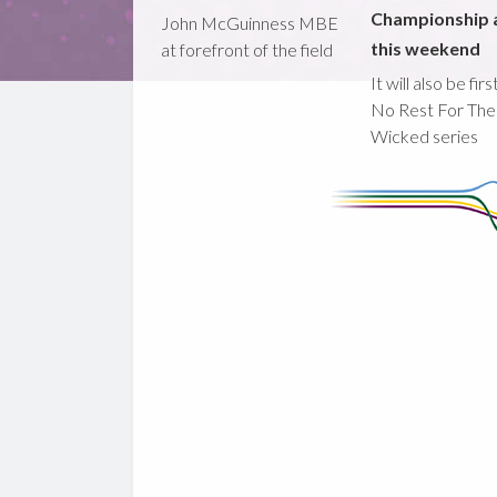
Championship 
John McGuinness MBE
this weekend
at forefront of the field
It will also be fir
No Rest For The
Wicked series