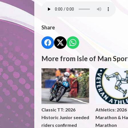
Share
More from Isle of Man Spor
Classic TT: 2026
Athletics: 2026
Historic Junior seeded
Marathon & Ha
riders confirmed
Marathon