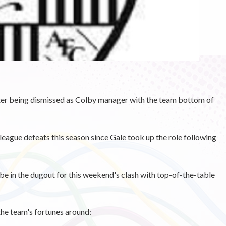
' after being dismissed as Colby manager with the team bottom of
league defeats this season since Gale took up the role following
e in the dugout for this weekend's clash with top-of-the-table
the team's fortunes around: