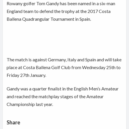
Rowany golfer Tom Gandy has been named in a six-man
England team to defend the trophy at the 2017 Costa
Ballena Quadrangular Tournament in Spain.
The match is against Germany, Italy and Spain and will take
place at Costa Ballena Golf Club from Wednesday 25th to
Friday 27th January.
Gandy was a quarter finalist in the English Men’s Amateur
and reached the matchplay stages of the Amateur
Championship last year.
Share