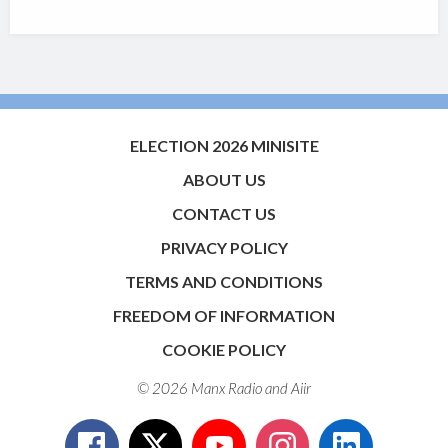
ELECTION 2026 MINISITE
ABOUT US
CONTACT US
PRIVACY POLICY
TERMS AND CONDITIONS
FREEDOM OF INFORMATION
COOKIE POLICY
© 2026 Manx Radio and
Aiir