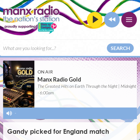
SEARCH
ON AIR
Manx Radio Gold
The Greatest Hits on Earth Through the Night | Midnight
- 6:00am
-
Gandy picked for England match