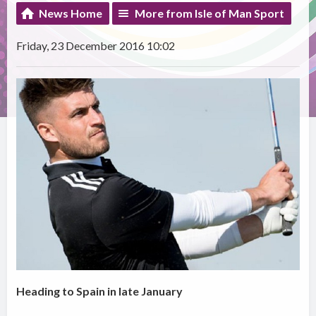
News Home
More from Isle of Man Sport
Friday, 23 December 2016 10:02
Heading to Spain in late January