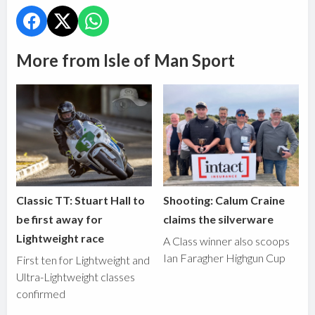
More from Isle of Man Sport
Classic TT: Stuart Hall to
Shooting: Calum Craine
be first away for
claims the silverware
Lightweight race
A Class winner also scoops
Ian Faragher Highgun Cup
First ten for Lightweight and
Ultra-Lightweight classes
confirmed