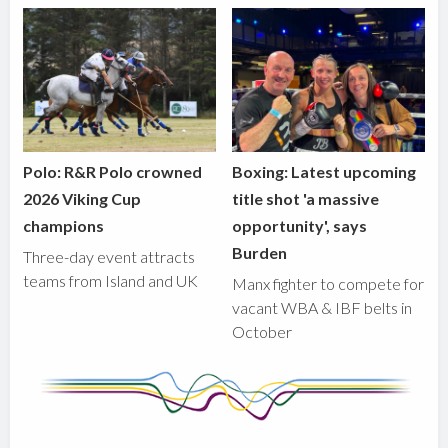
Polo: R&R Polo crowned
Boxing: Latest upcoming
2026 Viking Cup
title shot 'a massive
champions
opportunity', says
Burden
Three-day event attracts
teams from Island and UK
Manx fighter to compete for
vacant WBA & IBF belts in
October