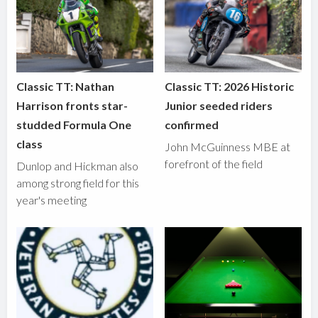
Classic TT: Nathan
Classic TT: 2026 Historic
Harrison fronts star-
Junior seeded riders
studded Formula One
confirmed
class
John McGuinness MBE at
forefront of the field
Dunlop and Hickman also
among strong field for this
year's meeting