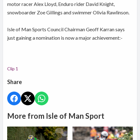
motor racer Alex Lloyd, Enduro rider David Knight,
snowboarder Zoe Gillings and swimmer Olivia Rawlinson.
Isle of Man Sports Council Chairman Geoff Karran says
just gaining a nomination is now a major achievement:-
Clip 1
Share
More from Isle of Man Sport