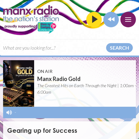
SEARCH
ON AIR
Manx Radio Gold
The Greatest Hits on Earth Through the Night | 1:00am -
6:00am
-
Gearing up for Success