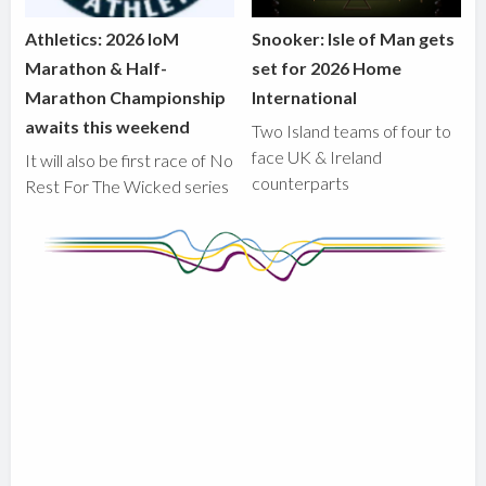
Athletics: 2026 IoM
Snooker: Isle of Man gets
Marathon & Half-
set for 2026 Home
Marathon Championship
International
awaits this weekend
Two Island teams of four to
face UK & Ireland
It will also be first race of No
counterparts
Rest For The Wicked series