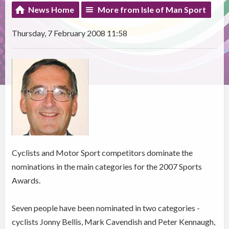
News Home
More from Isle of Man Sport
Thursday, 7 February 2008 11:58
Cyclists and Motor Sport competitors dominate the
nominations in the main categories for the 2007 Sports
Awards.
Seven people have been nominated in two categories -
cyclists Jonny Bellis, Mark Cavendish and Peter Kennaugh,