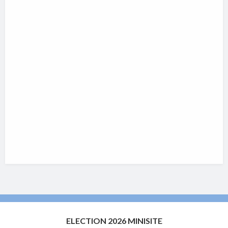
ELECTION 2026 MINISITE