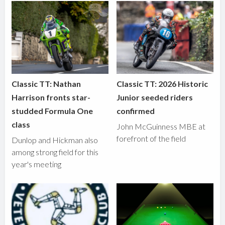
Classic TT: Nathan
Classic TT: 2026 Historic
Harrison fronts star-
Junior seeded riders
studded Formula One
confirmed
class
John McGuinness MBE at
forefront of the field
Dunlop and Hickman also
among strong field for this
year's meeting