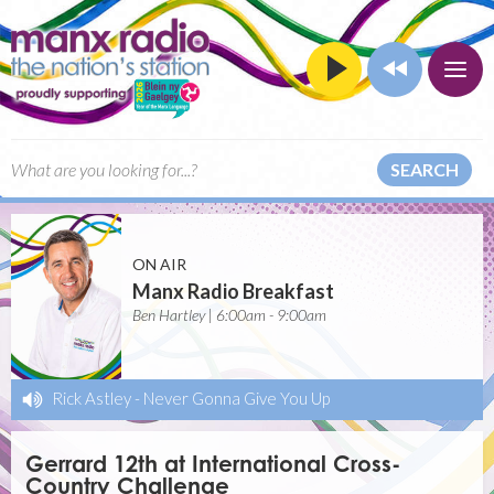
SEARCH
ON AIR
Manx Radio Breakfast
Ben Hartley | 6:00am - 9:00am
Rick Astley
-
Never Gonna Give You Up
Gerrard 12th at International Cross-
Country Challenge