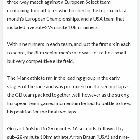
three-way match against a European Select team
containing four athletes who finished in the top six in last
month's European Championships, and a USA team that
included five sub-29-minute 10km runners.
With nine runners in each team, and just the first six in each
to score, the 8km senior men’s race was set to be a small
but very competitive elite field.
The Manx athlete ran in the leading group in the early
stages of the race and was prominent on the second lap as
the GB team packed together well, however as the strong
European team gained momentum he had to battle to keep
his position for the final two laps.
Gerrard finished in 26 minutes 16 seconds, followed by
sub-28-minute 10km athlete Arron Braun (USA) and nine-