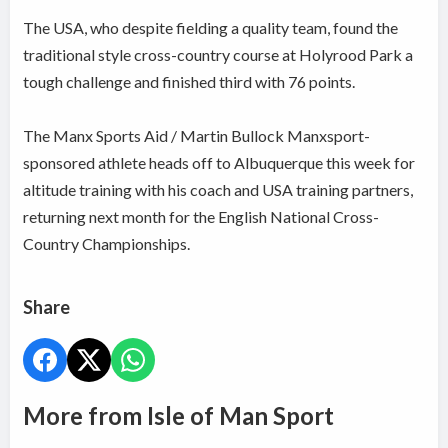
The USA, who despite fielding a quality team, found the
traditional style cross-country course at Holyrood Park a
tough challenge and finished third with 76 points.
The Manx Sports Aid / Martin Bullock Manxsport-
sponsored athlete heads off to Albuquerque this week for
altitude training with his coach and USA training partners,
returning next month for the English National Cross-
Country Championships.
Share
More from Isle of Man Sport