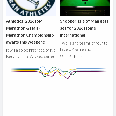
Athletics: 2026 IoM
Snooker: Isle of Man gets
Marathon & Half-
set for 2026 Home
Marathon Championship
International
awaits this weekend
Two Island teams of four to
face UK & Ireland
It will also be first race of No
counterparts
Rest For The Wicked series