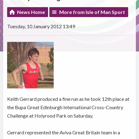
News Home
More from Isle of Man Sport
Tuesday, 10 January 2012 13:49
Keith Gerrard produced a fine run as he took 12th place at
the Bupa Great Edinburgh International Cross-Country
Challenge at Holyrood Park on Saturday.
Gerrard represented the Aviva Great Britain team in a