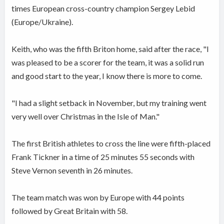
times European cross-country champion Sergey Lebid
(Europe/Ukraine).
Keith, who was the fifth Briton home, said after the race, "I
was pleased to be a scorer for the team, it was a solid run
and good start to the year, I know there is more to come.
"I had a slight setback in November, but my training went
very well over Christmas in the Isle of Man."
The first British athletes to cross the line were fifth-placed
Frank Tickner in a time of 25 minutes 55 seconds with
Steve Vernon seventh in 26 minutes.
The team match was won by Europe with 44 points
followed by Great Britain with 58.