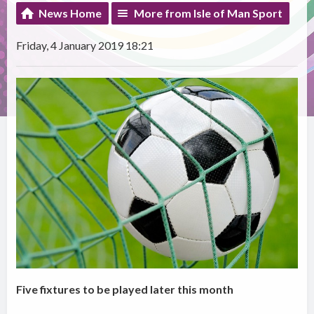
News Home
More from Isle of Man Sport
Friday, 4 January 2019 18:21
Five fixtures to be played later this month