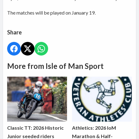
The matches will be played on January 19.
Share
More from Isle of Man Sport
Classic TT: 2026 Historic
Athletics: 2026 IoM
Junior seeded riders
Marathon & Half-