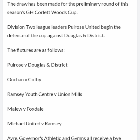
The draw has been made for the preliminary round of this
season's GH Corlett Woods Cup.
Division Two league leaders Pulrose United begin the
defence of the cup against Douglas & District.
The fixtures are as follows:
Pulrose v Douglas & District
Onchan v Colby
Ramsey Youth Centre v Union Mills
Malew v Foxdale
Michael United v Ramsey
Ayre, Governor's Athletic and Gymns all receive a bye