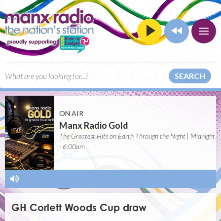
SEARCH
ON AIR
Manx Radio Gold
The Greatest Hits on Earth Through the Night | Midnight
- 6:00am
-
GH Corlett Woods Cup draw