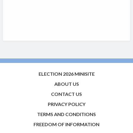
ELECTION 2026 MINISITE
ABOUT US
CONTACT US
PRIVACY POLICY
TERMS AND CONDITIONS
FREEDOM OF INFORMATION