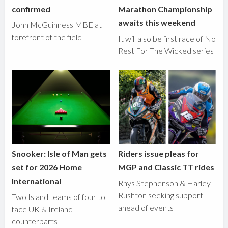
confirmed
Marathon Championship
awaits this weekend
John McGuinness MBE at
forefront of the field
It will also be first race of No
Rest For The Wicked series
Snooker: Isle of Man gets
Riders issue pleas for
set for 2026 Home
MGP and Classic TT rides
International
Rhys Stephenson & Harley
Rushton seeking support
Two Island teams of four to
ahead of events
face UK & Ireland
counterparts