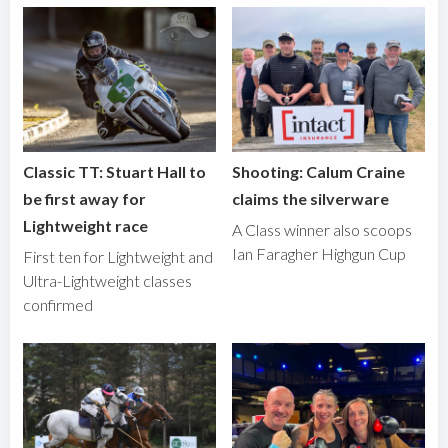
Classic TT: Stuart Hall to
Shooting: Calum Craine
be first away for
claims the silverware
Lightweight race
A Class winner also scoops
Ian Faragher Highgun Cup
First ten for Lightweight and
Ultra-Lightweight classes
confirmed