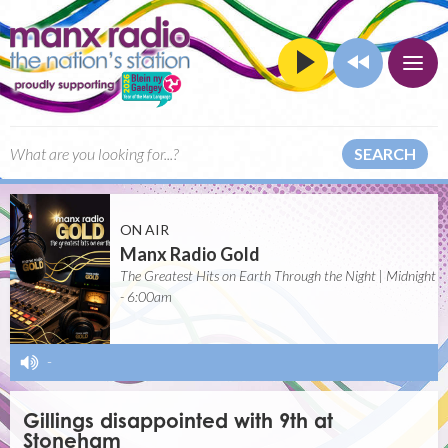
SEARCH
ON AIR
Manx Radio Gold
The Greatest Hits on Earth Through the Night | Midnight
- 6:00am
-
Gillings disappointed with 9th at
Stoneham