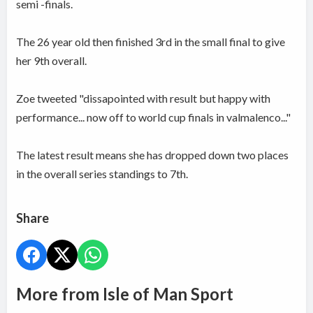
semi -finals.
The 26 year old then finished 3rd in the small final to give
her 9th overall.
Zoe tweeted "dissapointed with result but happy with
performance... now off to world cup finals in valmalenco..."
The latest result means she has dropped down two places
in the overall series standings to 7th.
Share
More from Isle of Man Sport