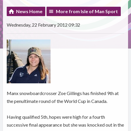
News Home
More from Isle of Man Sport
Wednesday, 22 February 2012 09:32
Manx snowboardcrosser Zoe Gillings has finished 9th at
the penultimate round of the World Cup in Canada.
Having qualified 5th, hopes were high for a fourth
successive final appearance but she was knocked out in the