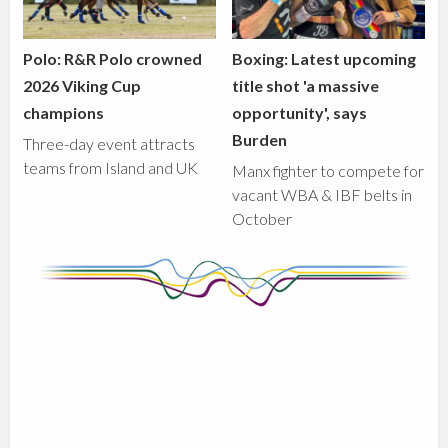
Polo: R&R Polo crowned
Boxing: Latest upcoming
2026 Viking Cup
title shot 'a massive
champions
opportunity', says
Burden
Three-day event attracts
teams from Island and UK
Manx fighter to compete for
vacant WBA & IBF belts in
October