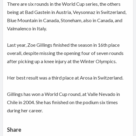
There are six rounds in the World Cup series, the others
being at Bad Gastein in Austria, Veysonnaz in Switzerland,
Blue Mountain in Canada, Stoneham, also in Canada, and
Valmalenco in Italy.
Last year, Zoe Gillings finished the season in 16th place
overall, despite missing the opening four of seven rounds
after picking up a knee injury at the Winter Olympics.
Her best result was a third place at Arosa in Switzerland.
Gillings has won a World Cup round, at Valle Nevado in
Chile in 2004. She has finished on the podium six times
during her career.
Share