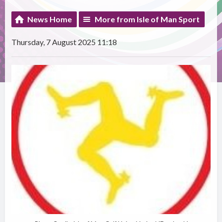
News Home
More from Isle of Man Sport
Thursday, 7 August 2025 11:18