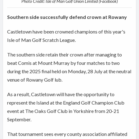
Photo Credit: Isle of Man Golf Union Limited (Facebook)
Southern side successfully defend crown at Rowany
Castletown have been crowned champions of this year's
Isle of Man Golf Scratch League.
The southern side retain their crown after managing to
beat Comis at Mount Murray by four matches to two
during the 2025 final held on Monday, 28 July at the neutral
venue of Rowany Golf lub.
As a result, Castletown will have the opportunity to
represent the Island at the England Golf Champion Club
event at The Oaks Golf Club in Yorkshire from 20-21
September.
That tournament sees every county association affiliated