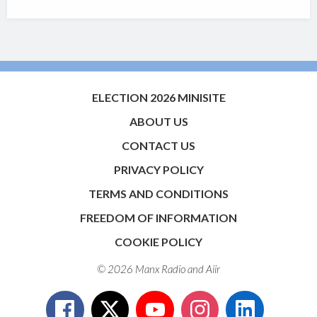
ELECTION 2026 MINISITE
ABOUT US
CONTACT US
PRIVACY POLICY
TERMS AND CONDITIONS
FREEDOM OF INFORMATION
COOKIE POLICY
© 2026 Manx Radio and
Aiir