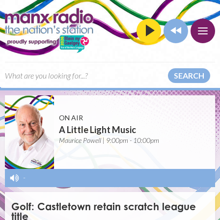
SEARCH
ON AIR
A Little Light Music
Maurice Powell | 9:00pm - 10:00pm
-
Golf: Castletown retain scratch league
title