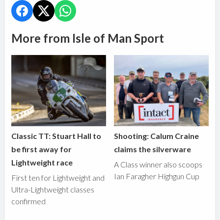
More from Isle of Man Sport
Classic TT: Stuart Hall to
Shooting: Calum Craine
be first away for
claims the silverware
Lightweight race
A Class winner also scoops
Ian Faragher Highgun Cup
First ten for Lightweight and
Ultra-Lightweight classes
confirmed