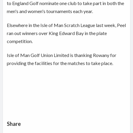
to England Golf nominate one club to take part in both the
men's and women's tournaments each year.
Elsewhere in the Isle of Man Scratch League last week, Peel
ran out winners over King Edward Bay in the plate
competition.
Isle of Man Golf Union Limited is thanking Rowany for
providing the facilities for the matches to take place.
Share