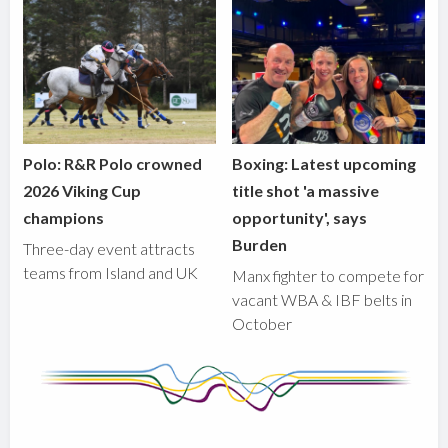
Polo: R&R Polo crowned
Boxing: Latest upcoming
2026 Viking Cup
title shot 'a massive
champions
opportunity', says
Burden
Three-day event attracts
teams from Island and UK
Manx fighter to compete for
vacant WBA & IBF belts in
October