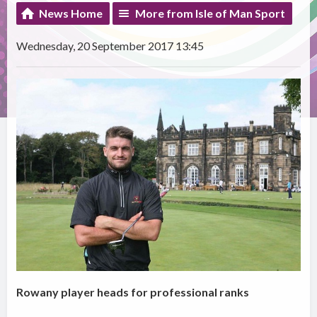
News Home
More from Isle of Man Sport
Wednesday, 20 September 2017 13:45
Rowany player heads for professional ranks