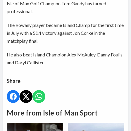
Isle of Man Golf Champion Tom Gandy has turned
professional.
The Rowany player became Island Champ for the first time
in July with a 5&4 victory against Jon Corke in the
matchplay final.
He also beat Island Champion Alex McAuley, Danny Foulis
and Daryl Callister.
Share
More from Isle of Man Sport