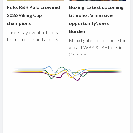
Polo: R&R Polo crowned
Boxing: Latest upcoming
2026 Viking Cup
title shot 'a massive
champions
opportunity', says
Burden
Three-day event attracts
teams from Island and UK
Manx fighter to compete for
vacant WBA & IBF belts in
October