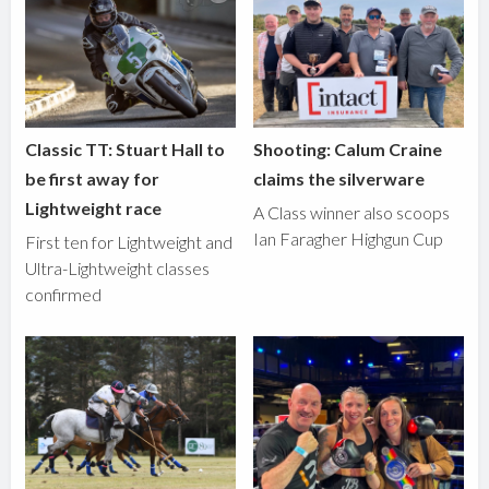
Classic TT: Stuart Hall to
Shooting: Calum Craine
be first away for
claims the silverware
Lightweight race
A Class winner also scoops
Ian Faragher Highgun Cup
First ten for Lightweight and
Ultra-Lightweight classes
confirmed