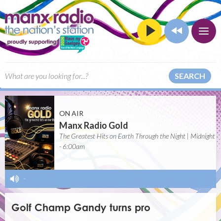
SEARCH
ON AIR
Manx Radio Gold
The Greatest Hits on Earth Through the Night | Midnight
- 6:00am
-
Golf Champ Gandy turns pro