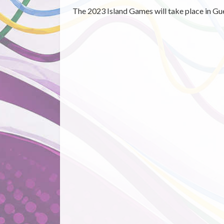
The 2023 Island Games will take place in Gu