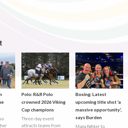
t
m
Polo: R&R Polo
Boxing: Latest
he
crowned 2026 Viking
upcoming title shot 'a
Cup champions
massive opportunity',
says Burden
lso
Three-day event
gher
attracts teams from
Manx fighter to