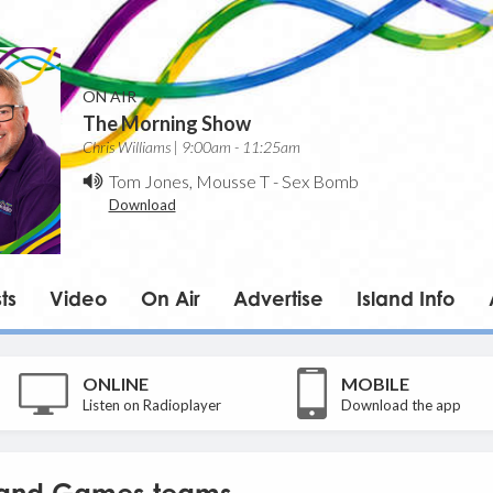
ON AIR
The Morning Show
Chris Williams | 9:00am - 11:25am
Tom Jones, Mousse T
-
Sex Bomb
Download
ts
Video
On Air
Advertise
Island Info
ONLINE
MOBILE
Listen on Radioplayer
Download the app