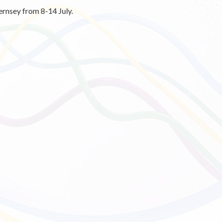
ernsey from 8-14 July.