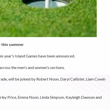
y this summer
this year's Island Games have been announced.
 across the men's and women's sections.
ade, will be joined by Robert Noon, Daryl Callister, Liam Cowin
irley Price, Emma Noon, Linda Simpson, Kayleigh Dawson and