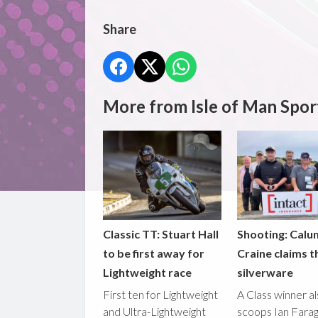
Share
More from Isle of Man Spor
Classic TT: Stuart Hall
Shooting: Calu
to be first away for
Craine claims t
Lightweight race
silverware
First ten for Lightweight
A Class winner a
and Ultra-Lightweight
scoops Ian Fara