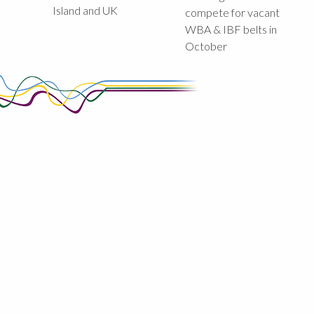
Island and UK
compete for vacant
WBA & IBF belts in
October