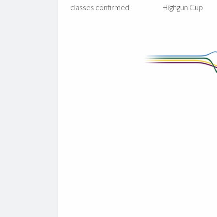
classes confirmed
Highgun Cup