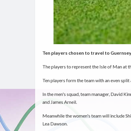
Ten players chosen to travel to Guernse
The players to represent the Isle of Man at 
Ten players form the team with an even split
In the men's squad, team manager, David Kinr
and James Arneil.
Meanwhile the women's team will include Sh
Lea Dawson.