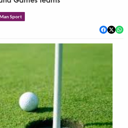
Island Games teams
 Man Sport