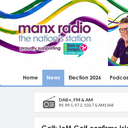
Home
News
Election 2026
Podcas
DAB+, FM & AM
89, 89.5, 97.2, 103.7 & AM1368