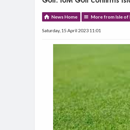
Golf: IoM Golf confirms 
News Home
More from Isle of
Saturday, 15 April 2023 11:01