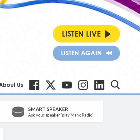
LISTEN LIVE
LISTEN AGAIN
About Us
SMART SPEAKER
Ask your speaker 'play Manx Radio'