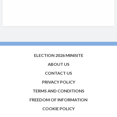
ELECTION 2026 MINISITE
ABOUT US
CONTACT US
PRIVACY POLICY
TERMS AND CONDITIONS
FREEDOM OF INFORMATION
COOKIE POLICY