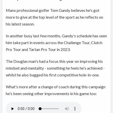
Manx professional golfer Tom Gandy believes he's got
more to give at the top level of the sport as he reflects on
his latest season.
In another busy last few months, Gandy's schedule has seen
him take part in events across the Challenge Tour, Clutch
Pro Tour and Tartan Pro Tour in 2023.
The Douglas man's had a focus this year on improving his
mindset and mentality - something he feels he's achieved -
whilst he also bagged his first competitive hole-in-one.
What's more after a change of coach during this campaign
he's been seeing other improvements in his game too: