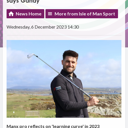
says Gandy
News Home
More from Isle of Man Sport
Wednesday, 6 December 2023 14:30
Manx pro reflects on 'learning curve' in 2023