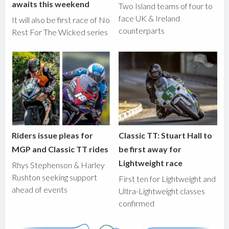
awaits this weekend
Two Island teams of four to
face UK & Ireland
It will also be first race of No
counterparts
Rest For The Wicked series
Riders issue pleas for
Classic TT: Stuart Hall to
MGP and Classic TT rides
be first away for
Lightweight race
Rhys Stephenson & Harley
Rushton seeking support
First ten for Lightweight and
ahead of events
Ultra-Lightweight classes
confirmed