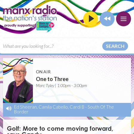
SEARCH
ON AIR
One to Three
Marc Tyley | 1:00pm - 3:00pm
Ed Sheeran, Camila Cabello, Cardi B
-
South Of The
Border
Golf: More to come moving forward,