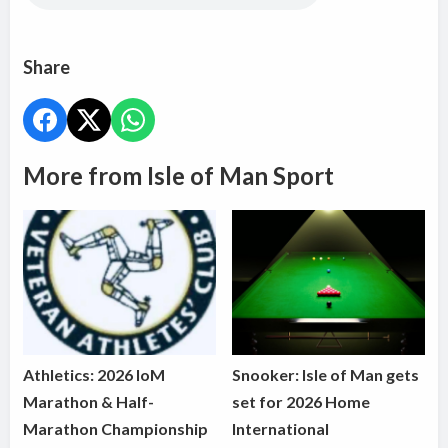
Share
More from Isle of Man Sport
Athletics: 2026 IoM
Snooker: Isle of Man gets
Marathon & Half-
set for 2026 Home
Marathon Championship
International