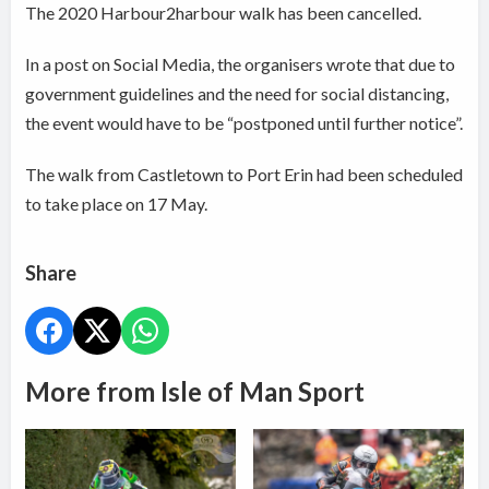
The 2020 Harbour2harbour walk has been cancelled.
In a post on Social Media, the organisers wrote that due to
government guidelines and the need for social distancing,
the event would have to be “postponed until further notice”.
The walk from Castletown to Port Erin had been scheduled
to take place on 17 May.
Share
More from Isle of Man Sport