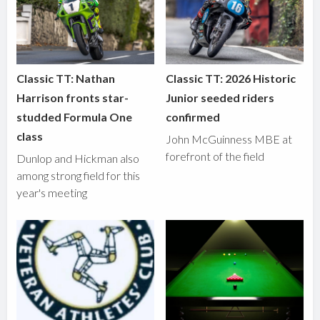
Classic TT: Nathan
Classic TT: 2026 Historic
Harrison fronts star-
Junior seeded riders
studded Formula One
confirmed
class
John McGuinness MBE at
forefront of the field
Dunlop and Hickman also
among strong field for this
year's meeting