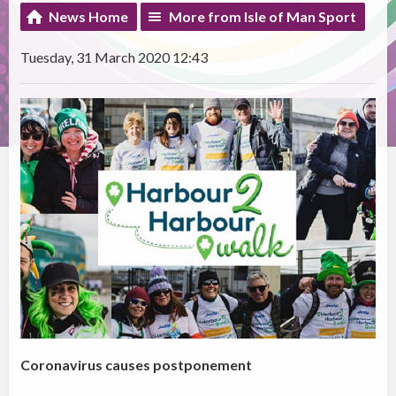
News Home
More from Isle of Man Sport
Tuesday, 31 March 2020 12:43
Coronavirus causes postponement