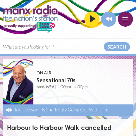
SEARCH
ON AIR
Sensational 70s
Andy Wint | 1:00pm - 4:00pm
Joe Jackson
-
Is She Really Going Out With Him?
Harbour to Harbour Walk cancelled