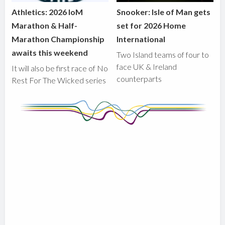
Athletics: 2026 IoM
Snooker: Isle of Man gets
Marathon & Half-
set for 2026 Home
Marathon Championship
International
awaits this weekend
Two Island teams of four to
face UK & Ireland
It will also be first race of No
counterparts
Rest For The Wicked series