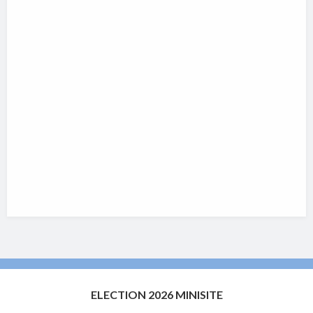
ELECTION 2026 MINISITE