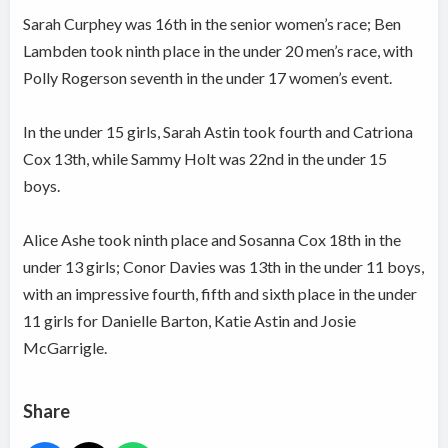
Sarah Curphey was 16th in the senior women’s race; Ben
Lambden took ninth place in the under 20 men’s race, with
Polly Rogerson seventh in the under 17 women’s event.
In the under 15 girls, Sarah Astin took fourth and Catriona
Cox 13th, while Sammy Holt was 22nd in the under 15
boys.
Alice Ashe took ninth place and Sosanna Cox 18th in the
under 13 girls; Conor Davies was 13th in the under 11 boys,
with an impressive fourth, fifth and sixth place in the under
11 girls for Danielle Barton, Katie Astin and Josie
McGarrigle.
Share