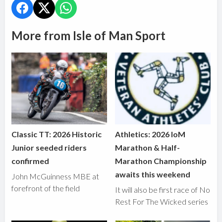
More from Isle of Man Sport
Classic TT: 2026 Historic
Athletics: 2026 IoM
Junior seeded riders
Marathon & Half-
confirmed
Marathon Championship
awaits this weekend
John McGuinness MBE at
forefront of the field
It will also be first race of No
Rest For The Wicked series