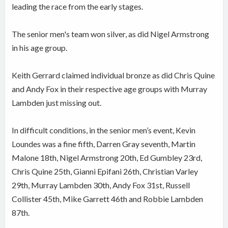
leading the race from the early stages.
The senior men's team won silver, as did Nigel Armstrong
in his age group.
Keith Gerrard claimed individual bronze as did Chris Quine
and Andy Fox in their respective age groups with Murray
Lambden just missing out.
In difficult conditions, in the senior men’s event, Kevin
Loundes was a fine fifth, Darren Gray seventh, Martin
Malone 18th, Nigel Armstrong 20th, Ed Gumbley 23rd,
Chris Quine 25th, Gianni Epifani 26th, Christian Varley
29th, Murray Lambden 30th, Andy Fox 31st, Russell
Collister 45th, Mike Garrett 46th and Robbie Lambden
87th.