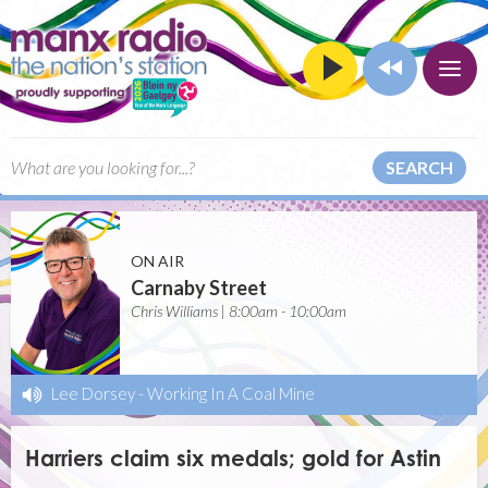
SEARCH
ON AIR
Carnaby Street
Chris Williams | 8:00am - 10:00am
Lee Dorsey
-
Working In A Coal Mine
Harriers claim six medals; gold for Astin