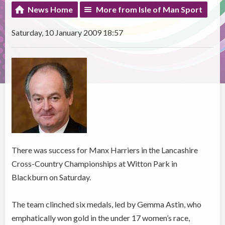
News Home
More from Isle of Man Sport
Saturday, 10 January 2009 18:57
There was success for Manx Harriers in the Lancashire
Cross-Country Championships at Witton Park in
Blackburn on Saturday.
The team clinched six medals, led by Gemma Astin, who
emphatically won gold in the under 17 women’s race,