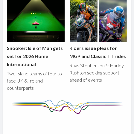
Snooker: Isle of Man gets
Riders issue pleas for
set for 2026 Home
MGP and Classic TT rides
International
Rhys Stephenson & Harley
Rushton seeking support
Two Island teams of four to
ahead of events
face UK & Ireland
counterparts