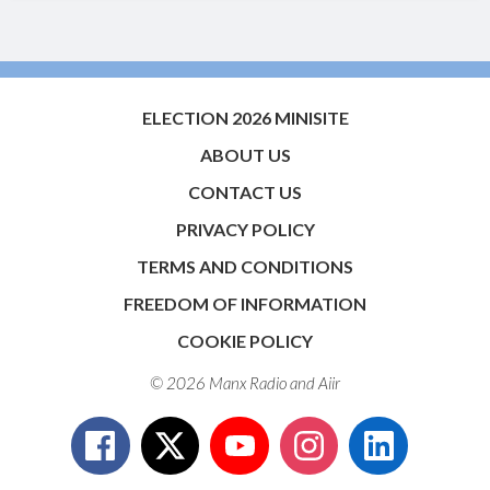
ELECTION 2026 MINISITE
ABOUT US
CONTACT US
PRIVACY POLICY
TERMS AND CONDITIONS
FREEDOM OF INFORMATION
COOKIE POLICY
© 2026 Manx Radio and
Aiir