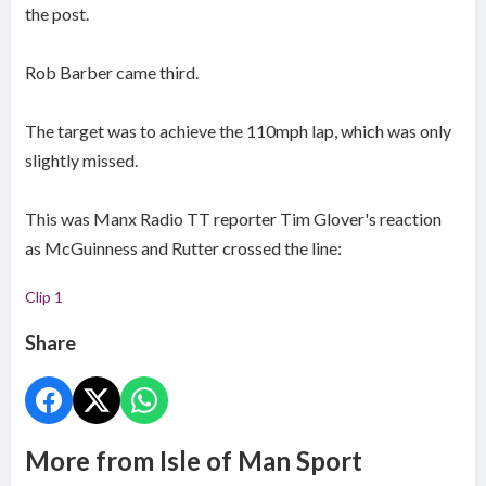
the post.
Rob Barber came third.
The target was to achieve the 110mph lap, which was only
slightly missed.
This was Manx Radio TT reporter Tim Glover's reaction
as McGuinness and Rutter crossed the line:
Clip 1
Share
More from Isle of Man Sport