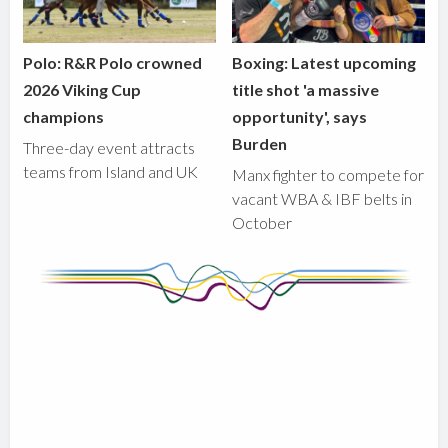
Polo: R&R Polo crowned
Boxing: Latest upcoming
2026 Viking Cup
title shot 'a massive
champions
opportunity', says
Burden
Three-day event attracts
teams from Island and UK
Manx fighter to compete for
vacant WBA & IBF belts in
October