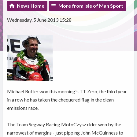
News Home
More from Isle of Man Sport
Wednesday, 5 June 2013 15:28
Michael Rutter won this morning's TT Zero, the third year
in a row he has taken the chequered flag in the clean
emissions race.
The Team Segway Racing MotoCzysz rider won by the
narrowest of margins - just pipping John McGuinness to