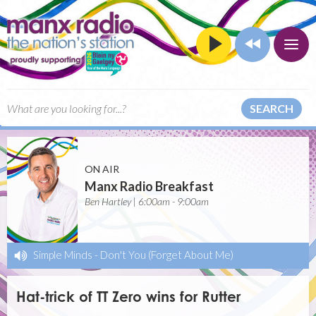
SEARCH
ON AIR
Manx Radio Breakfast
Ben Hartley | 6:00am - 9:00am
Simple Minds
-
Don't You (Forget About Me)
Hat-trick of TT Zero wins for Rutter