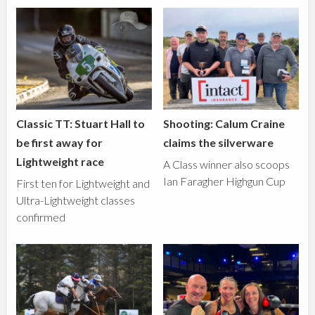
Classic TT: Stuart Hall to
Shooting: Calum Craine
be first away for
claims the silverware
Lightweight race
A Class winner also scoops
Ian Faragher Highgun Cup
First ten for Lightweight and
Ultra-Lightweight classes
confirmed