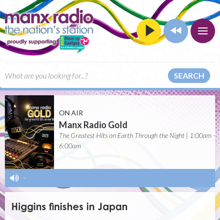
SEARCH
ON AIR
Manx Radio Gold
The Greatest Hits on Earth Through the Night | 1:00am -
6:00am
-
Higgins finishes in Japan