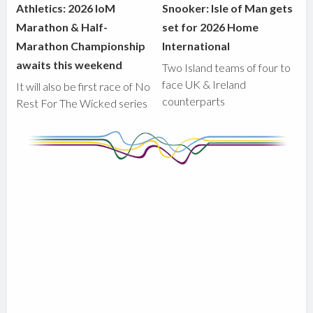
Athletics: 2026 IoM
Snooker: Isle of Man gets
Marathon & Half-
set for 2026 Home
Marathon Championship
International
awaits this weekend
Two Island teams of four to
face UK & Ireland
It will also be first race of No
counterparts
Rest For The Wicked series