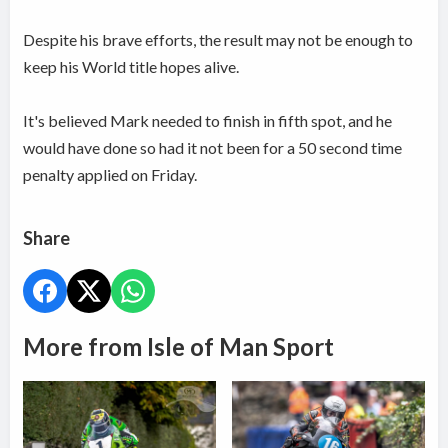
Despite his brave efforts, the result may not be enough to
keep his World title hopes alive.
It's believed Mark needed to finish in fifth spot, and he
would have done so had it not been for a 50 second time
penalty applied on Friday.
Share
More from Isle of Man Sport