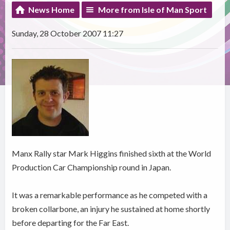
News Home
More from Isle of Man Sport
Sunday, 28 October 2007 11:27
Manx Rally star Mark Higgins finished sixth at the World
Production Car Championship round in Japan.
It was a remarkable performance as he competed with a
broken collarbone, an injury he sustained at home shortly
before departing for the Far East.