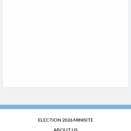
ELECTION 2026 MINISITE
ABOUT US