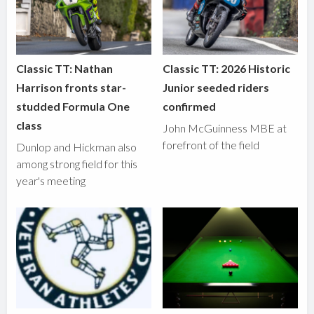
Classic TT: Nathan
Classic TT: 2026 Historic
Harrison fronts star-
Junior seeded riders
studded Formula One
confirmed
class
John McGuinness MBE at
forefront of the field
Dunlop and Hickman also
among strong field for this
year's meeting