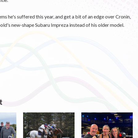
ms he's suffered this year, and get a bit of an edge over Cronin,
old's new-shape Subaru Impreza instead of his older model.
t