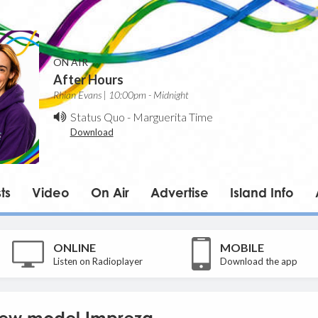
ON AIR
After Hours
Rhian Evans | 10:00pm - Midnight
Status Quo
-
Marguerita Time
Download
ts
Video
On Air
Advertise
Island Info
ONLINE
MOBILE
Listen on Radioplayer
Download the app