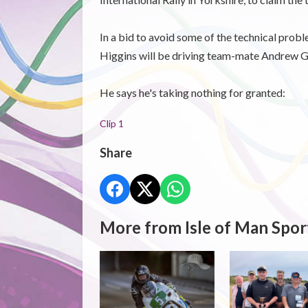
In a bid to avoid some of the technical proble
Higgins will be driving team-mate Andrew G
He says he's taking nothing for granted:
Clip 1
Share
More from Isle of Man Spor