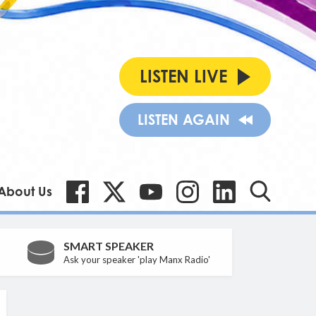
LISTEN LIVE
LISTEN AGAIN
About Us
SMART SPEAKER
Ask your speaker 'play Manx Radio'