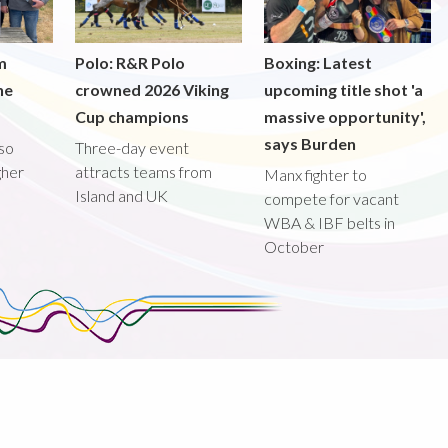
m
Polo: R&R Polo
Boxing: Latest
he
crowned 2026 Viking
upcoming title shot 'a
Cup champions
massive opportunity',
says Burden
lso
Three-day event
gher
attracts teams from
Manx fighter to
Island and UK
compete for vacant
WBA & IBF belts in
October