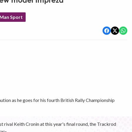
 new model Impreza
 Man Sport
ution as he goes for his fourth British Rally Championship
rival Keith Cronin at this year's final round, the Trackrod
itle.