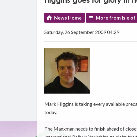
Higgins goes for glory in
News Home
More from Isle of
Saturday, 26 September 2009 04:29
Mark Higgins is taking every available preca
today.
The Manxman needs to finish ahead of closest 
International Rally in Yorkshire, to claim the t