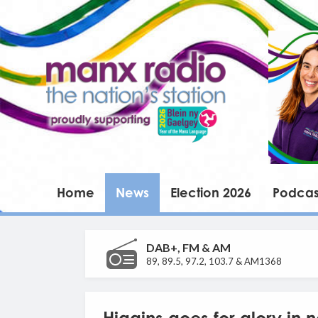
Home
News
Election 2026
Podcas
DAB+, FM & AM
89, 89.5, 97.2, 103.7 & AM1368