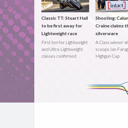
Classic TT: Stuart Hall
Shooting: Calu
to be first away for
Craine claims t
Lightweight race
silverware
First ten for Lightweight
A Class winner a
and Ultra-Lightweight
scoops Ian Fara
classes confirmed
Highgun Cup