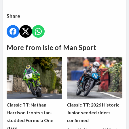
Share
More from Isle of Man Sport
Classic TT: Nathan
Classic TT: 2026 Historic
Harrison fronts star-
Junior seeded riders
studded Formula One
confirmed
class