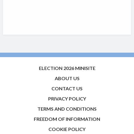
ELECTION 2026 MINISITE
ABOUT US
CONTACT US
PRIVACY POLICY
TERMS AND CONDITIONS
FREEDOM OF INFORMATION
COOKIE POLICY