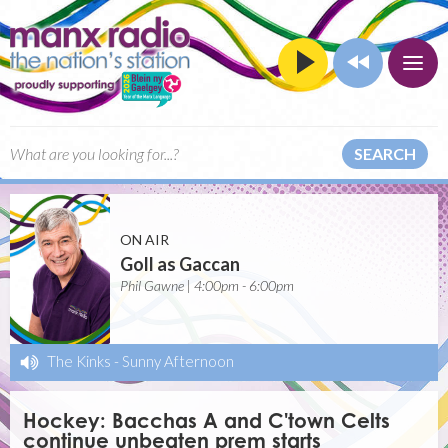
SEARCH
ON AIR
Goll as Gaccan
Phil Gawne | 4:00pm - 6:00pm
The Kinks
-
Sunny Afternoon
Hockey: Bacchas A and C'town Celts
continue unbeaten prem starts