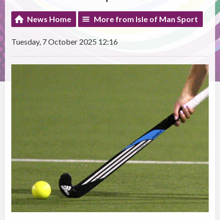
News Home
More from Isle of Man Sport
Tuesday, 7 October 2025 12:16