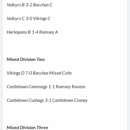
Valkyrs B 3-2 Bacchas C
Valkyrs C 3-0 Vikings C
Harlequins B 1-4 Ramsey A
Mixed Division Two
Vikings D 7-0 Bacchas Mixed Colts
Castletown Cammags 1-1 Ramsey Ravens
Castletown Cushags 3-1 Castletown Cosney
Mixed Division Three