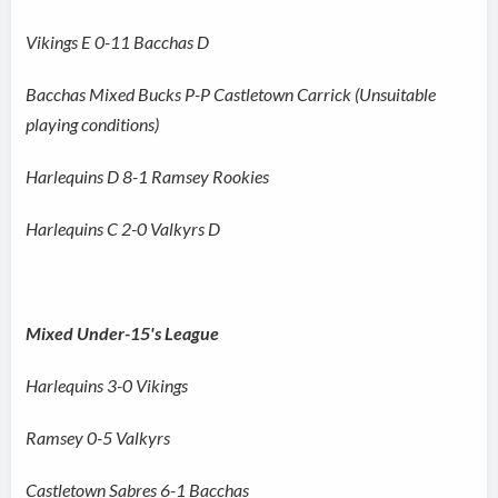
Vikings E 0-11 Bacchas D
Bacchas Mixed Bucks P-P Castletown Carrick (Unsuitable
playing conditions)
Harlequins D 8-1 Ramsey Rookies
Harlequins C 2-0 Valkyrs D
Mixed Under-15's League
Harlequins 3-0 Vikings
Ramsey 0-5 Valkyrs
Castletown Sabres 6-1 Bacchas