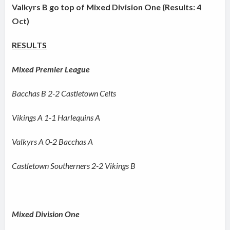
Valkyrs B go top of Mixed Division One (Results: 4
Oct)
RESULTS
Mixed Premier League
Bacchas B 2-2 Castletown Celts
Vikings A 1-1 Harlequins A
Valkyrs A 0-2 Bacchas A
Castletown Southerners 2-2 Vikings B
Mixed Division One