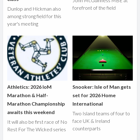
John McGuinness MBE at
forefront of the field
Dunlop and Hickman also
among strong field for this
year's meeting
Athletics: 2026 IoM
Snooker: Isle of Man gets
Marathon & Half-
set for 2026 Home
Marathon Championship
International
awaits this weekend
Two Island teams of four to
face UK & Ireland
It will also be first race of No
counterparts
Rest For The Wicked series