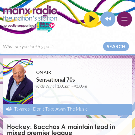
SEARCH
ON AIR
Sensational 70s
Andy Wint | 1:00pm - 4:00pm
Tavares
-
Don't Take Away The Music
Hockey: Bacchas A maintain lead in
mixed premier league