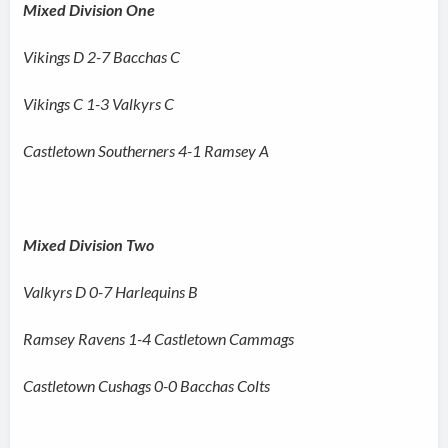
Mixed Division One
Vikings D 2-7 Bacchas C
Vikings C 1-3 Valkyrs C
Castletown Southerners 4-1 Ramsey A
Mixed Division Two
Valkyrs D 0-7 Harlequins B
Ramsey Ravens 1-4 Castletown Cammags
Castletown Cushags 0-0 Bacchas Colts