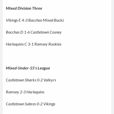
Mixed Division Three
Vikings E 4-3 Bacchas Mixed Bucks
Bacchas D 1-6 Castletown Cosney
Harlequins C 3-1 Ramsey Rookies
Mixed Under-15's League
Castletown Sharks 0-2 Valkyrs
Ramsey 2-3 Harlequins
Castletown Sabres 0-2 Vikings