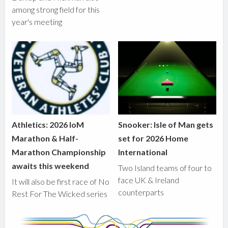
among strong field for this
year's meeting
Athletics: 2026 IoM
Snooker: Isle of Man gets
Marathon & Half-
set for 2026 Home
Marathon Championship
International
awaits this weekend
Two Island teams of four to
face UK & Ireland
It will also be first race of No
counterparts
Rest For The Wicked series