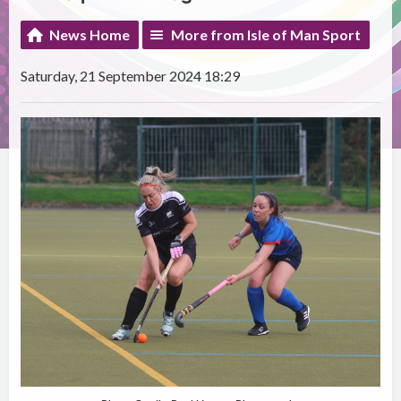
News Home
More from Isle of Man Sport
Saturday, 21 September 2024 18:29