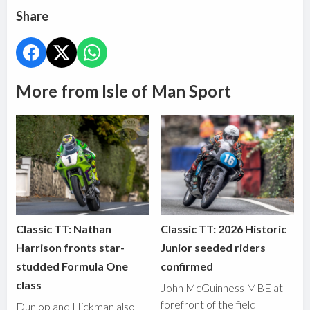
Share
More from Isle of Man Sport
Classic TT: Nathan
Classic TT: 2026 Historic
Harrison fronts star-
Junior seeded riders
studded Formula One
confirmed
class
John McGuinness MBE at
forefront of the field
Dunlop and Hickman also