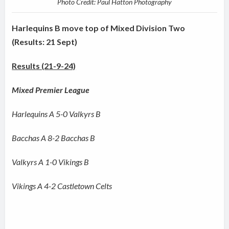
Photo Credit: Paul Hatton Photography
Harlequins B move top of Mixed Division Two
(Results: 21 Sept)
Results (21-9-24)
Mixed Premier League
Harlequins A 5-0 Valkyrs B
Bacchas A 8-2 Bacchas B
Valkyrs A 1-0 Vikings B
Vikings A 4-2 Castletown Celts