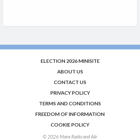
ELECTION 2026 MINISITE
ABOUT US
CONTACT US
PRIVACY POLICY
TERMS AND CONDITIONS
FREEDOM OF INFORMATION
COOKIE POLICY
© 2026 Manx Radio and
Aiir