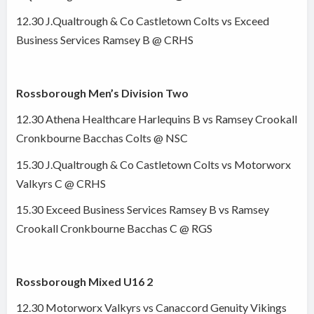
12.30 J.Qualtrough & Co Castletown Colts vs Exceed
Business Services Ramsey B @ CRHS
Rossborough Men’s Division Two
12.30 Athena Healthcare Harlequins B vs Ramsey Crookall
Cronkbourne Bacchas Colts @ NSC
15.30 J.Qualtrough & Co Castletown Colts vs Motorworx
Valkyrs C @ CRHS
15.30 Exceed Business Services Ramsey B vs Ramsey
Crookall Cronkbourne Bacchas C @ RGS
Rossborough Mixed U16 2
12.30 Motorworx Valkyrs vs Canaccord Genuity Vikings