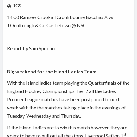
@ RGS
14.00 Ramsey Crookall Cronkbourne Bacchas A vs
J.Qualtrough & Co Castletown @ NSC
Report by Sam Spooner:
Big weekend for the Island Ladies Team
With the Island ladies team playing the Quarterfinals of the
England Hockey Championships Tier 2 all the Ladies
Premier League matches have been postponed to next
week with the the matches taking place in the evenings of
Tuesday, Wednesday and Thursday.
If the Island Ladies are to win this match however, they are
st
going to have to pull out all the stops. Liverpool Sefton 1