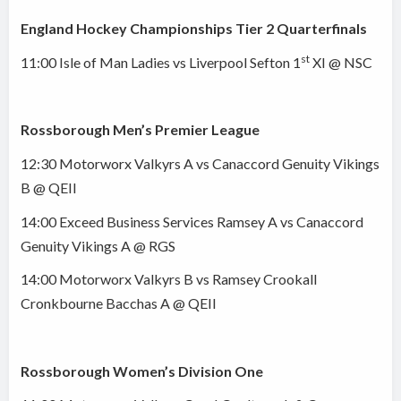
England Hockey Championships Tier 2 Quarterfinals
st
11:00 Isle of Man Ladies vs Liverpool Sefton 1
XI @ NSC
Rossborough Men’s Premier League
12:30 Motorworx Valkyrs A vs Canaccord Genuity Vikings
B @ QEII
14:00 Exceed Business Services Ramsey A vs Canaccord
Genuity Vikings A @ RGS
14:00 Motorworx Valkyrs B vs Ramsey Crookall
Cronkbourne Bacchas A @ QEII
Rossborough Women’s Division One