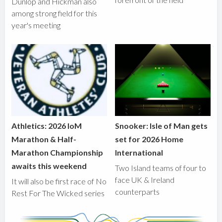
Dunlop and Hickman also
among strong field for this
year's meeting
Athletics: 2026 IoM
Snooker: Isle of Man gets
Marathon & Half-
set for 2026 Home
Marathon Championship
International
awaits this weekend
Two Island teams of four to
face UK & Ireland
It will also be first race of No
counterparts
Rest For The Wicked series