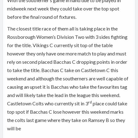
With the southerner’s game in hand due to be played in
midweek next week they could take over the top spot
before the final round of fixtures.
The closest title race of them all is taking place in the
Rossborough Women’s Division Two with 3 sides fighting
for the title. Vikings C currently sit top of the table
however they only have one more match to play and must
rely on second placed Bacchas C dropping points in order
to take the title. Bacchas C take on Castletown C this
weekend and although the southerners are well capable of
causing an upset it is Bacchas who take the favourites tag
and will likely take the lead in the league this weekend.
rd
Castletown Colts who currently sit in 3
place could take
top spot if Bacchas C lose however this weekend marks
the colts last game where they take on Ramsey B so they
will be