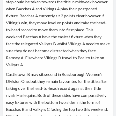
step could be taken towards the title in midweek however
when Bacchas A and Vikings A play their postponed
fixture. Bacchas A currently sit 2 points clear however if
Viking’s win, they move level on points and take the head-
to-head record to move them into first place. This
weekend Bacchas A have the easiest fixture when they
face the relegated Valkyrs B whilst Vikings A need to make
sure they do not become distracted when they face
Ramsey A. Elsewhere Vikings B travel to Peel to take on
Valkyrs A.
Castletown B may sit second in Rossborough Women’s
Division One, but they remain favourites for the title after
taking over the head-to-head record against their title
rivals Harlequins. Both of these sides have comparatively
easy fixtures with the bottom two sides in the form of
Bacchas B and Valkyrs C facing the top two this weekend.