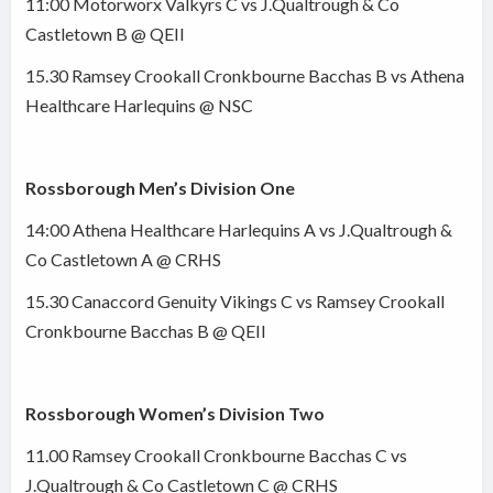
11:00 Motorworx Valkyrs C vs J.Qualtrough & Co
Castletown B @ QEII
15.30 Ramsey Crookall Cronkbourne Bacchas B vs Athena
Healthcare Harlequins @ NSC
Rossborough Men’s Division One
14:00 Athena Healthcare Harlequins A vs J.Qualtrough &
Co Castletown A @ CRHS
15.30 Canaccord Genuity Vikings C vs Ramsey Crookall
Cronkbourne Bacchas B @ QEII
Rossborough Women’s Division Two
11.00 Ramsey Crookall Cronkbourne Bacchas C vs
J.Qualtrough & Co Castletown C @ CRHS