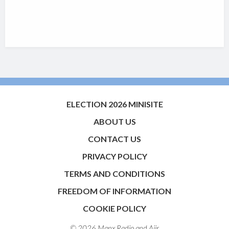
ELECTION 2026 MINISITE
ABOUT US
CONTACT US
PRIVACY POLICY
TERMS AND CONDITIONS
FREEDOM OF INFORMATION
COOKIE POLICY
© 2026 Manx Radio and
Aiir