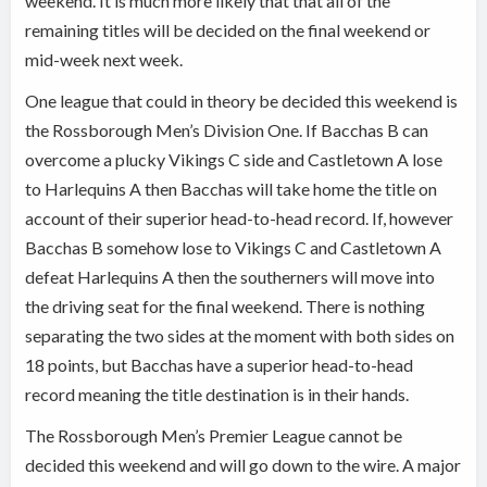
weekend. It is much more likely that that all of the
remaining titles will be decided on the final weekend or
mid-week next week.
One league that could in theory be decided this weekend is
the Rossborough Men’s Division One. If Bacchas B can
overcome a plucky Vikings C side and Castletown A lose
to Harlequins A then Bacchas will take home the title on
account of their superior head-to-head record. If, however
Bacchas B somehow lose to Vikings C and Castletown A
defeat Harlequins A then the southerners will move into
the driving seat for the final weekend. There is nothing
separating the two sides at the moment with both sides on
18 points, but Bacchas have a superior head-to-head
record meaning the title destination is in their hands.
The Rossborough Men’s Premier League cannot be
decided this weekend and will go down to the wire. A major