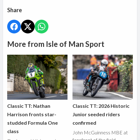
Share
More from Isle of Man Sport
Classic TT: Nathan
Classic TT: 2026 Historic
Harrison fronts star-
Junior seeded riders
studded Formula One
confirmed
class
John McGuinness MBE at
forefront of the field