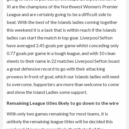
XI are the champions of the Northwest Women’s Premier
League and are certainly going to be a difficult side to
beat. With the best of the Islands ladies coming together
this weekend it is a task that is within reach if the Islands
ladies can start the match in top gear. Liverpool Sefton
have averaged 2.45 goals per game whilst conceding only
0.77 goals per game in a tough league, and with 10 clean
sheets to their name in 22 matches Liverpool Sefton boast
a great defensive record to go with their attacking
prowess in front of goal, which our Islands ladies will need
to overcome. Supporters are more than welcome to come
and show the Island Ladies some support.
Remaining League titles likely to go down to the wire
With only two games remaining for most teams, it is
unlikely the remaining league titles will be decided this