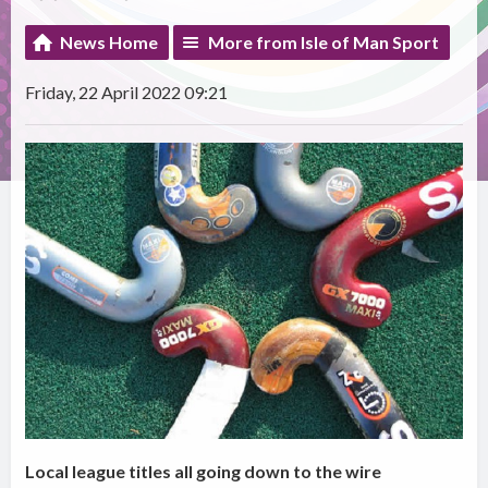
News Home
More from Isle of Man Sport
Friday, 22 April 2022 09:21
Local league titles all going down to the wire