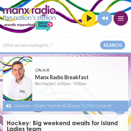
SEARCH
ON AIR
Manx Radio Breakfast
Ben Hartley | 6:00am - 9:00am
Jacksons
-
Shake Your Body (Down To The Ground)
Hockey: Big weekend awaits for Island
Ladies team