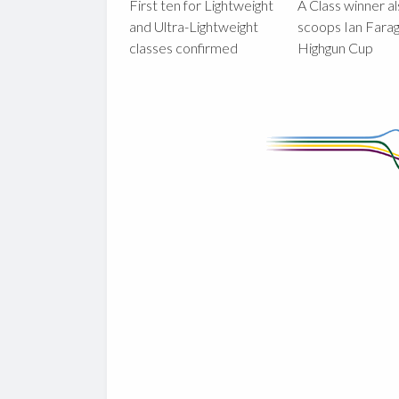
First ten for Lightweight
A Class winner a
and Ultra-Lightweight
scoops Ian Fara
classes confirmed
Highgun Cup