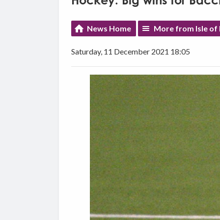
Hockey: Big wins for Bac
News Home
More from Isle of
Saturday, 11 December 2021 18:05