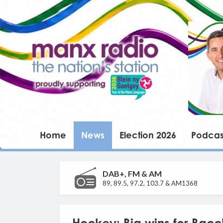
Home
News
Election 2026
Podcas
DAB+, FM & AM
89, 89.5, 97.2, 103.7 & AM1368