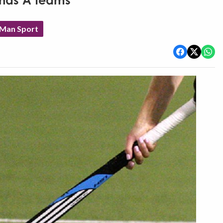
chas A teams
 Man Sport