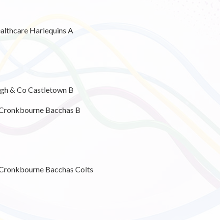
althcare Harlequins A
ugh & Co Castletown B
 Cronkbourne Bacchas B
Cronkbourne Bacchas Colts