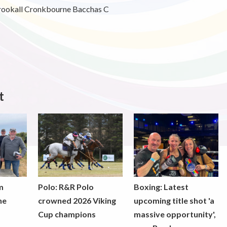
rookall Cronkbourne Bacchas C
t
m
Polo: R&R Polo
Boxing: Latest
he
crowned 2026 Viking
upcoming title shot 'a
Cup champions
massive opportunity',