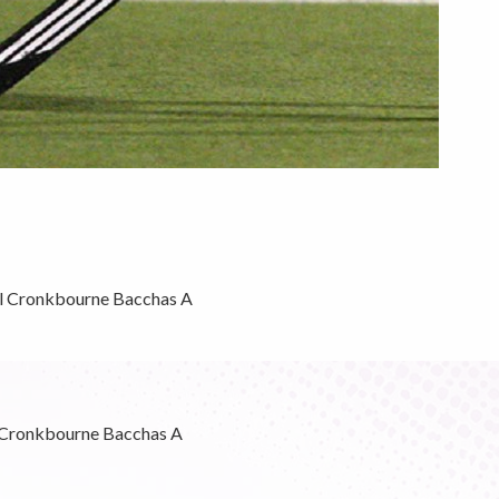
l Cronkbourne Bacchas A
 Cronkbourne Bacchas A