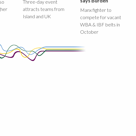
says Burden
lso
Three-day event
gher
attracts teams from
Manx fighter to
Island and UK
compete for vacant
WBA & IBF belts in
October