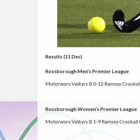
Results (11 Dec)
Rossborough Men’s Premier League
Motorworx Valkyrs B 0-12 Ramsey Crookal
Rossborough Women’s Premier League
Motorworx Valkyrs B 1-9 Ramsey Crookall