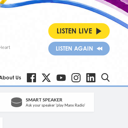
LISTEN LIVE
Heart
LISTEN AGAIN
About Us
SMART SPEAKER
Ask your speaker 'play Manx Radio'