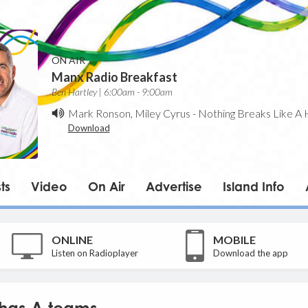
ON AIR
Manx Radio Breakfast
Ben Hartley | 6:00am - 9:00am
Mark Ronson, Miley Cyrus
-
Nothing Breaks Like A 
Download
ts
Video
On Air
Advertise
Island Info
ONLINE
MOBILE
Listen on Radioplayer
Download the app