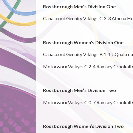
Rossborough Men’s Division One
Canaccord Genuity Vikings C 3-3 Athena He
Rossborough Women’s Division One
Canaccord Genuity Vikings B 1-1 J.Qualtro
Motorworx Valkyrs C 2-4 Ramsey Crookall
Rossborough Men’s Division Two
Motorworx Valkyrs C 0-7 Ramsey Crookall 
Rossborough Women’s Division Two