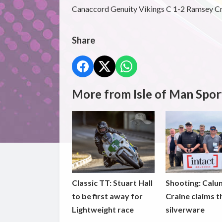
Canaccord Genuity Vikings C 1-2 Ramsey C
Share
More from Isle of Man Spor
Classic TT: Stuart Hall
Shooting: Calu
to be first away for
Craine claims t
Lightweight race
silverware