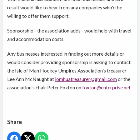
result would like to hear from any companies who'd be
willing to offer them support.
Sponsorship - the association adds - would help with travel
and accommodation costs.
Any businesses interested in finding out more details or
would consider providing sponsorship is asking to contact
the Isle of Man Hockey Umpires Association's treasurer
Lee Ann McNaught at
iomhuatreasurer@gmail.com
or the
association's chair Peter Foxton on
foxton@enterprise.net
.
Share