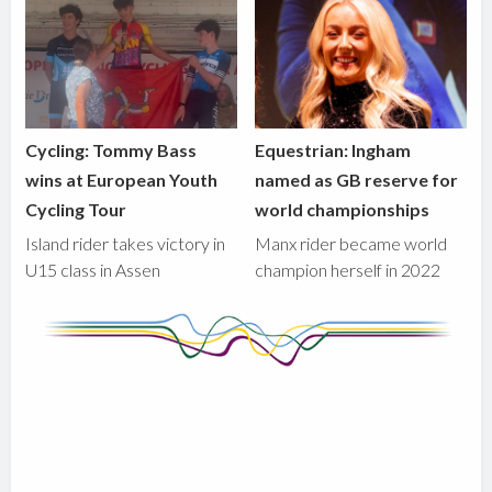
Cycling: Tommy Bass
Equestrian: Ingham
wins at European Youth
named as GB reserve for
Cycling Tour
world championships
Island rider takes victory in
Manx rider became world
U15 class in Assen
champion herself in 2022