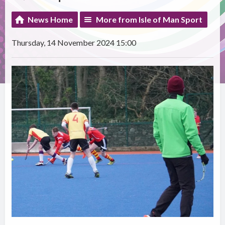
News Home
More from Isle of Man Sport
Thursday, 14 November 2024 15:00