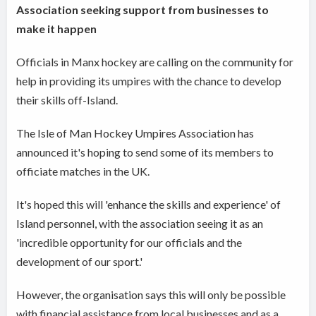
Association seeking support from businesses to
make it happen
Officials in Manx hockey are calling on the community for
help in providing its umpires with the chance to develop
their skills off-Island.
The Isle of Man Hockey Umpires Association has
announced it's hoping to send some of its members to
officiate matches in the UK.
It's hoped this will 'enhance the skills and experience' of
Island personnel, with the association seeing it as an
'incredible opportunity for our officials and the
development of our sport.'
However, the organisation says this will only be possible
with financial assistance from local businesses and as a