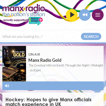
SEARCH
ON AIR
Manx Radio Gold
The Greatest Hits on Earth Through the Night | Midnight
- 6:00am
-
Hockey: Hopes to give Manx officials
match experience in UK