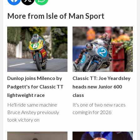
More from Isle of Man Sport
Dunlop joins Milenco by
Classic TT: Joe Yeardsley
Padgett's for Classic TT
heads new Junior 600
lightweight race
class
He'll ride same machine
It's one of two new races
Bruce Anstey previously
coming in for 2026
took victory on