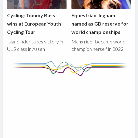
Cycling: Tommy Bass
Equestrian: Ingham
wins at European Youth
named as GB reserve for
Cycling Tour
world championships
Island rider takes victory in
Manx rider became world
U15 class in Assen
champion herself in 2022