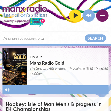
SEARCH
ON AIR
Manx Radio Gold
The Greatest Hits on Earth Through the Night | Midnight
- 6:00am
-
Hockey: Isle of Man Men's B progress in
EH Championships