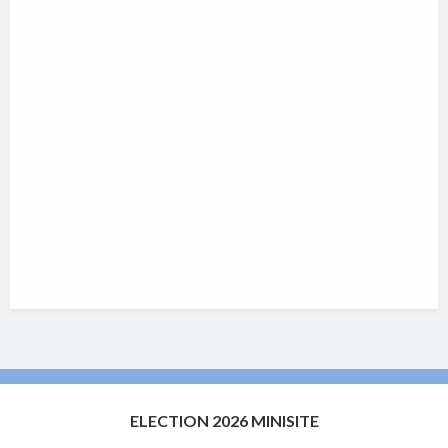
ELECTION 2026 MINISITE