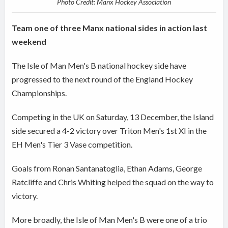
Photo Credit: Manx Hockey Association
Team one of three Manx national sides in action last
weekend
The Isle of Man Men's B national hockey side have
progressed to the next round of the England Hockey
Championships.
Competing in the UK on Saturday, 13 December, the Island
side secured a 4-2 victory over Triton Men's 1st XI in the
EH Men's Tier 3 Vase competition.
Goals from Ronan Santanatoglia, Ethan Adams, George
Ratcliffe and Chris Whiting helped the squad on the way to
victory.
More broadly, the Isle of Man Men's B were one of a trio