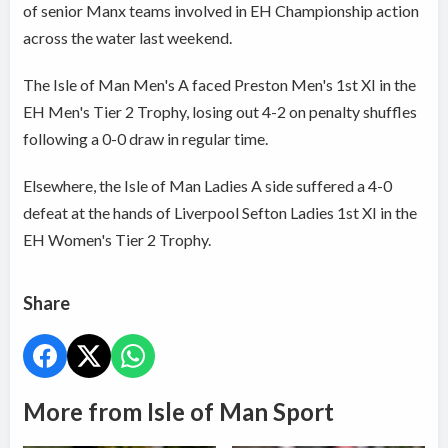
of senior Manx teams involved in EH Championship action
across the water last weekend.
The Isle of Man Men's A faced Preston Men's 1st XI in the
EH Men's Tier 2 Trophy, losing out 4-2 on penalty shuffles
following a 0-0 draw in regular time.
Elsewhere, the Isle of Man Ladies A side suffered a 4-0
defeat at the hands of Liverpool Sefton Ladies 1st XI in the
EH Women's Tier 2 Trophy.
Share
More from Isle of Man Sport