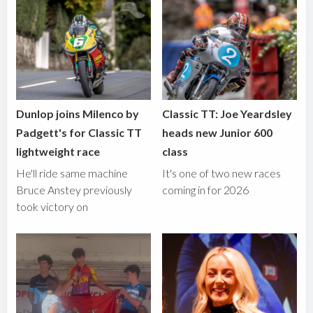
Dunlop joins Milenco by
Classic TT: Joe Yeardsley
Padgett's for Classic TT
heads new Junior 600
lightweight race
class
He'll ride same machine
It's one of two new races
Bruce Anstey previously
coming in for 2026
took victory on