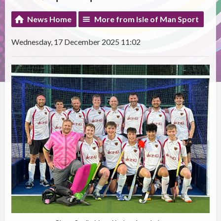
News Home
More from Isle of Man Sport
Wednesday, 17 December 2025 11:02