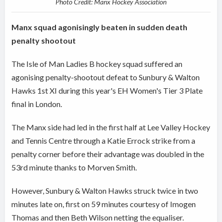
Photo Credit: Manx Hockey Association
Manx squad agonisingly beaten in sudden death
penalty shootout
The Isle of Man Ladies B hockey squad suffered an
agonising penalty-shootout defeat to Sunbury & Walton
Hawks 1st XI during this year's EH Women's Tier 3 Plate
final in London.
The Manx side had led in the first half at Lee Valley Hockey
and Tennis Centre through a Katie Errock strike from a
penalty corner before their advantage was doubled in the
53rd minute thanks to Morven Smith.
However, Sunbury & Walton Hawks struck twice in two
minutes late on, first on 59 minutes courtesy of Imogen
Thomas and then Beth Wilson netting the equaliser.