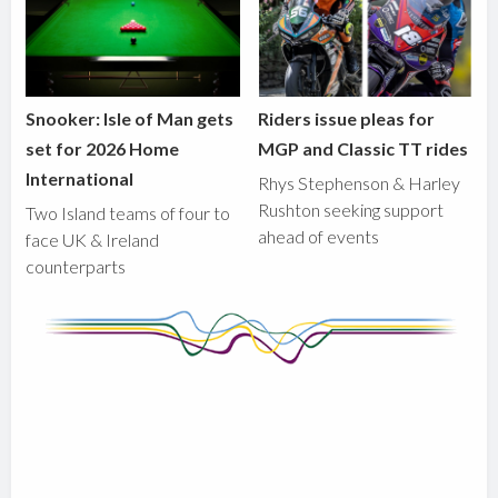
Snooker: Isle of Man gets
Riders issue pleas for
set for 2026 Home
MGP and Classic TT rides
International
Rhys Stephenson & Harley
Rushton seeking support
Two Island teams of four to
ahead of events
face UK & Ireland
counterparts