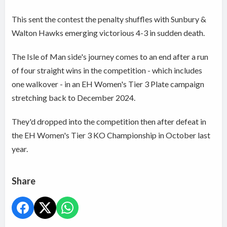
This sent the contest the penalty shuffles with Sunbury &
Walton Hawks emerging victorious 4-3 in sudden death.
The Isle of Man side's journey comes to an end after a run
of four straight wins in the competition - which includes
one walkover - in an EH Women's Tier 3 Plate campaign
stretching back to December 2024.
They'd dropped into the competition then after defeat in
the EH Women's Tier 3 KO Championship in October last
year.
Share