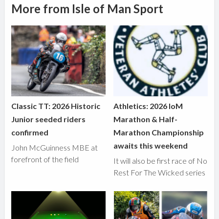
More from Isle of Man Sport
Classic TT: 2026 Historic
Athletics: 2026 IoM
Junior seeded riders
Marathon & Half-
confirmed
Marathon Championship
awaits this weekend
John McGuinness MBE at
forefront of the field
It will also be first race of No
Rest For The Wicked series