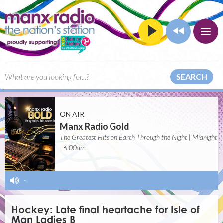
SEARCH
ON AIR
Manx Radio Gold
The Greatest Hits on Earth Through the Night | Midnight
- 6:00am
-
Hockey: Late final heartache for Isle of
Man Ladies B