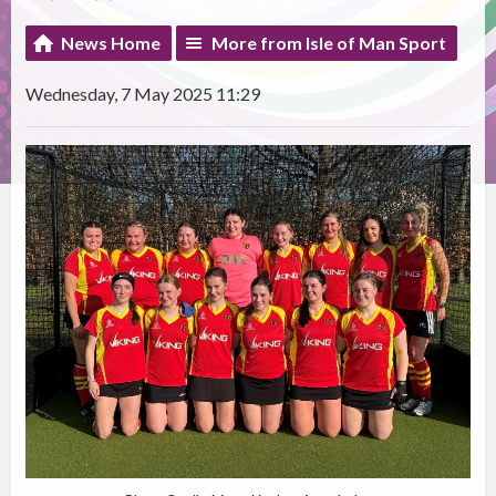
News Home
More from Isle of Man Sport
Wednesday, 7 May 2025 11:29