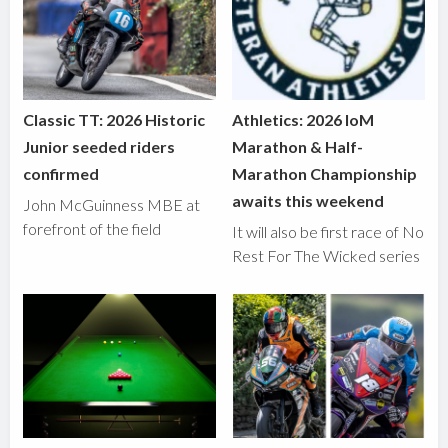
Classic TT: 2026 Historic
Athletics: 2026 IoM
Junior seeded riders
Marathon & Half-
confirmed
Marathon Championship
awaits this weekend
John McGuinness MBE at
forefront of the field
It will also be first race of No
Rest For The Wicked series