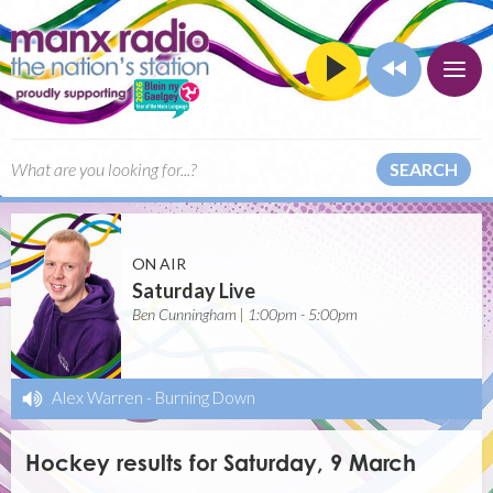
SEARCH
ON AIR
Saturday Live
Ben Cunningham | 1:00pm - 5:00pm
Alex Warren
-
Burning Down
Hockey results for Saturday, 9 March