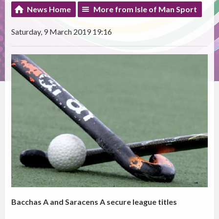
News Home
More from Isle of Man Sport
Saturday, 9 March 2019 19:16
Bacchas A and Saracens A secure league titles