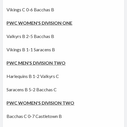
Vikings C 0-6 Bacchas B
PWC WOMEN'S DIVISION ONE
Valkyrs B 2-5 Bacchas B
Vikings B 1-1 Saracens B
PWC MEN'S DIVISION TWO
Harlequins B 1-2 Valkyrs C
Saracens B 5-2 Bacchas C
PWC WOMEN'S DIVISION TWO
Bacchas C 0-7 Castletown B