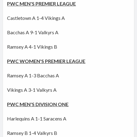
PWC MEN'S PREMIER LEAGUE
Castletown A 1-4 Vikings A
Bacchas A 9-1 Valkyrs A
Ramsey A 4-1 Vikings B
PWC WOMEN'S PREMIER LEAGUE
Ramsey A 1-3 Bacchas A
Vikings A 3-1 Valkyrs A
PWC MEN'S DIVISION ONE
Harlequins A 1-1 Saracens A
Ramsey B 1-4 Valkyrs B