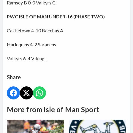
Ramsey B 0-0 Valkyrs C
PWC ISLE OF MAN UNDER-16 (PHASE TWO)
Castletown 4-10 Bacchas A
Harlequins 4-2 Saracens
Valkyrs 6-4 Vikings
Share
More from Isle of Man Sport