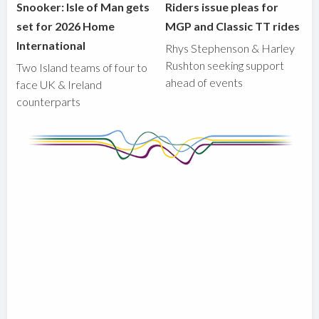
Snooker: Isle of Man gets
Riders issue pleas for
set for 2026 Home
MGP and Classic TT rides
International
Rhys Stephenson & Harley
Rushton seeking support
Two Island teams of four to
ahead of events
face UK & Ireland
counterparts