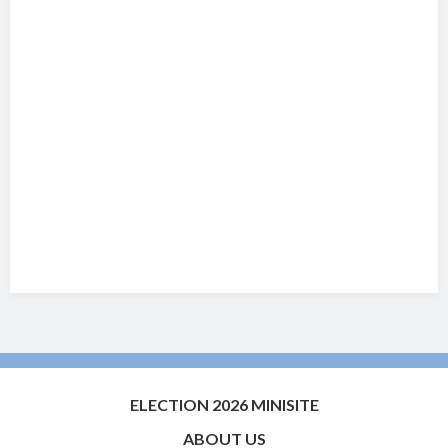
ELECTION 2026 MINISITE
ABOUT US