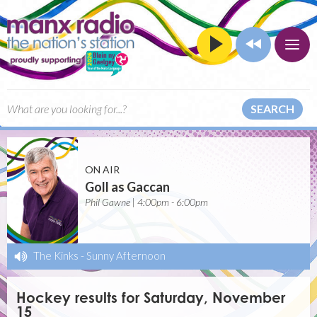
SEARCH
ON AIR
Goll as Gaccan
Phil Gawne | 4:00pm - 6:00pm
The Kinks
-
Sunny Afternoon
Hockey results for Saturday, November
15