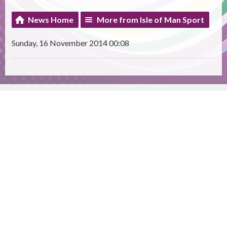
News Home
More from Isle of Man Sport
Sunday, 16 November 2014 00:08