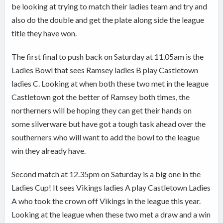
be looking at trying to match their ladies team and try and
also do the double and get the plate along side the league
title they have won.
The first final to push back on Saturday at 11.05am is the
Ladies Bowl that sees Ramsey ladies B play Castletown
ladies C. Looking at when both these two met in the league
Castletown got the better of Ramsey both times, the
northerners will be hoping they can get their hands on
some silverware but have got a tough task ahead over the
southerners who will want to add the bowl to the league
win they already have.
Second match at 12.35pm on Saturday is a big one in the
Ladies Cup! It sees Vikings ladies A play Castletown Ladies
A who took the crown off Vikings in the league this year.
Looking at the league when these two met a draw and a win