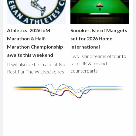
Athletics: 2026 IoM
Snooker: Isle of Man gets
Marathon & Half-
set for 2026 Home
Marathon Championship
International
awaits this weekend
Two Island teams of four to
face UK & Ireland
It will also be first race of No
counterparts
Rest For The Wicked series