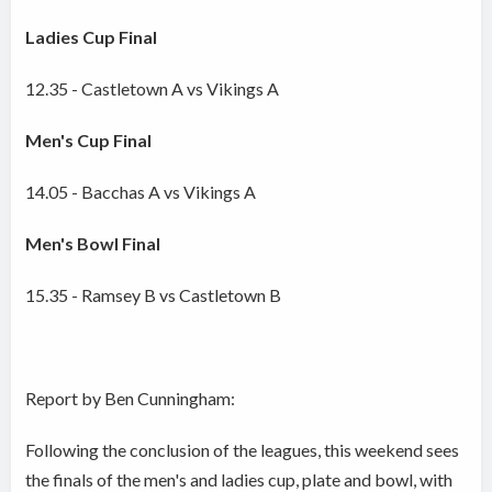
Ladies Cup Final
12.35 - Castletown A vs Vikings A
Men's Cup Final
14.05 - Bacchas A vs Vikings A
Men's Bowl Final
15.35 - Ramsey B vs Castletown B
Report by Ben Cunningham:
Following the conclusion of the leagues, this weekend sees
the finals of the men's and ladies cup, plate and bowl, with