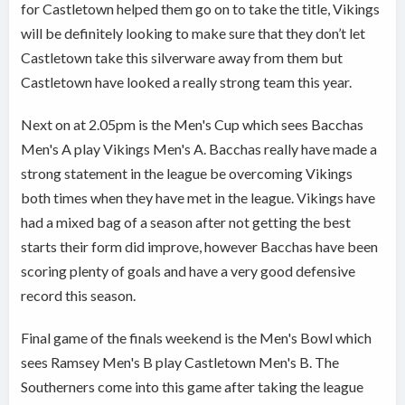
for Castletown helped them go on to take the title, Vikings
will be definitely looking to make sure that they don’t let
Castletown take this silverware away from them but
Castletown have looked a really strong team this year.
Next on at 2.05pm is the Men's Cup which sees Bacchas
Men's A play Vikings Men's A. Bacchas really have made a
strong statement in the league be overcoming Vikings
both times when they have met in the league. Vikings have
had a mixed bag of a season after not getting the best
starts their form did improve, however Bacchas have been
scoring plenty of goals and have a very good defensive
record this season.
Final game of the finals weekend is the Men's Bowl which
sees Ramsey Men's B play Castletown Men's B. The
Southerners come into this game after taking the league