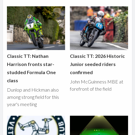
Classic TT: Nathan
Classic TT: 2026 Historic
Harrison fronts star-
Junior seeded riders
studded Formula One
confirmed
class
John McGuinness MBE at
forefront of the field
Dunlop and Hickman also
among strong field for this
year's meeting