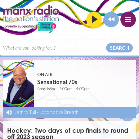
SEARCH
ON AIR
Sensational 70s
Andy Wint | 1:00pm - 4:00pm
Jethro Tull
-
Locomotive Breath
Hockey: Two days of cup finals to round
off 2023 season