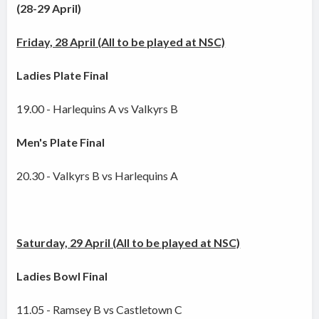
(28-29 April)
Friday, 28 April (All to be played at NSC)
Ladies Plate Final
19.00 - Harlequins A vs Valkyrs B
Men's Plate Final
20.30 - Valkyrs B vs Harlequins A
Saturday, 29 April (All to be played at NSC)
Ladies Bowl Final
11.05 - Ramsey B vs Castletown C