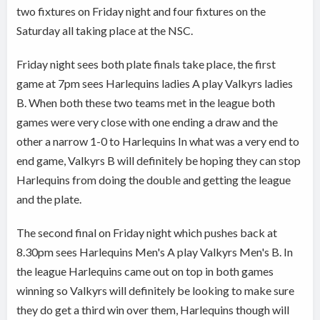
two fixtures on Friday night and four fixtures on the
Saturday all taking place at the NSC.
Friday night sees both plate finals take place, the first
game at 7pm sees Harlequins ladies A play Valkyrs ladies
B. When both these two teams met in the league both
games were very close with one ending a draw and the
other a narrow 1-0 to Harlequins In what was a very end to
end game, Valkyrs B will definitely be hoping they can stop
Harlequins from doing the double and getting the league
and the plate.
The second final on Friday night which pushes back at
8.30pm sees Harlequins Men's A play Valkyrs Men's B. In
the league Harlequins came out on top in both games
winning so Valkyrs will definitely be looking to make sure
they do get a third win over them, Harlequins though will