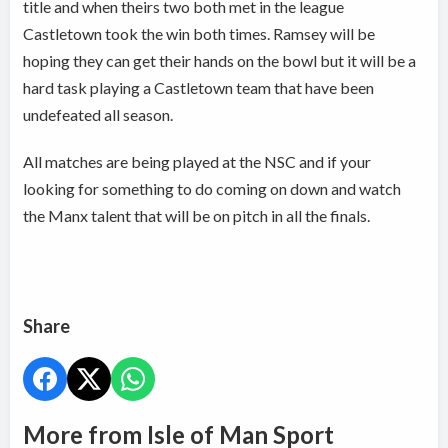
title and when theirs two both met in the league
Castletown took the win both times. Ramsey will be
hoping they can get their hands on the bowl but it will be a
hard task playing a Castletown team that have been
undefeated all season.
All matches are being played at the NSC and if your
looking for something to do coming on down and watch
the Manx talent that will be on pitch in all the finals.
Share
More from Isle of Man Sport