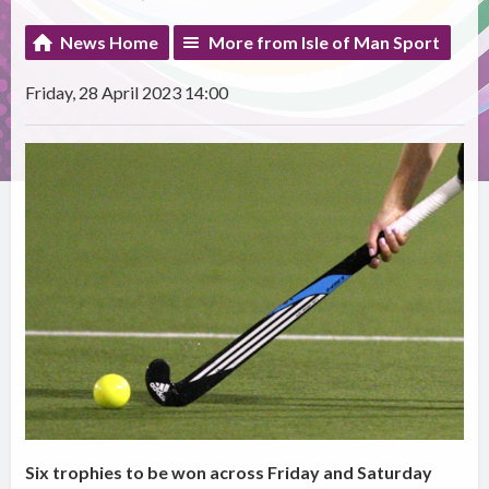
News Home
More from Isle of Man Sport
Friday, 28 April 2023 14:00
Six trophies to be won across Friday and Saturday