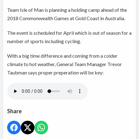
Team Isle of Man is planning a holding camp ahead of the
2018 Commonwealth Games at Gold Coast in Australia.
The event is scheduled for April which is out of season for a
number of sports including cycling.
With a big time difference and coming from a colder
climate to hot weather, General Team Manager Trevor
Taubman says proper preperation will be key:
Share