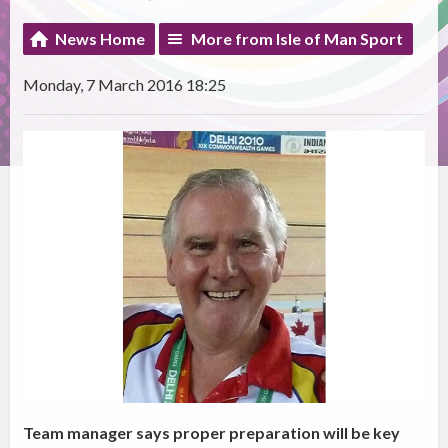
News Home
More from Isle of Man Sport
Monday, 7 March 2016 18:25
Team manager says proper preparation will be key