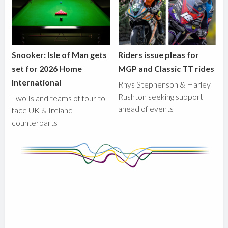
Snooker: Isle of Man gets
Riders issue pleas for
set for 2026 Home
MGP and Classic TT rides
International
Rhys Stephenson & Harley
Rushton seeking support
Two Island teams of four to
ahead of events
face UK & Ireland
counterparts