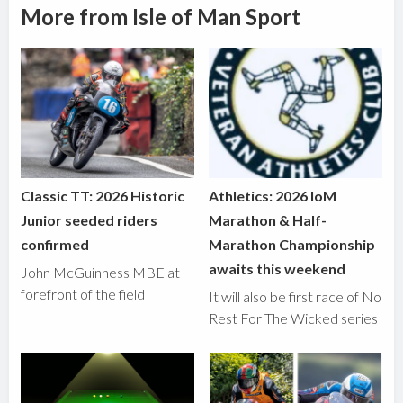
More from Isle of Man Sport
Classic TT: 2026 Historic
Athletics: 2026 IoM
Junior seeded riders
Marathon & Half-
confirmed
Marathon Championship
awaits this weekend
John McGuinness MBE at
forefront of the field
It will also be first race of No
Rest For The Wicked series