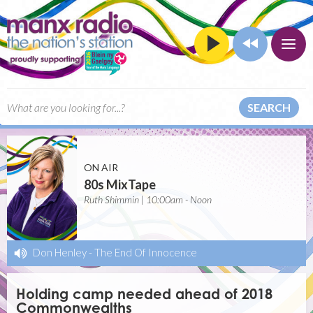
SEARCH
ON AIR
80s MixTape
Ruth Shimmin | 10:00am - Noon
Don Henley
-
The End Of Innocence
Holding camp needed ahead of 2018
Commonwealths