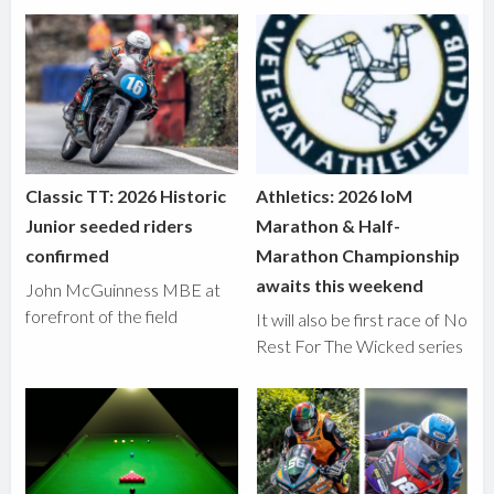
Classic TT: 2026 Historic
Athletics: 2026 IoM
Junior seeded riders
Marathon & Half-
confirmed
Marathon Championship
awaits this weekend
John McGuinness MBE at
forefront of the field
It will also be first race of No
Rest For The Wicked series