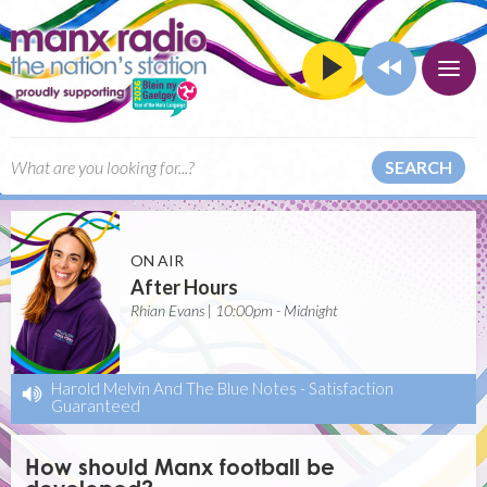
SEARCH
ON AIR
After Hours
Rhian Evans | 10:00pm - Midnight
Harold Melvin And The Blue Notes
-
Satisfaction
Guaranteed
How should Manx football be