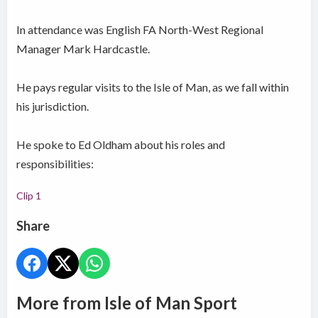
In attendance was English FA North-West Regional
Manager Mark Hardcastle.
He pays regular visits to the Isle of Man, as we fall within
his jurisdiction.
He spoke to Ed Oldham about his roles and
responsibilities:
Clip 1
Share
More from Isle of Man Sport