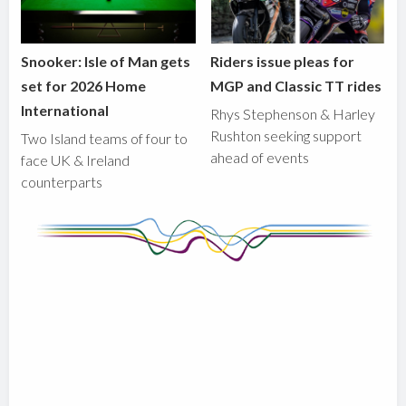
Snooker: Isle of Man gets
Riders issue pleas for
set for 2026 Home
MGP and Classic TT rides
International
Rhys Stephenson & Harley
Rushton seeking support
Two Island teams of four to
ahead of events
face UK & Ireland
counterparts