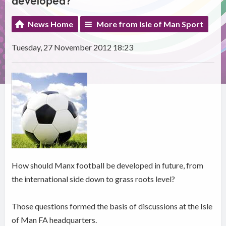
developed?
News Home
More from Isle of Man Sport
Tuesday, 27 November 2012 18:23
How should Manx football be developed in future, from
the international side down to grass roots level?
Those questions formed the basis of discussions at the Isle
of Man FA headquarters.